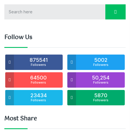
Follow Us
875541
5002
Followers
Followers
64500
50,254
Followers
Followers
23434
5870
Followers
Followers
Most Share