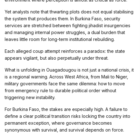
Yet analysts note that thwarting plots does not equal stabilising
the system that produces them. In Burkina Faso, security
services are stretched between fighting jihadist insurgencies
and managing internal power struggles, a dual burden that
leaves little room for long-term institutional rebuilding.
Each alleged coup attempt reinforces a paradox: the state
appears vigilant, but also perpetually under threat.
What is unfolding in Ouagadougou is not just a national crisis, it
is a regional warning. Across West Africa, from Mali to Niger,
military governments face the same dilemma: how to move
from emergency rule to durable political order without
triggering new instability.
For Burkina Faso, the stakes are especially high. A failure to
define a clear political transition risks locking the country into
permanent exception, where governance becomes
synonymous with survival, and survival depends on force.