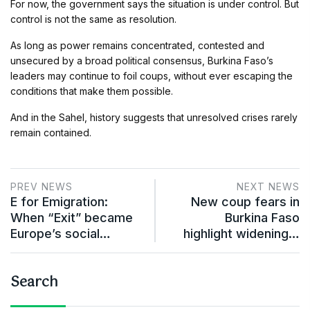
For now, the government says the situation is under control. But
control is not the same as resolution.
As long as power remains concentrated, contested and
unsecured by a broad political consensus, Burkina Faso’s
leaders may continue to foil coups, without ever escaping the
conditions that make them possible.
And in the Sahel, history suggests that unresolved crises rarely
remain contained.
PREV NEWS
NEXT NEWS
E for Emigration:
New coup fears in
When “Exit” became
Burkina Faso
Europe’s social…
highlight widening…
Search