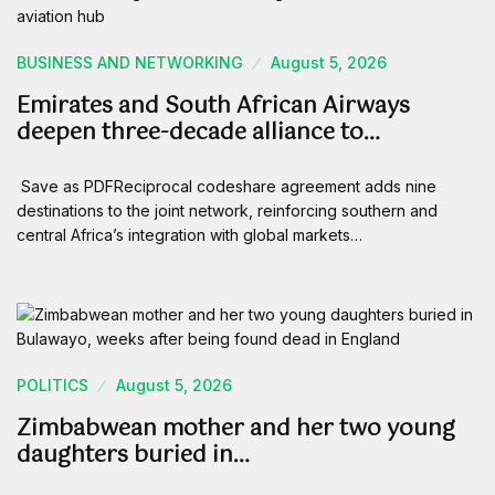
BUSINESS AND NETWORKING
August 5, 2026
Emirates and South African Airways
deepen three-decade alliance to…
Save as PDFReciprocal codeshare agreement adds nine
destinations to the joint network, reinforcing southern and
central Africa’s integration with global markets…
POLITICS
August 5, 2026
Zimbabwean mother and her two young
daughters buried in…