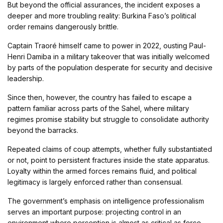
But beyond the official assurances, the incident exposes a
deeper and more troubling reality: Burkina Faso’s political
order remains dangerously brittle.
Captain Traoré himself came to power in 2022, ousting
Paul-
Henri Damiba
in a military takeover that was initially welcomed
by parts of the population desperate for security and decisive
leadership.
Since then, however, the country has failed to escape a
pattern familiar across parts of the Sahel, where military
regimes promise stability but struggle to consolidate authority
beyond the barracks.
Repeated claims of coup attempts, whether fully substantiated
or not, point to persistent fractures inside the state apparatus.
Loyalty within the armed forces remains fluid, and political
legitimacy is largely enforced rather than consensual.
The government’s emphasis on intelligence professionalism
serves an important purpose: projecting control in an
environment where perception is almost as critical as force.