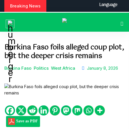
S
Language
Breaking News
k
i
p
t
o
c
Burkina Faso foils alleged coup plot,
o
but the deeper crisis remains
n
t
e
Burkina Faso
Politics
West Africa
January 8, 2026
n
t
Save as PDF