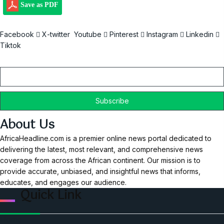
Save as PDF
Facebook
X-twitter
Youtube
Pinterest
Instagram
Linkedin
Tiktok
Email
About Us
AfricaHeadline.com is a premier online news portal dedicated to
delivering the latest, most relevant, and comprehensive news
coverage from across the African continent. Our mission is to
provide accurate, unbiased, and insightful news that informs,
educates, and engages our audience.
Quick Link
Home