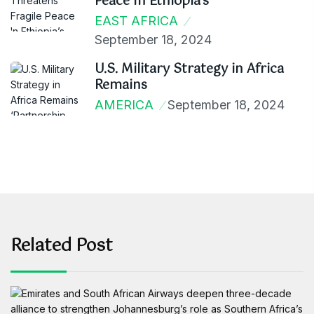
Peace In Ethiopia’s
EAST AFRICA
September 18, 2024
U.S. Military Strategy in Africa
Remains
AMERICA
September 18, 2024
Related Post