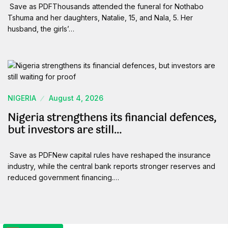
Save as PDFThousands attended the funeral for Nothabo
Tshuma and her daughters, Natalie, 15, and Nala, 5. Her
husband, the girls’…
NIGERIA
August 4, 2026
Nigeria strengthens its financial defences,
but investors are still…
Save as PDFNew capital rules have reshaped the insurance
industry, while the central bank reports stronger reserves and
reduced government financing.…