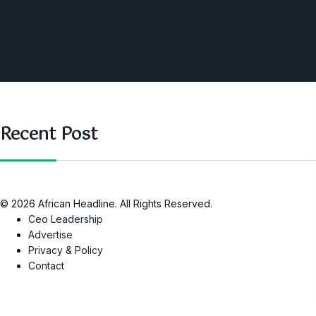
West Africa
Opinions
Nigeria
SAUTI Video
Recent Post
© 2026 African Headline. All Rights Reserved.
Ceo Leadership
Advertise
Privacy & Policy
Contact