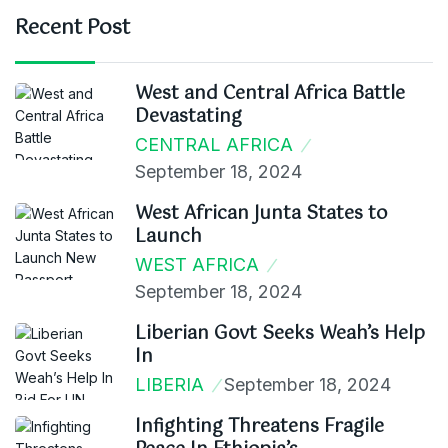
Recent Post
West and Central Africa Battle
Devastating
CENTRAL AFRICA
September 18, 2024
West African Junta States to
Launch
WEST AFRICA
September 18, 2024
Liberian Govt Seeks Weah’s Help
In
LIBERIA
September 18, 2024
Infighting Threatens Fragile