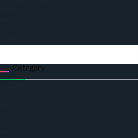
Ceo Leadership Legends
Podcast
Events
Privacy & Policy
Contact Us
Category
Politics
Economic
World
Angola
America
Southern Africa
Business and Networking