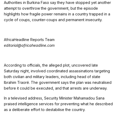
Authorities in
Burkina Faso
say they have stopped yet another
attempt to overthrow the government, but the episode
highlights how fragile power remains in a country trapped in a
cycle of coups, counter-coups and permanent insecurity.
AfricaHeadline Reports Team
editorial@africaheadline.com
According to officials, the alleged plot, uncovered late
Saturday night, involved coordinated assassinations targeting
both civilian and military leaders, including head of state
Ibrahim Traoré
. The government says the plan was neutralised
before it could be executed, and that arrests are underway.
In a televised address, Security Minister
Mahamadou Sana
praised intelligence services for preventing what he described
as a deliberate effort to destabilise the country.