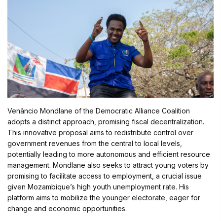
Venâncio Mondlane of the Democratic Alliance Coalition
adopts a distinct approach, promising fiscal decentralization.
This innovative proposal aims to redistribute control over
government revenues from the central to local levels,
potentially leading to more autonomous and efficient resource
management. Mondlane also seeks to attract young voters by
promising to facilitate access to employment, a crucial issue
given Mozambique’s high youth unemployment rate. His
platform aims to mobilize the younger electorate, eager for
change and economic opportunities.