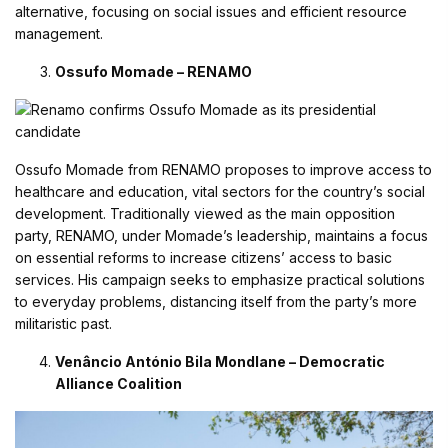
alternative, focusing on social issues and efficient resource
management.
Ossufo Momade – RENAMO
Ossufo Momade from RENAMO proposes to improve access to
healthcare and education, vital sectors for the country’s social
development. Traditionally viewed as the main opposition
party, RENAMO, under Momade’s leadership, maintains a focus
on essential reforms to increase citizens’ access to basic
services. His campaign seeks to emphasize practical solutions
to everyday problems, distancing itself from the party’s more
militaristic past.
Venâncio António Bila Mondlane – Democratic
Alliance Coalition