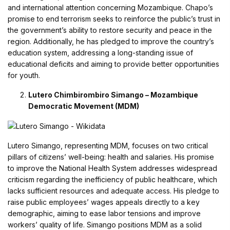
and international attention concerning Mozambique. Chapo’s
promise to end terrorism seeks to reinforce the public’s trust in
the government’s ability to restore security and peace in the
region. Additionally, he has pledged to improve the country’s
education system, addressing a long-standing issue of
educational deficits and aiming to provide better opportunities
for youth.
Lutero Chimbirombiro Simango – Mozambique
Democratic Movement (MDM)
Lutero Simango, representing MDM, focuses on two critical
pillars of citizens’ well-being: health and salaries. His promise
to improve the National Health System addresses widespread
criticism regarding the inefficiency of public healthcare, which
lacks sufficient resources and adequate access. His pledge to
raise public employees’ wages appeals directly to a key
demographic, aiming to ease labor tensions and improve
workers’ quality of life. Simango positions MDM as a solid