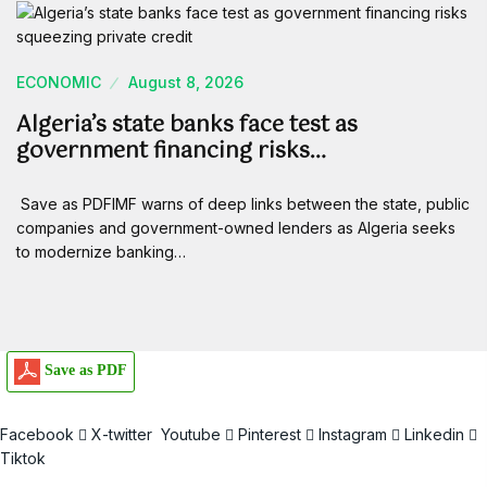
ECONOMIC
August 8, 2026
Algeria’s state banks face test as
government financing risks…
Save as PDFIMF warns of deep links between the state, public
companies and government-owned lenders as Algeria seeks
to modernize banking…
Save as PDF
Facebook
X-twitter
Youtube
Pinterest
Instagram
Linkedin
Tiktok