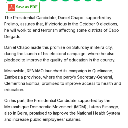
Save as PDF
The Presidential Candidate, Daniel Chapo, supported by
Frelimo, assures that, if victorious in the October 9 elections,
he will work to end terrorism affecting some districts of Cabo
Delgado.
Daniel Chapo made this promise on Saturday in Beira city,
during the launch of his electoral campaign, where he also
pledged to improve the quality of education in the country.
Meanwhile, RENAMO launched its campaign in Quelimane,
Zambezia province, where the party’s Secretary-General,
Clementina Bomba, promised to improve access to health and
education.
On his part, the Presidential Candidate supported by the
Mozambique Democratic Movement (MDM), Lutero Simango,
also in Beira, promised to improve the National Health System
and increase public employees’ salaries.