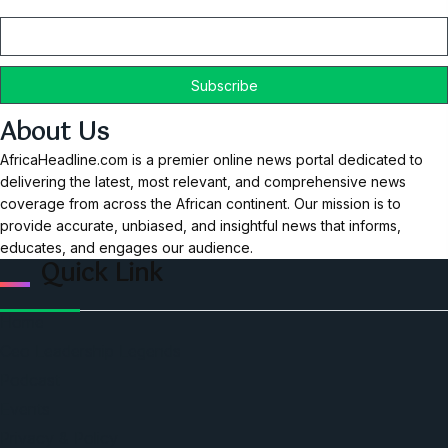
Email
About Us
AfricaHeadline.com is a premier online news portal dedicated to
delivering the latest, most relevant, and comprehensive news
coverage from across the African continent. Our mission is to
provide accurate, unbiased, and insightful news that informs,
educates, and engages our audience.
Quick Link
Home
Ceo Leadership Legends
Podcast
Events
Privacy & Policy