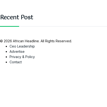
Recent Post
© 2026 African Headline. All Rights Reserved.
Ceo Leadership
Advertise
Privacy & Policy
Contact