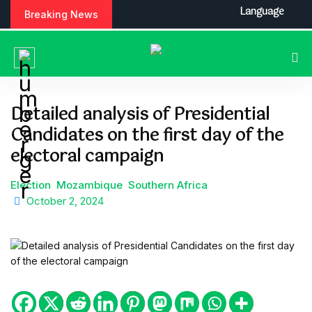
S
Language
Breaking News
k
i
p
t
o
c
Detailed analysis of Presidential
o
Candidates on the first day of the
n
t
electoral campaign
e
n
Election
Mozambique
Southern Africa
t
October 2, 2024