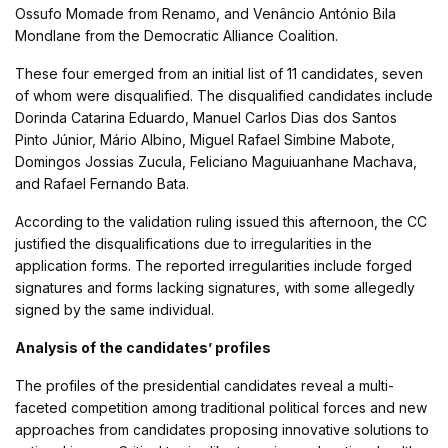
Ossufo Momade from Renamo, and Venâncio António Bila
Mondlane from the Democratic Alliance Coalition.
These four emerged from an initial list of 11 candidates, seven
of whom were disqualified. The disqualified candidates include
Dorinda Catarina Eduardo, Manuel Carlos Dias dos Santos
Pinto Júnior, Mário Albino, Miguel Rafael Simbine Mabote,
Domingos Jossias Zucula, Feliciano Maguiuanhane Machava,
and Rafael Fernando Bata.
According to the validation ruling issued this afternoon, the CC
justified the disqualifications due to irregularities in the
application forms. The reported irregularities include forged
signatures and forms lacking signatures, with some allegedly
signed by the same individual.
Analysis of the candidates’ profiles
The profiles of the presidential candidates reveal a multi-
faceted competition among traditional political forces and new
approaches from candidates proposing innovative solutions to