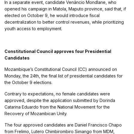
In a separate event, candidate Venâncio Mondlane, who
opened his campaign in Matola, Maputo province, said that, if
elected on October 9, he would introduce fiscal
decentralization to better control revenues, while prioritizing
youth access to employment.
Constitutional Council approves four Presidential
Candidates
Mozambique’s Constitutional Council (CC) announced on
Monday, the 24th, the final list of presidential candidates for
the October 9 elections.
Contrary to expectations, no female candidates were
approved, despite the application submitted by Dorinda
Catarina Eduardo from the National Movement for the
Recovery of Mozambican Unity.
The four approved candidates are Daniel Francisco Chapo
from Frelimo, Lutero Chimbirombiro Simango from MDM,