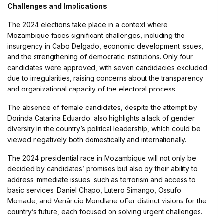
Challenges and Implications
The 2024 elections take place in a context where
Mozambique faces significant challenges, including the
insurgency in Cabo Delgado, economic development issues,
and the strengthening of democratic institutions. Only four
candidates were approved, with seven candidacies excluded
due to irregularities, raising concerns about the transparency
and organizational capacity of the electoral process.
The absence of female candidates, despite the attempt by
Dorinda Catarina Eduardo, also highlights a lack of gender
diversity in the country’s political leadership, which could be
viewed negatively both domestically and internationally.
The 2024 presidential race in Mozambique will not only be
decided by candidates’ promises but also by their ability to
address immediate issues, such as terrorism and access to
basic services. Daniel Chapo, Lutero Simango, Ossufo
Momade, and Venâncio Mondlane offer distinct visions for the
country’s future, each focused on solving urgent challenges.