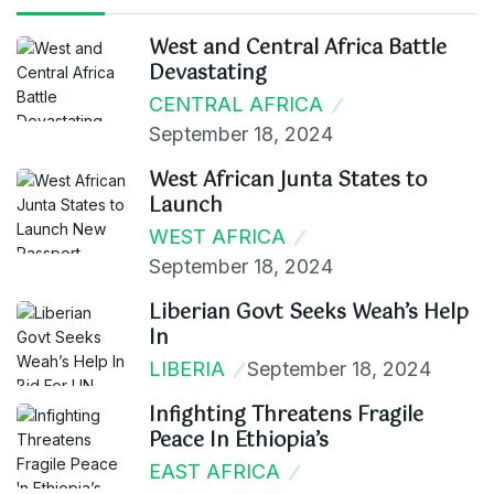
West and Central Africa Battle
Devastating
CENTRAL AFRICA
September 18, 2024
West African Junta States to
Launch
WEST AFRICA
September 18, 2024
Liberian Govt Seeks Weah’s Help
In
LIBERIA
September 18, 2024
Infighting Threatens Fragile
Peace In Ethiopia’s
EAST AFRICA