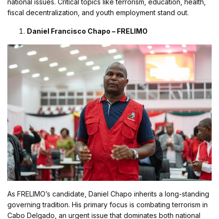
national issues. Critical topics like terrorism, education, health,
fiscal decentralization, and youth employment stand out.
Daniel Francisco Chapo – FRELIMO
As FRELIMO’s candidate, Daniel Chapo inherits a long-standing
governing tradition. His primary focus is combating terrorism in
Cabo Delgado, an urgent issue that dominates both national