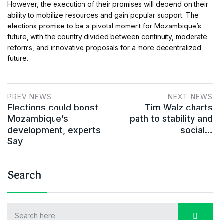
However, the execution of their promises will depend on their
ability to mobilize resources and gain popular support. The
elections promise to be a pivotal moment for Mozambique’s
future, with the country divided between continuity, moderate
reforms, and innovative proposals for a more decentralized
future.
PREV NEWS
NEXT NEWS
Elections could boost
Tim Walz charts
Mozambique’s
path to stability and
development, experts
social…
Say
Search