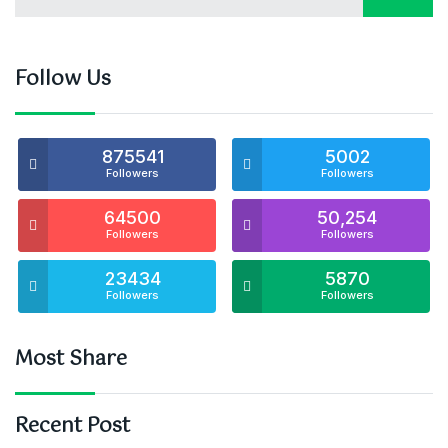
Follow Us
875541
5002
Followers
Followers
64500
50,254
Followers
Followers
23434
5870
Followers
Followers
Most Share
Recent Post