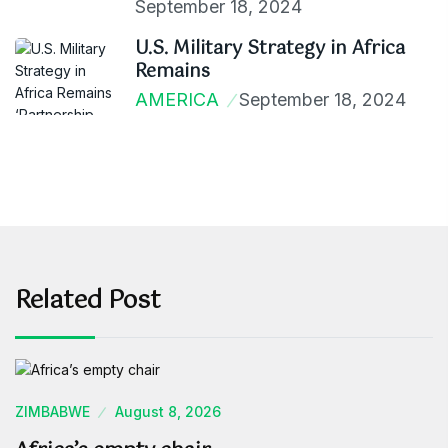
September 18, 2024
U.S. Military Strategy in Africa
Remains
AMERICA
September 18, 2024
Related Post
ZIMBABWE
August 8, 2026