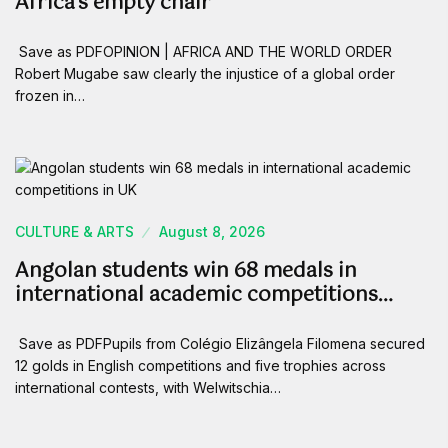
Africa’s empty chair
Save as PDFOPINION | AFRICA AND THE WORLD ORDER
Robert Mugabe saw clearly the injustice of a global order
frozen in…
CULTURE & ARTS
August 8, 2026
Angolan students win 68 medals in
international academic competitions…
Save as PDFPupils from Colégio Elizângela Filomena secured
12 golds in English competitions and five trophies across
international contests, with Welwitschia…