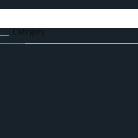
Contact Us
Category
Politics
Economic
World
Angola
America
Southern Africa
Business and Networking
West Africa
Opinions
Nigeria
SAUTI Video