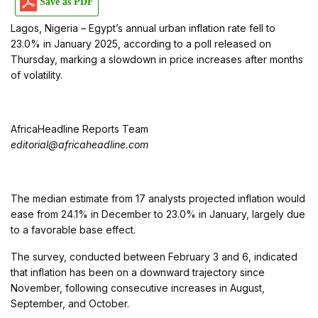
Save as PDF
Lagos, Nigeria – Egypt’s annual urban inflation rate fell to
23.0% in January 2025, according to a poll released on
Thursday, marking a slowdown in price increases after months
of volatility.
AfricaHeadline Reports Team
editorial@africaheadline.com
The median estimate from 17 analysts projected inflation would
ease from 24.1% in December to 23.0% in January, largely due
to a favorable base effect.
The survey, conducted between February 3 and 6, indicated
that inflation has been on a downward trajectory since
November, following consecutive increases in August,
September, and October.