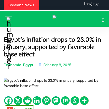
S
Language
Breaking News
k
i
p
t
o
c
Egypt’s inflation drops to 23.0% in
o
january, supported by favorable
n
t
base effect
e
n
Economic
Egypt
February 8, 2025
t