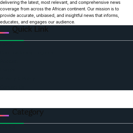
delivering the latest, most relevant, and comprehensive news
coverage from across the African continent. Our mission is to
provide accurate, unbiased, and insightful news that informs,
educates, and engages our audience.
Quick Link
Home
Ceo Leadership Legends
Podcast
Events
Privacy & Policy
Contact Us
Category
Politics