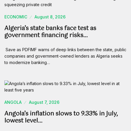
ECONOMIC
August 8, 2026
Algeria’s state banks face test as
government financing risks…
Save as PDFIMF warns of deep links between the state, public
companies and government-owned lenders as Algeria seeks
to modernize banking…
ANGOLA
August 7, 2026
Angola’s inflation slows to 9.33% in July,
lowest level…