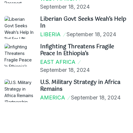
September 18, 2024
Liberian Govt Seeks Weah’s Help
In
LIBERIA
September 18, 2024
Infighting Threatens Fragile
Peace In Ethiopia’s
EAST AFRICA
September 18, 2024
U.S. Military Strategy in Africa
Remains
AMERICA
September 18, 2024