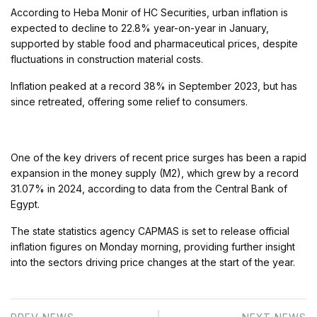
According to Heba Monir of HC Securities, urban inflation is
expected to decline to 22.8% year-on-year in January,
supported by stable food and pharmaceutical prices, despite
fluctuations in construction material costs.
Inflation peaked at a record 38% in September 2023, but has
since retreated, offering some relief to consumers.
One of the key drivers of recent price surges has been a rapid
expansion in the money supply (M2), which grew by a record
31.07% in 2024, according to data from the Central Bank of
Egypt.
The state statistics agency CAPMAS is set to release official
inflation figures on Monday morning, providing further insight
into the sectors driving price changes at the start of the year.