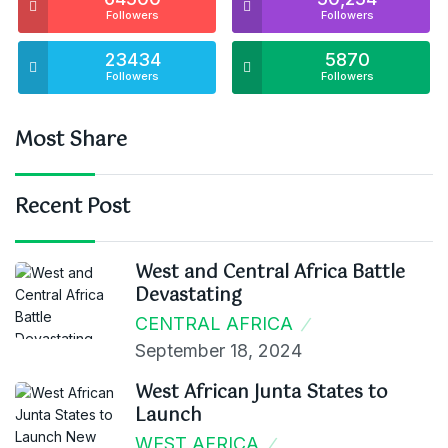
Followers
Followers
23434
5870
Followers
Followers
Most Share
Recent Post
West and Central Africa Battle
Devastating
CENTRAL AFRICA
September 18, 2024
West African Junta States to
Launch
WEST AFRICA