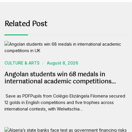
Related Post
CULTURE & ARTS
August 8, 2026
Angolan students win 68 medals in
international academic competitions…
Save as PDFPupils from Colégio Elizângela Filomena secured
12 golds in English competitions and five trophies across
international contests, with Welwitschia…