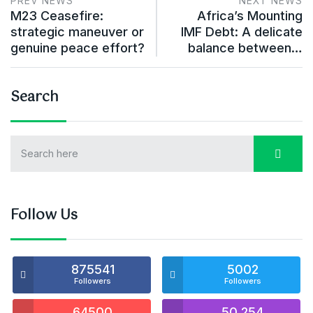
PREV NEWS
NEXT NEWS
M23 Ceasefire:
Africa’s Mounting
strategic maneuver or
IMF Debt: A delicate
genuine peace effort?
balance between…
Search
Follow Us
875541
5002
Followers
Followers
64500
50,254