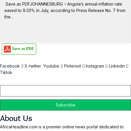
Save as PDFJOHANNESBURG – Angola’s annual inflation rate
eased to 9.33% in July, according to Press Release No. 7 from
the…
Save as PDF
Facebook
X-twitter
Youtube
Pinterest
Instagram
Linkedin
Tiktok
Email
About Us
AfricaHeadline.com is a premier online news portal dedicated to