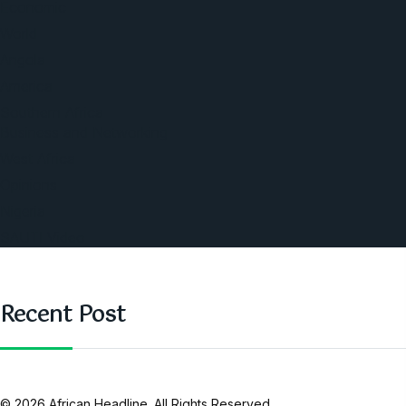
Economic
World
Angola
America
Southern Africa
Business and Networking
West Africa
Opinions
Nigeria
SAUTI Video
Recent Post
© 2026 African Headline. All Rights Reserved.