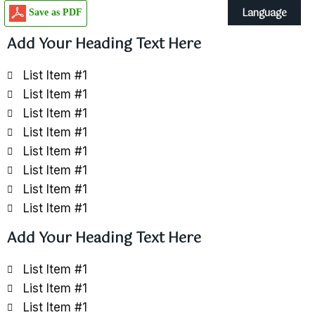
Language
Save as PDF
Add Your Heading Text Here
List Item #1
List Item #1
List Item #1
List Item #1
List Item #1
List Item #1
List Item #1
List Item #1
Add Your Heading Text Here
List Item #1
List Item #1
List Item #1