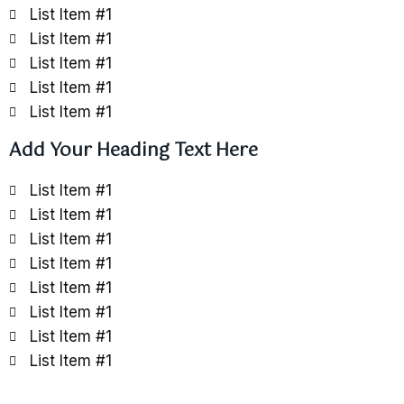
List Item #1
List Item #1
List Item #1
List Item #1
List Item #1
Add Your Heading Text Here
List Item #1
List Item #1
List Item #1
List Item #1
List Item #1
List Item #1
List Item #1
List Item #1