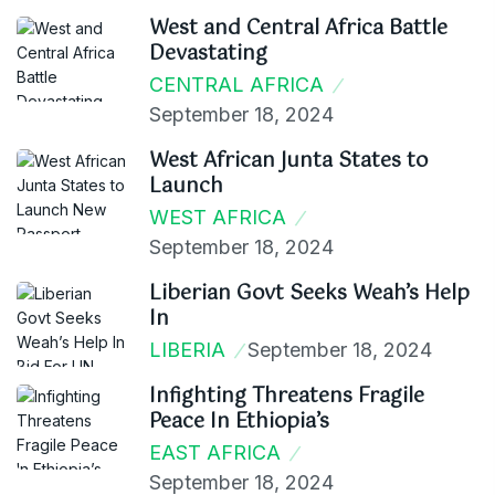
West and Central Africa Battle
Devastating
CENTRAL AFRICA
September 18, 2024
West African Junta States to
Launch
WEST AFRICA
September 18, 2024
Liberian Govt Seeks Weah’s Help
In
LIBERIA
September 18, 2024
Infighting Threatens Fragile
Peace In Ethiopia’s
EAST AFRICA
September 18, 2024