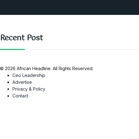
Nigeria
SAUTI Video
Recent Post
© 2026 African Headline. All Rights Reserved.
Ceo Leadership
Advertise
Privacy & Policy
Contact