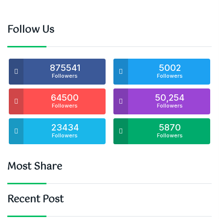
Follow Us
875541
5002
Followers
Followers
64500
50,254
Followers
Followers
23434
5870
Followers
Followers
Most Share
Recent Post