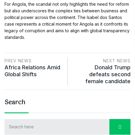
For Angola, the scandal not only highlights the need for reform
but also underscores the complex ties between business and
political power across the continent. The Isabel dos Santos
case represents a critical moment for Angola as it confronts its
legacy of corruption and aims to align with global transparency
standards.
PREV NEWS
NEXT NEWS
Africa Relations Amid
Donald Trump
Global Shifts
defeats second
female candidate
Search