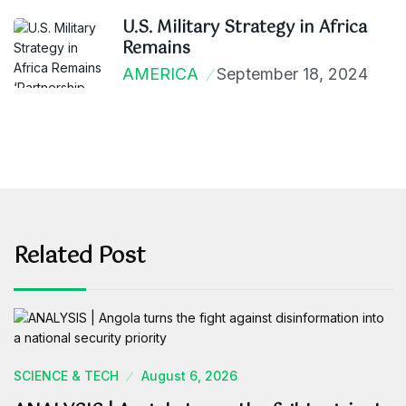
U.S. Military Strategy in Africa
Remains
AMERICA
September 18, 2024
Related Post
SCIENCE & TECH
August 6, 2026