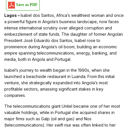
Save as PDF
Lagos –
Isabel dos Santos, Africa’s wealthiest woman and once
a powerful figure in Angola’s business landscape, now faces
intense international scrutiny over alleged corruption and
embezzlement of state funds. The daughter of former Angolan
President José Eduardo dos Santos, Isabel rose to
prominence during Angola’s oil boom, building an economic
empire spanning telecommunications, energy, banking, and
media, both in Angola and Portugal.
Isabel’s journey to wealth began in the 1990s, when she
launched a beachside restaurant in Luanda. From this initial
venture, she strategically expanded into Angola’s most
profitable sectors, amassing significant stakes in key
companies.
The telecommunications giant Unitel became one of her most
valuable holdings, while in Portugal she acquired shares in
major firms such as Galp (oil and gas) and Nos
(telecommunications). Her swift rise was often linked to her