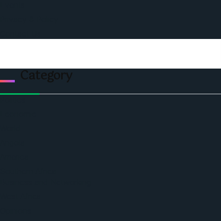
Events
Privacy & Policy
Contact Us
Category
Politics
Economic
World
Angola
America
Southern Africa
Business and Networking
West Africa
Opinions