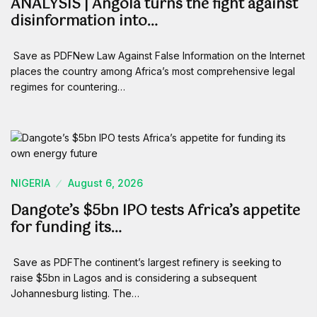
ANALYSIS | Angola turns the fight against
disinformation into…
Save as PDFNew Law Against False Information on the Internet
places the country among Africa’s most comprehensive legal
regimes for countering…
NIGERIA
August 6, 2026
Dangote’s $5bn IPO tests Africa’s appetite
for funding its…
Save as PDFThe continent’s largest refinery is seeking to
raise $5bn in Lagos and is considering a subsequent
Johannesburg listing. The…