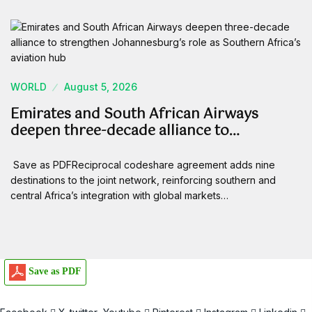
WORLD
August 5, 2026
Emirates and South African Airways
deepen three-decade alliance to…
Save as PDFReciprocal codeshare agreement adds nine
destinations to the joint network, reinforcing southern and
central Africa’s integration with global markets…
Save as PDF