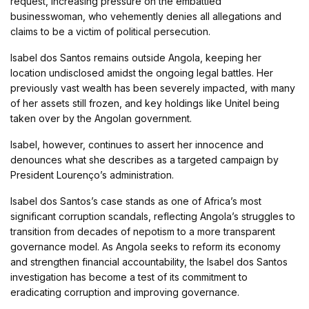
request, increasing pressure on the embattled
businesswoman, who vehemently denies all allegations and
claims to be a victim of political persecution.
Isabel dos Santos remains outside Angola, keeping her
location undisclosed amidst the ongoing legal battles. Her
previously vast wealth has been severely impacted, with many
of her assets still frozen, and key holdings like Unitel being
taken over by the Angolan government.
Isabel, however, continues to assert her innocence and
denounces what she describes as a targeted campaign by
President Lourenço’s administration.
Isabel dos Santos’s case stands as one of Africa’s most
significant corruption scandals, reflecting Angola’s struggles to
transition from decades of nepotism to a more transparent
governance model. As Angola seeks to reform its economy
and strengthen financial accountability, the Isabel dos Santos
investigation has become a test of its commitment to
eradicating corruption and improving governance.