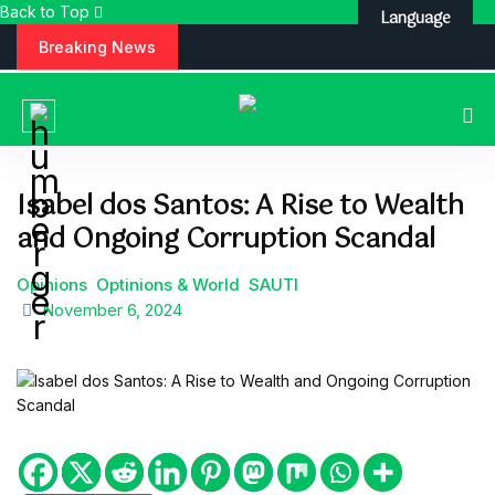
Back to Top
Language
S
Breaking News
k
i
p
t
o
c
Isabel dos Santos: A Rise to Wealth
o
and Ongoing Corruption Scandal
n
t
e
Opinions
Optinions & World
SAUTI
n
November 6, 2024
t