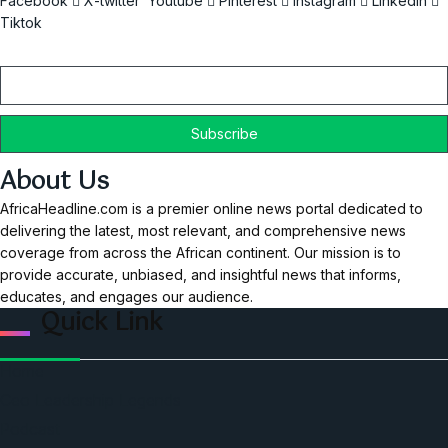
Facebook
X-twitter
Youtube
Pinterest
Instagram
Linkedin
Tiktok
Email
About Us
AfricaHeadline.com is a premier online news portal dedicated to
delivering the latest, most relevant, and comprehensive news
coverage from across the African continent. Our mission is to
provide accurate, unbiased, and insightful news that informs,
educates, and engages our audience.
Quick Link
Home
Ceo Leadership Legends
Podcast