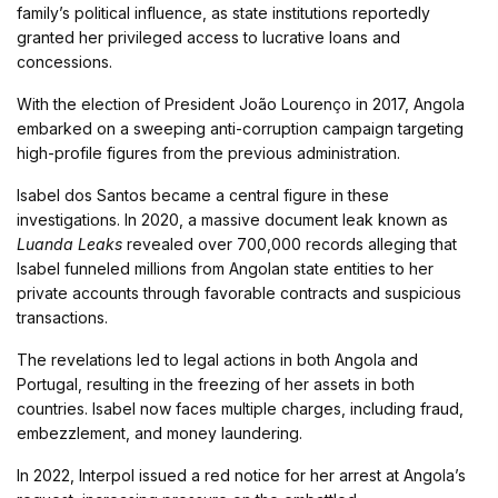
family’s political influence, as state institutions reportedly
granted her privileged access to lucrative loans and
concessions.
With the election of President João Lourenço in 2017, Angola
embarked on a sweeping anti-corruption campaign targeting
high-profile figures from the previous administration.
Isabel dos Santos became a central figure in these
investigations. In 2020, a massive document leak known as
Luanda Leaks
revealed over 700,000 records alleging that
Isabel funneled millions from Angolan state entities to her
private accounts through favorable contracts and suspicious
transactions.
The revelations led to legal actions in both Angola and
Portugal, resulting in the freezing of her assets in both
countries. Isabel now faces multiple charges, including fraud,
embezzlement, and money laundering.
In 2022, Interpol issued a red notice for her arrest at Angola’s