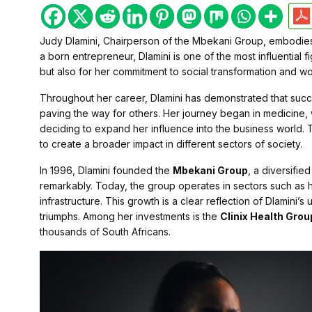
Judy Dlamini, Chairperson of the Mbekani Group, embodies
a born entrepreneur, Dlamini is one of the most influential 
but also for her commitment to social transformation and
Throughout her career, Dlamini has demonstrated that succe
paving the way for others. Her journey began in medicine,
deciding to expand her influence into the business world.
to create a broader impact in different sectors of society.
In 1996, Dlamini founded the
Mbekani Group
, a diversifi
remarkably. Today, the group operates in sectors such as h
infrastructure. This growth is a clear reflection of Dlamini’s 
triumphs. Among her investments is the
Clinix Health Grou
thousands of South Africans.