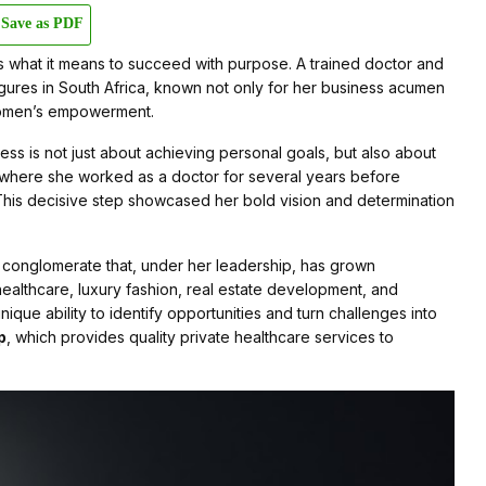
Save as PDF
 what it means to succeed with purpose. A trained doctor and
figures in South Africa, known not only for her business acumen
 women’s empowerment.
ss is not just about achieving personal goals, but also about
 where she worked as a doctor for several years before
 This decisive step showcased her bold vision and determination
ed conglomerate that, under her leadership, has grown
ealthcare, luxury fashion, real estate development, and
unique ability to identify opportunities and turn challenges into
p
, which provides quality private healthcare services to