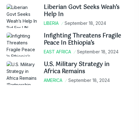
Liberian Govt Seeks Weah’s
Help In
LIBERIA
September 18, 2024
Infighting Threatens Fragile
Peace In Ethiopia’s
EAST AFRICA
September 18, 2024
U.S. Military Strategy in
Africa Remains
AMERICA
September 18, 2024