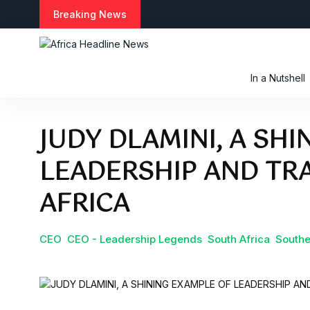
Breaking News
In a Nutshell
JUDY DLAMINI, A SH
LEADERSHIP AND TR
AFRICA
CEO
CEO - Leadership Legends
South Africa
Southe