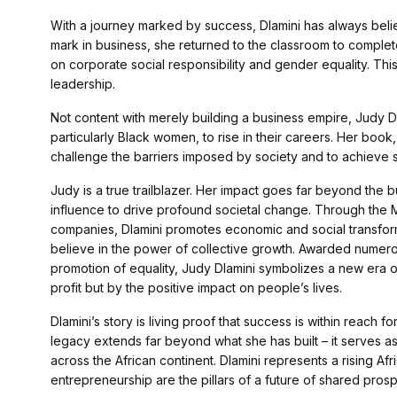
With a journey marked by success, Dlamini has always belie
mark in business, she returned to the classroom to complete
on corporate social responsibility and gender equality. This
leadership.
Not content with merely building a business empire, Judy D
particularly Black women, to rise in their careers. Her book
challenge the barriers imposed by society and to achieve s
Judy is a true trailblazer. Her impact goes far beyond th
influence to drive profound societal change. Through the
companies, Dlamini promotes economic and social transforma
believe in the power of collective growth. Awarded numer
promotion of equality, Judy Dlamini symbolizes a new era 
profit but by the positive impact on people’s lives.
Dlamini’s story is living proof that success is within reach
legacy extends far beyond what she has built – it serves a
across the African continent. Dlamini represents a rising Af
entrepreneurship are the pillars of a future of shared prospe