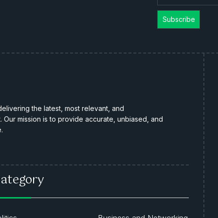
livering the latest, most relevant, and
Our mission is to provide accurate, unbiased, and
.
ategory