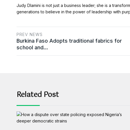
Judy Dlamini is not just a business leader; she is a transfor
generations to believe in the power of leadership with pu
PREV NEWS
Burkina Faso Adopts traditional fabrics for
school and…
Related Post