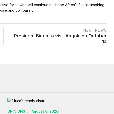
mative force who will continue to shape Africa’s future, inspiring
rpose and compassion.
NEXT NEWS
President Biden to visit Angola on October
14
OPINIONS
August 8, 2026