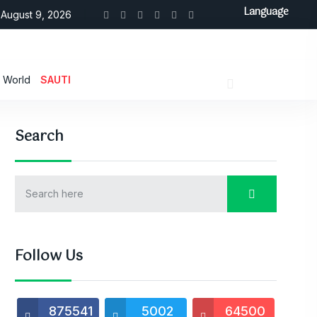
Language
August 9, 2026
World
SAUTI
Search
Follow Us
875541
5002
64500