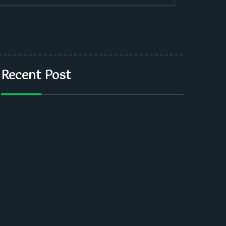
Recent Post