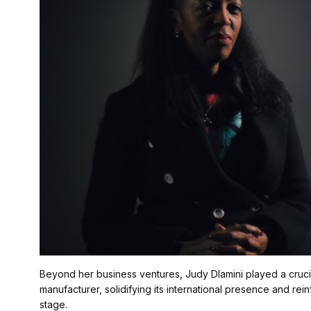
Beyond her business ventures, Judy Dlamini played a cruci
manufacturer, solidifying its international presence and rei
stage.