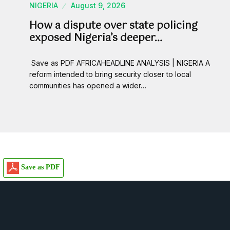
NIGERIA
August 9, 2026
How a dispute over state policing
exposed Nigeria’s deeper…
Save as PDF AFRICAHEADLINE ANALYSIS | NIGERIA A
reform intended to bring security closer to local
communities has opened a wider…
Save as PDF