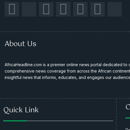
About Us
AfricaHeadline.com is a premier online news portal dedicated to de
comprehensive news coverage from across the African continent. 
insightful news that informs, educates, and engages our audience
C
Quick Link