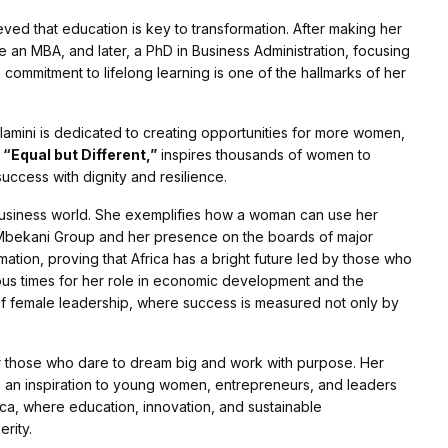
ved that education is key to transformation. After making her
 an MBA, and later, a PhD in Business Administration, focusing
 commitment to lifelong learning is one of the hallmarks of her
lamini is dedicated to creating opportunities for more women,
,
“Equal but Different,”
inspires thousands of women to
uccess with dignity and resilience.
e business world. She exemplifies how a woman can use her
 Mbekani Group and her presence on the boards of major
tion, proving that Africa has a bright future led by those who
ous times for her role in economic development and the
of female leadership, where success is measured not only by
 for those who dare to dream big and work with purpose. Her
s an inspiration to young women, entrepreneurs, and leaders
rica, where education, innovation, and sustainable
rity.