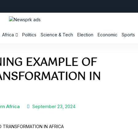
Africa
Politics
Science & Tech
Election
Economic
Sports
INING EXAMPLE OF
ANSFORMATION IN
rn Africa
September 23, 2024