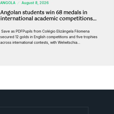
ANGOLA
August 8, 2026
Angolan students win 68 medals in
international academic competitions…
Save as PDFPupils from Colégio Elizângela Filomena
secured 12 golds in English competitions and five trophies
across international contests, with Welwitschia…