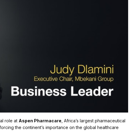
al role at
Aspen Pharmacare
, Africa’s largest pharmaceutical
nforcing the continent’s importance on the global healthcare