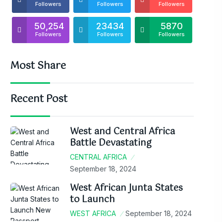
Followers
Followers
Followers
50,254
23434
5870
Followers
Followers
Followers
Most Share
Recent Post
West and Central Africa
Battle Devastating
CENTRAL AFRICA
September 18, 2024
West African Junta States
to Launch
WEST AFRICA
September 18, 2024