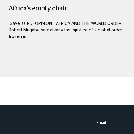
Africa’s empty chair
Save as PDFOPINION | AFRICA AND THE WORLD ORDER
Robert Mugabe saw clearly the injustice of a global order
frozen in…
Email