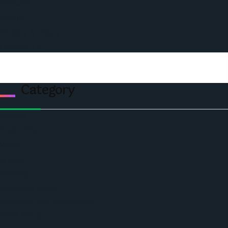
Podcast
Events
Privacy & Policy
Contact Us
Category
Politics
Economic
World
Angola
America
Southern Africa
Business and Networking
West Africa