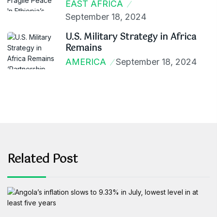
EAST AFRICA
September 18, 2024
U.S. Military Strategy in Africa
Remains
AMERICA
September 18, 2024
Related Post