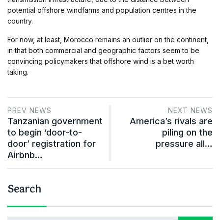
potential offshore windfarms and population centres in the
country.
For now, at least, Morocco remains an outlier on the continent,
in that both commercial and geographic factors seem to be
convincing policymakers that offshore wind is a bet worth
taking.
PREV NEWS
NEXT NEWS
Tanzanian government
America’s rivals are
to begin ‘door-to-
piling on the
door’ registration for
pressure all…
Airbnb…
Search