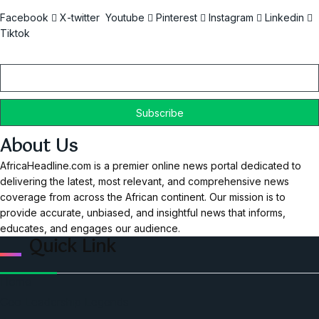
Facebook
X-twitter
Youtube
Pinterest
Instagram
Linkedin
Tiktok
Email
About Us
AfricaHeadline.com is a premier online news portal dedicated to
delivering the latest, most relevant, and comprehensive news
coverage from across the African continent. Our mission is to
provide accurate, unbiased, and insightful news that informs,
educates, and engages our audience.
Quick Link
Home
Ceo Leadership Legends