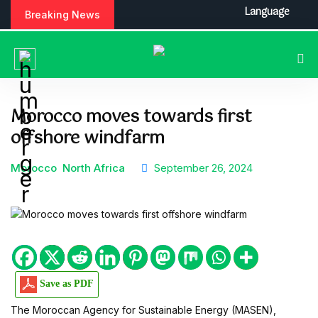
S
Language
Breaking News
k
i
p
t
o
c
Morocco moves towards first
o
offshore windfarm
n
t
e
Morocco
North Africa
September 26, 2024
n
t
Save as PDF
The Moroccan Agency for Sustainable Energy (MASEN),