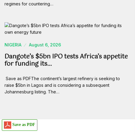
regimes for countering…
NIGERIA
August 6, 2026
Dangote’s $5bn IPO tests Africa’s appetite
for funding its…
Save as PDFThe continent’s largest refinery is seeking to
raise $5bn in Lagos and is considering a subsequent
Johannesburg listing. The…
Save as PDF