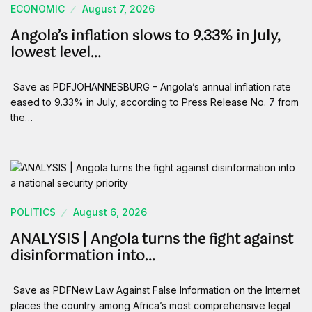
ECONOMIC
August 7, 2026
Angola’s inflation slows to 9.33% in July,
lowest level…
Save as PDFJOHANNESBURG – Angola’s annual inflation rate
eased to 9.33% in July, according to Press Release No. 7 from
the…
POLITICS
August 6, 2026
ANALYSIS | Angola turns the fight against
disinformation into…
Save as PDFNew Law Against False Information on the Internet
places the country among Africa’s most comprehensive legal