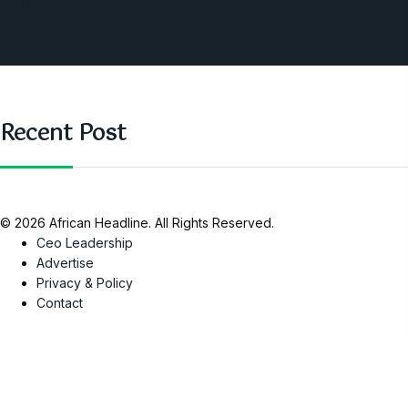
Opinions
Nigeria
SAUTI Video
Recent Post
© 2026 African Headline. All Rights Reserved.
Ceo Leadership
Advertise
Privacy & Policy
Contact