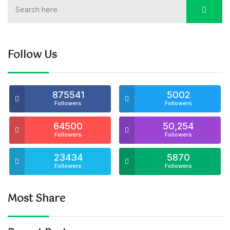
Follow Us
875541
5002
Followers
Followers
64500
50,254
Followers
Followers
23434
5870
Followers
Followers
Most Share