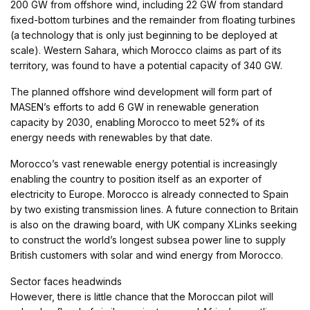
200 GW from offshore wind, including 22 GW from standard
fixed-bottom turbines and the remainder from floating turbines
(a technology that is only just beginning to be deployed at
scale). Western Sahara, which Morocco claims as part of its
territory, was found to have a potential capacity of 340 GW.
The planned offshore wind development will form part of
MASEN’s efforts to add 6 GW in renewable generation
capacity by 2030, enabling Morocco to meet 52% of its
energy needs with renewables by that date.
Morocco’s vast renewable energy potential is increasingly
enabling the country to position itself as an exporter of
electricity to Europe. Morocco is already connected to Spain
by two existing transmission lines. A future connection to Britain
is also on the drawing board, with UK company XLinks seeking
to construct the world’s longest subsea power line to supply
British customers with solar and wind energy from Morocco.
Sector faces headwinds
However, there is little chance that the Moroccan pilot will