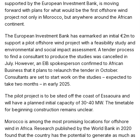
supported by the European Investment Bank, is moving
forward with plans for what would be the first offshore wind
project not only in Morocco, but anywhere around the African
continent.
The European Investment Bank has earmarked an initial €2m to
support a pilot offshore wind project with a feasibility study and
environmental and social impact assessment. A tender process
to find a consultant to produce the studies was cancelled in
July. However, an EIB spokesperson confirmed to African
Business that it plans to relaunch the tender in October.
Consultants are set to start work on the studies – expected to
take two months – in early 2025.
The pilot project is to be sited off the coast of Essaouira and
will have a planned initial capacity of 30-40 MW. The timetable
for beginning construction remains unclear.
Morocco is among the most promising locations for offshore
wind in Africa. Research published by the World Bank in 2020
found that the country has the potential to generate as much as