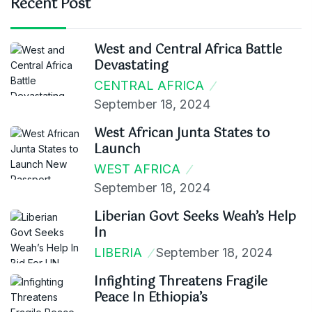
Recent Post
West and Central Africa Battle
Devastating
CENTRAL AFRICA
September 18, 2024
West African Junta States to
Launch
WEST AFRICA
September 18, 2024
Liberian Govt Seeks Weah’s Help
In
LIBERIA
September 18, 2024
Infighting Threatens Fragile
Peace In Ethiopia’s