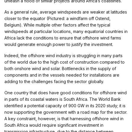
unleash a flood of similar projects around Africa’s coastlines.
As a general rule, average windspeeds are weaker at latitudes
closer to the equator (Pictured: a windfarm off Ostend,
Belgium). While multiple other factors affect the typical
windspeeds at particular locations, many equatorial countries in
Africa lack the conditions to ensure that offshore wind farms
would generate enough power to justify the investment.
Indeed, the offshore wind industry is struggling in many parts
of the world due to the high cost of construction compared to
both onshore wind and solar. Bottlenecks in the supply of
components and in the vessels needed for installations are
adding to the challenges facing the sector globally.
One country that does have good conditions for offshore wind
in parts of its coastal waters is South Africa. The World Bank
identified a potential capacity of 900 GW in its 2020 study; it is
now supporting the government with a road map for the sector.
A key constraint, however, is that harnessing offshore wind in
South Africa would require significant investment in
transmission infrastructure, due to the distance between