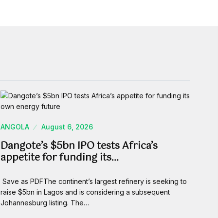
ANGOLA
August 6, 2026
Dangote’s $5bn IPO tests Africa’s
appetite for funding its…
Save as PDFThe continent’s largest refinery is seeking to
raise $5bn in Lagos and is considering a subsequent
Johannesburg listing. The…