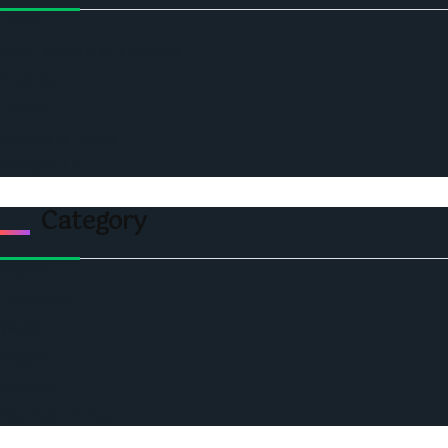
Home
Ceo Leadership Legends
Podcast
Events
Privacy & Policy
Contact Us
Category
Politics
Economic
World
Angola
America
Southern Africa