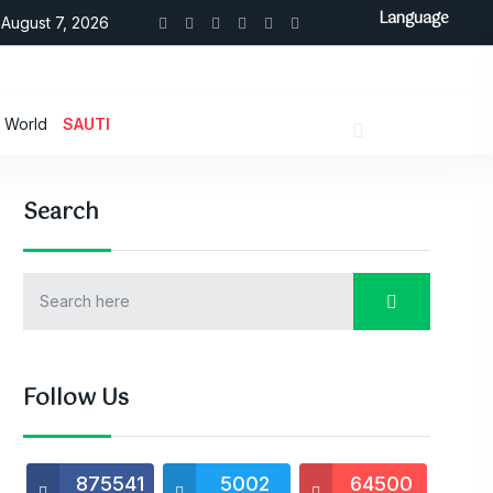
Language
August 7, 2026
World
SAUTI
Search
Follow Us
875541
5002
64500