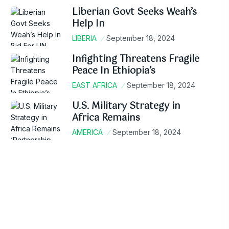
Liberian Govt Seeks Weah’s
Help In
LIBERIA
September 18, 2024
Infighting Threatens Fragile
Peace In Ethiopia’s
EAST AFRICA
September 18, 2024
U.S. Military Strategy in
Africa Remains
AMERICA
September 18, 2024