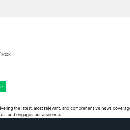
Tiktok
ivering the latest, most relevant, and comprehensive news coverage 
ates, and engages our audience.