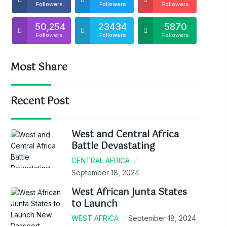
Followers
Followers
Followers
50,254
23434
5870
Followers
Followers
Followers
Most Share
Recent Post
West and Central Africa
Battle Devastating
CENTRAL AFRICA
September 18, 2024
West African Junta States
to Launch
WEST AFRICA
September 18, 2024