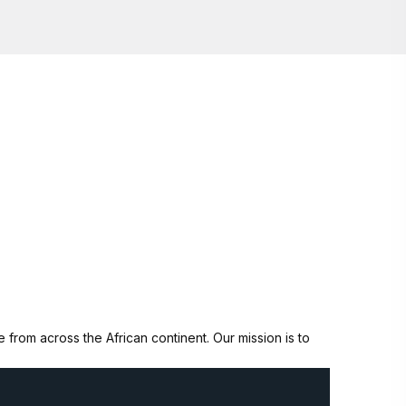
from across the African continent. Our mission is to