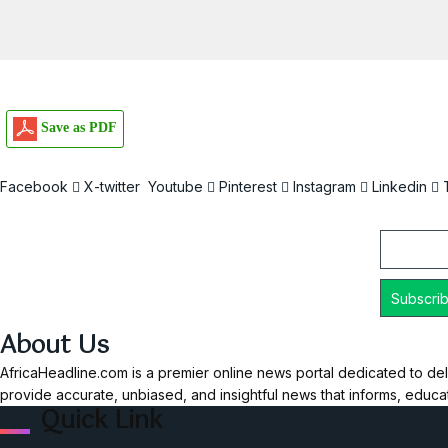
Save as PDF
Facebook
X-twitter
Youtube
Pinterest
Instagram
Linkedin
Email
About Us
AfricaHeadline.com is a premier online news portal dedicated to del
provide accurate, unbiased, and insightful news that informs, educ
Quick Link