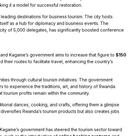
king it a model for successful restoration.
s leading destinations for business tourism. The city hosts
 itself as a hub for diplomacy and business events. The
acity of 5,000 delegates, has significantly boosted conference
 and Kagame’s government aims to increase that figure to
$150
heir routes to facilitate travel, enhancing the country’s
ies through cultural tourism initiatives. The government
ors to experience the traditions, art, and history of Rwanda.
t tourism profits remain within the community.
raditional dances, cooking, and crafts, offering them a glimpse
y diversifies Rwanda’s tourism products but also creates jobs
Kagame’s government has steered the tourism sector toward