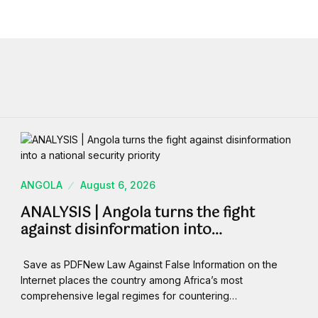
ANGOLA
August 6, 2026
ANALYSIS | Angola turns the fight
against disinformation into…
Save as PDFNew Law Against False Information on the
Internet places the country among Africa’s most
comprehensive legal regimes for countering…