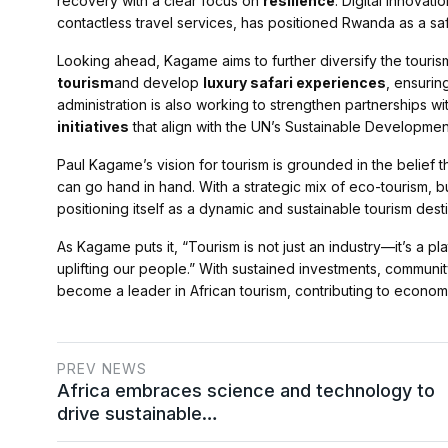
recovery with a clear focus on
resilience
. Digital innovati
contactless travel services, has positioned Rwanda as a sa
Looking ahead, Kagame aims to further diversify the touri
tourism
and develop
luxury safari experiences
, ensurin
administration is also working to strengthen partnerships w
initiatives
that align with the UN’s Sustainable Developmen
Paul Kagame’s vision for tourism is grounded in the belie
can go hand in hand. With a strategic mix of eco-tourism, b
positioning itself as a dynamic and sustainable tourism desti
As Kagame puts it, “Tourism is not just an industry—it’s a p
uplifting our people.” With sustained investments, communit
become a leader in African tourism, contributing to econom
PREV NEWS
Africa embraces science and technology to
drive sustainable…