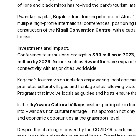
of lions and black rhinos has revived the park’s tourism, ma
Rwanda’s capital,
Kigali
, is transforming into one of Africa’
multiple high-profile international conferences, positioning
construction of the
Kigali Convention Centre
, with a cap
tourism.
Investment and Impact:
Conference tourism alone brought in
$90 million in 2023
,
million by 2026
. Airlines such as
RwandAir
have expanded t
connectivity with major cities worldwide.
Kagame’s tourism vision includes empowering local communit
promotes cultural villages and heritage sites, allowing visit
Programs that involve locals as guides and hosts ensure tha
In the
Iby’iwacu Cultural Village
, visitors participate in t
into Rwanda’s rich cultural heritage. This approach not onl
and economic opportunities at the grassroots level.
Despite the challenges posed by the COVID-19 pandemic, 