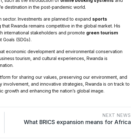
on, such as the introduction of
online booking systems
and
fe destination in the post-pandemic world.
sm sector. Investments are planned to expand
sports
g that Rwanda remains competitive in the global market. His
ith international stakeholders and promote
green tourism
t Goals (SDGs).
f that economic development and environmental conservation
usiness tourism, and cultural experiences, Rwanda is
nation.
latform for sharing our values, preserving our environment, and
y involvement, and innovative strategies, Rwanda is on track to
ic growth and enhancing the nation’s global image.
NEXT NEWS
What BRICS expansion means for Africa