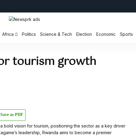
Africa
Politics
Science & Tech
Election
Economic
Sports
for tourism growth
Save as PDF
old vision for tourism, positioning the sector as a key driver
Kagame’s leadership, Rwanda aims to become a premier