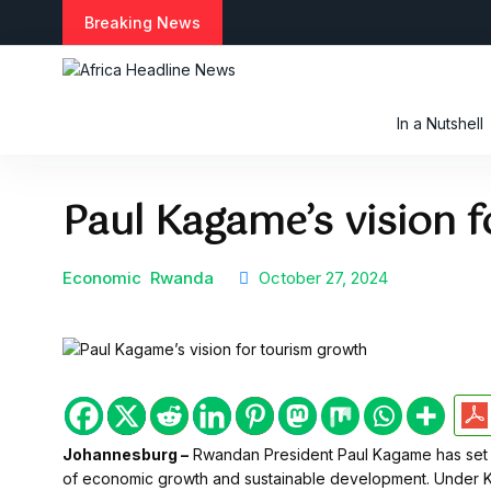
S
Breaking News
k
i
p
t
In a Nutshell
o
c
o
Paul Kagame’s vision 
n
t
e
n
Economic
Rwanda
October 27, 2024
t
Johannesburg –
Rwandan President Paul Kagame has set a b
of economic growth and sustainable development. Under 