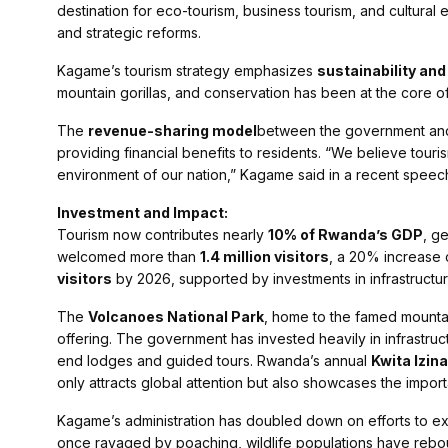
destination for eco-tourism, business tourism, and cultural 
and strategic reforms.
Kagame’s tourism strategy emphasizes
sustainability an
mountain gorillas, and conservation has been at the core of
The
revenue-sharing model
between the government and 
providing financial benefits to residents. “We believe touris
environment of our nation,” Kagame said in a recent speec
Investment and Impact:
Tourism now contributes nearly
10% of Rwanda’s GDP
, g
welcomed more than
1.4 million visitors
, a 20% increase 
visitors
by 2026, supported by investments in infrastructu
The
Volcanoes National Park
, home to the famed mountai
offering. The government has invested heavily in infrastruc
end lodges and guided tours. Rwanda’s annual
Kwita Izina
only attracts global attention but also showcases the impor
Kagame’s administration has doubled down on efforts to e
once ravaged by poaching, wildlife populations have rebou