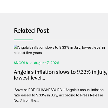
Related Post
ANGOLA
August 7, 2026
Angola’s inflation slows to 9.33% in July,
lowest level…
Save as PDFJOHANNESBURG – Angola’s annual inflation
rate eased to 9.33% in July, according to Press Release
No. 7 from the…