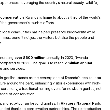
experiences, leveraging the country’s natural beauty, wildlife,
d conservation
. Rwanda is home to about a third of the world’s
 the government’s tourism efforts.
local communities has helped preserve biodiversity while
m must benefit not just the visitors but also the people and
h.
enerating
over $600 million
annually. In 2023, Rwanda
compared to 2022. The goal is to reach
2 million annual
re and services.
n gorillas, stands as the centerpiece of Rwanda’s eco-tourism
ture around the park, enhancing visitor experiences with high-
ceremony, a traditional naming event for newborn gorillas, not
tance of conservation.
xpand eco-tourism beyond gorillas. In
Akagera National Park
,
nded thanks to conservation partnerships. The reintroduction