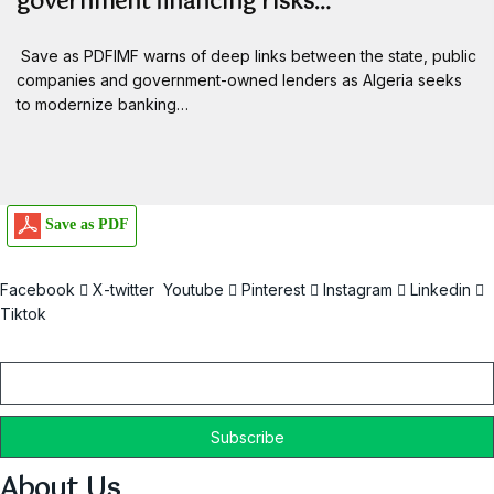
government financing risks…
Save as PDFIMF warns of deep links between the state, public
companies and government-owned lenders as Algeria seeks
to modernize banking…
Save as PDF
Facebook
X-twitter
Youtube
Pinterest
Instagram
Linkedin
Tiktok
Email
About Us