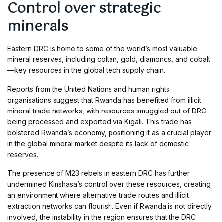
Control over strategic
minerals
Eastern DRC is home to some of the world’s most valuable
mineral reserves, including coltan, gold, diamonds, and cobalt
—key resources in the global tech supply chain.
Reports from the United Nations and human rights
organisations suggest that Rwanda has benefited from illicit
mineral trade networks, with resources smuggled out of DRC
being processed and exported via Kigali. This trade has
bolstered Rwanda’s economy, positioning it as a crucial player
in the global mineral market despite its lack of domestic
reserves.
The presence of M23 rebels in eastern DRC has further
undermined Kinshasa’s control over these resources, creating
an environment where alternative trade routes and illicit
extraction networks can flourish. Even if Rwanda is not directly
involved, the instability in the region ensures that the DRC