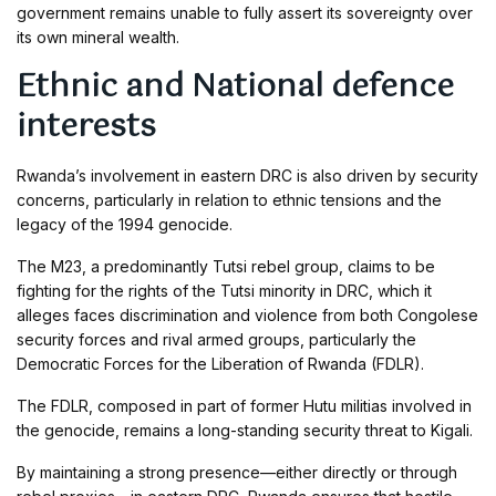
government remains unable to fully assert its sovereignty over
its own mineral wealth.
Ethnic and National defence
interests
Rwanda’s involvement in eastern DRC is also driven by security
concerns, particularly in relation to ethnic tensions and the
legacy of the 1994 genocide.
The M23, a predominantly Tutsi rebel group, claims to be
fighting for the rights of the Tutsi minority in DRC, which it
alleges faces discrimination and violence from both Congolese
security forces and rival armed groups, particularly the
Democratic Forces for the Liberation of Rwanda (FDLR).
The FDLR, composed in part of former Hutu militias involved in
the genocide, remains a long-standing security threat to Kigali.
By maintaining a strong presence—either directly or through