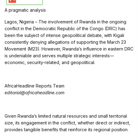
A pragmatic analysis
Lagos, Nigeria – The involvement of Rwanda in the ongoing
conflict in the Democratic Republic of the Congo (DRC) has
been the subject of intense geopolitical debate, with Kigali
consistently denying allegations of supporting the March 23
Movement (M23). However, Rwanda’s influence in eastern DRC
is undeniable and serves multiple strategic interests—
economic, security-related, and geopolitical.
AfricaHeadline Reports Team
editorial@africaheadline.com
Given Rwanda’s limited natural resources and small territorial
size, its engagement in the conflict, whether direct or indirect,
provides tangible benefits that reinforce its regional position.