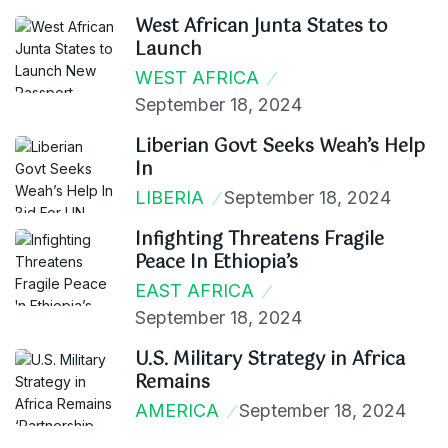
West African Junta States to
Launch
WEST AFRICA
September 18, 2024
Liberian Govt Seeks Weah’s Help
In
LIBERIA
September 18, 2024
Infighting Threatens Fragile
Peace In Ethiopia’s
EAST AFRICA
September 18, 2024
U.S. Military Strategy in Africa
Remains
AMERICA
September 18, 2024