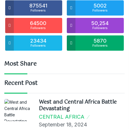
875541
5002
Followers
Followers
64500
50,254
Followers
Followers
23434
5870
Followers
Followers
Most Share
Recent Post
West and Central Africa Battle
Devastating
CENTRAL AFRICA
September 18, 2024