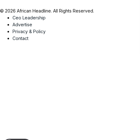
© 2026 African Headline. All Rights Reserved.
Ceo Leadership
Advertise
Privacy & Policy
Contact