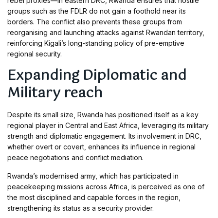
rebel proxies—in eastern DRC, Rwanda ensures that hostile
groups such as the FDLR do not gain a foothold near its
borders. The conflict also prevents these groups from
reorganising and launching attacks against Rwandan territory,
reinforcing Kigali’s long-standing policy of pre-emptive
regional security.
Expanding Diplomatic and
Military reach
Despite its small size, Rwanda has positioned itself as a key
regional player in Central and East Africa, leveraging its military
strength and diplomatic engagement. Its involvement in DRC,
whether overt or covert, enhances its influence in regional
peace negotiations and conflict mediation.
Rwanda’s modernised army, which has participated in
peacekeeping missions across Africa, is perceived as one of
the most disciplined and capable forces in the region,
strengthening its status as a security provider.