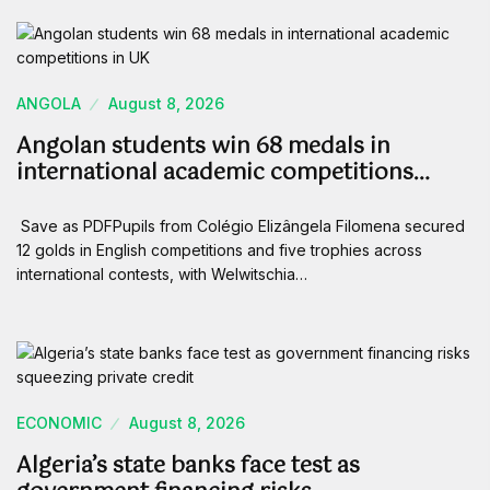
ANGOLA
August 8, 2026
Angolan students win 68 medals in
international academic competitions…
Save as PDFPupils from Colégio Elizângela Filomena secured
12 golds in English competitions and five trophies across
international contests, with Welwitschia…
ECONOMIC
August 8, 2026
Algeria’s state banks face test as