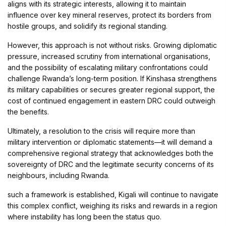
aligns with its strategic interests, allowing it to maintain
influence over key mineral reserves, protect its borders from
hostile groups, and solidify its regional standing.
However, this approach is not without risks. Growing diplomatic
pressure, increased scrutiny from international organisations,
and the possibility of escalating military confrontations could
challenge Rwanda’s long-term position. If Kinshasa strengthens
its military capabilities or secures greater regional support, the
cost of continued engagement in eastern DRC could outweigh
the benefits.
Ultimately, a resolution to the crisis will require more than
military intervention or diplomatic statements—it will demand a
comprehensive regional strategy that acknowledges both the
sovereignty of DRC and the legitimate security concerns of its
neighbours, including Rwanda.
such a framework is established, Kigali will continue to navigate
this complex conflict, weighing its risks and rewards in a region
where instability has long been the status quo.