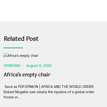
Related Post
OPINIONS
August 8, 2026
Africa’s empty chair
Save as PDFOPINION | AFRICA AND THE WORLD ORDER
Robert Mugabe saw clearly the injustice of a global order
frozen in…