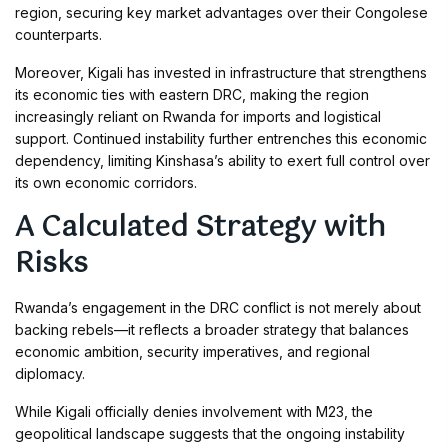
region, securing key market advantages over their Congolese
counterparts.
Moreover, Kigali has invested in infrastructure that strengthens
its economic ties with eastern DRC, making the region
increasingly reliant on Rwanda for imports and logistical
support. Continued instability further entrenches this economic
dependency, limiting Kinshasa’s ability to exert full control over
its own economic corridors.
A Calculated Strategy with
Risks
Rwanda’s engagement in the DRC conflict is not merely about
backing rebels—it reflects a broader strategy that balances
economic ambition, security imperatives, and regional
diplomacy.
While Kigali officially denies involvement with M23, the
geopolitical landscape suggests that the ongoing instability