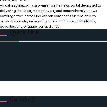
AfricaHeadline.com is a premier online news portal dedicated to
delivering the latest, most relevant, and comprehensive news
coverage from across the African continent. Our mission is to
provide accurate, unbiased, and insightful news that informs,
educates, and engages our audience.
Quick Link
Home
Ceo Leadership Legends
Podcast
Events
Privacy & Policy
Contact Us
Category