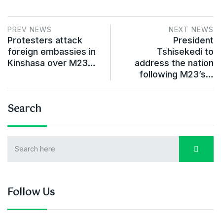
PREV NEWS
NEXT NEWS
Protesters attack
President
foreign embassies in
Tshisekedi to
Kinshasa over M23…
address the nation
following M23’s…
Search
Follow Us