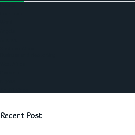
Politics
Economic
World
Angola
America
Southern Africa
Business and Networking
West Africa
Opinions
Nigeria
SAUTI Video
Recent Post