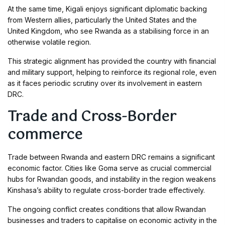
At the same time, Kigali enjoys significant diplomatic backing
from Western allies, particularly the United States and the
United Kingdom, who see Rwanda as a stabilising force in an
otherwise volatile region.
This strategic alignment has provided the country with financial
and military support, helping to reinforce its regional role, even
as it faces periodic scrutiny over its involvement in eastern
DRC.
Trade and Cross-Border
commerce
Trade between Rwanda and eastern DRC remains a significant
economic factor. Cities like Goma serve as crucial commercial
hubs for Rwandan goods, and instability in the region weakens
Kinshasa’s ability to regulate cross-border trade effectively.
The ongoing conflict creates conditions that allow Rwandan
businesses and traders to capitalise on economic activity in the