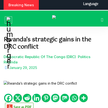
S
Language
Breaking News
k
i
p
t
o
c
Rwanda’s strategic gains in the
o
DRC conflict
n
t
e
Democratic Republic Of The Congo (DRC)
Politics
n
Rwanda
t
January 29, 2025
Save as PDF