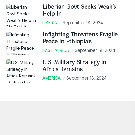
Liberian Govt Seeks Weah’s
Help In
LIBERIA
September 18, 2024
Infighting Threatens Fragile
Peace In Ethiopia’s
EAST AFRICA
September 18, 2024
U.S. Military Strategy in
Africa Remains
AMERICA
September 18, 2024