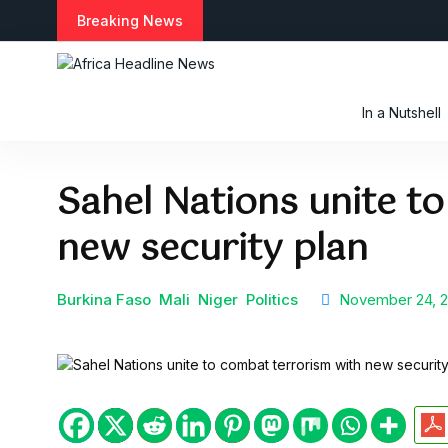
S
Breaking News
k
i
p
t
In a Nutshell
o
c
o
Sahel Nations unite t
n
t
new security plan
e
n
t
Burkina Faso
Mali
Niger
Politics
November 24, 