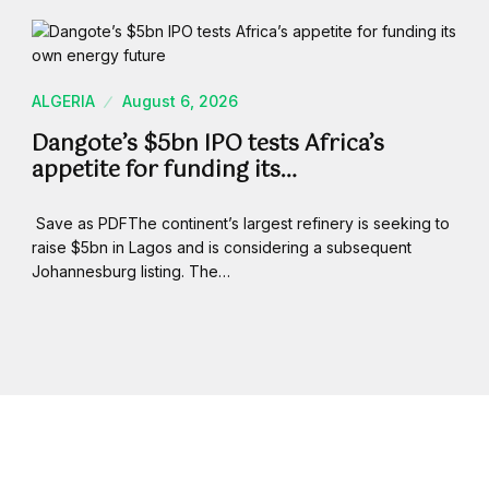
ALGERIA
August 6, 2026
Dangote’s $5bn IPO tests Africa’s
appetite for funding its…
Save as PDFThe continent’s largest refinery is seeking to
raise $5bn in Lagos and is considering a subsequent
Johannesburg listing. The…