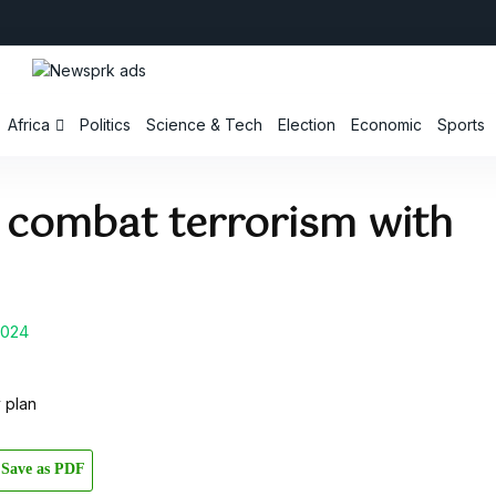
Africa
Politics
Science & Tech
Election
Economic
Sports
o combat terrorism with
2024
Save as PDF