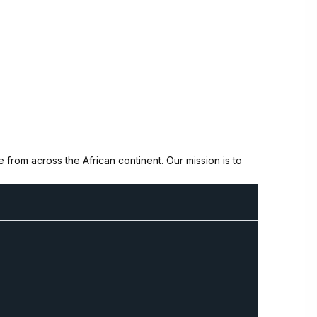
from across the African continent. Our mission is to