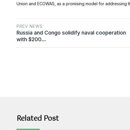
Union and ECOWAS, as a promising model for addressing th
PREV NEWS
Russia and Congo solidify naval cooperation
with $200…
Related Post