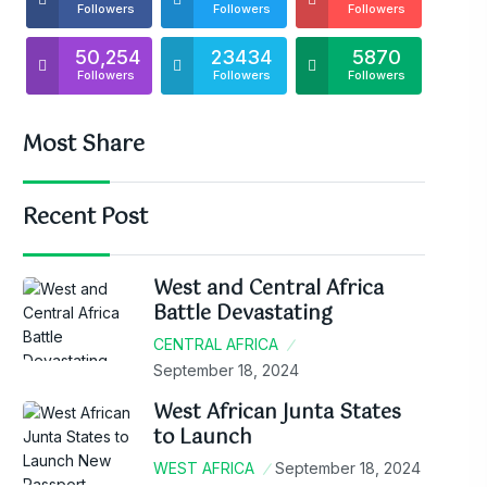
Followers
Followers
Followers
50,254
23434
5870
Followers
Followers
Followers
Most Share
Recent Post
West and Central Africa
Battle Devastating
CENTRAL AFRICA
September 18, 2024
West African Junta States
to Launch
WEST AFRICA
September 18, 2024