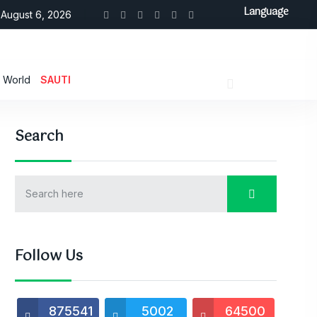
Language
August 6, 2026
World
SAUTI
Search
Follow Us
875541
5002
64500