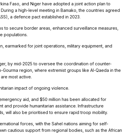
rkina Faso, and Niger have adopted a joint action plan to
. During a high-level meeting in Bamako, the countries agreed
ASS), a defence pact established in 2023.
ops to secure border areas, enhanced surveillance measures,
e populations.
ion, earmarked for joint operations, military equipment, and
ger, by mid-2025 to oversee the coordination of counter-
tako-Gourma region, where extremist groups like Al-Qaeda in the
 are most active.
nitarian impact of ongoing violence.
f emergency aid, and $50 million has been allocated for
nd provide humanitarian assistance. Infrastructure
 will also be prioritised to ensure rapid troop mobility.
rnational forces, with the Sahel nations aiming for self-
 drawn cautious support from regional bodies, such as the African