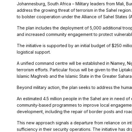
Johannesburg, South Africa – Military leaders from Mali, Bu
address the growing threat of terrorism in the Sahel region
to bolster cooperation under the Alliance of Sahel States (
The plan includes the deployment of 5,000 additional tro
and increased community engagement to protect vulnerabl
The initiative is supported by an initial budget of $250 mill
logistical support.
A unified command centre will be established in Niamey, Ni
terrorism efforts. Particular focus will be given to the Lip
Islamic Maghreb and the Islamic State in the Greater Sahara
Beyond military action, the plan seeks to address the huma
An estimated 4.5 million people in the Sahel are in need o
community-based programmes to improve local engagement a
development, including the repair of border posts and roads,
This new approach signals a departure from reliance on inte
sufficiency in their security operations. The initiative has