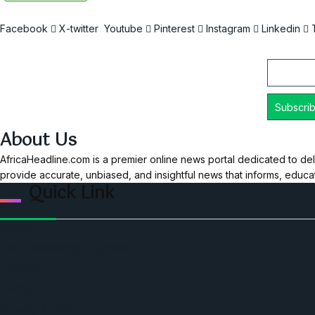
Facebook
X-twitter
Youtube
Pinterest
Instagram
Linkedin
Email
About Us
AfricaHeadline.com is a premier online news portal dedicated to del
provide accurate, unbiased, and insightful news that informs, educ
Quick Link
Home
Ceo Leadership Legends
Podcast
Events
Privacy & Policy