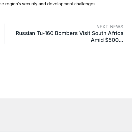
e region’s security and development challenges.
NEXT NEWS
Russian Tu-160 Bombers Visit South Africa
Amid $500…