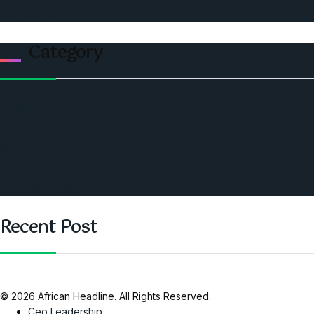
Contact Us
Category
Politics
Economic
World
Angola
America
Southern Africa
Recent Post
© 2026 African Headline. All Rights Reserved.
Ceo Leadership