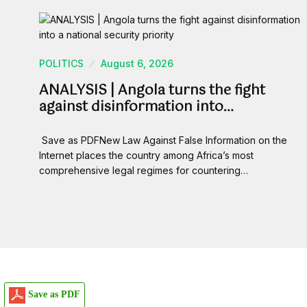
POLITICS
August 6, 2026
ANALYSIS | Angola turns the fight
against disinformation into…
Save as PDFNew Law Against False Information on the
Internet places the country among Africa’s most
comprehensive legal regimes for countering…
Save as PDF