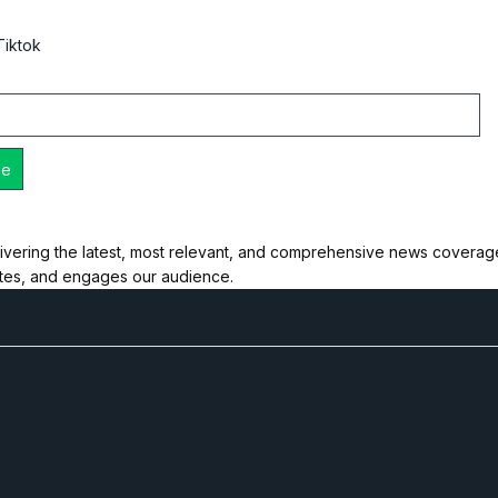
Tiktok
ivering the latest, most relevant, and comprehensive news coverage 
ates, and engages our audience.