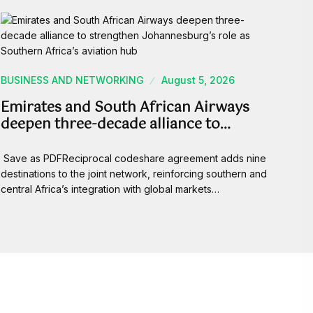
BUSINESS AND NETWORKING
August 5, 2026
Emirates and South African Airways
deepen three-decade alliance to…
Save as PDFReciprocal codeshare agreement adds nine
destinations to the joint network, reinforcing southern and
central Africa’s integration with global markets…