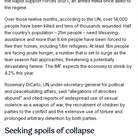
the Rapid Support Forces (RSF), an armed militia once allied to
the regime.
Over those twelve months, according to the UN, over 14,000
people have been killed and tens of thousands wounded. Half
the country’s population – 25m people – need lifesaving
assistance and more than 8.6m people have been forced to
flee their homes, including 1.8m refugees. At least 18m people
are facing acute hunger, a number that is set to surge as the
lean season fast approaches, threatening a potentially
devastating famine. The IMF expects the economy to shrink by
4.2% this year.
Rosemary DiCarlo, UN under-secretary-general for political
and peacebuilding affairs, said “allegations of atrocities
abound” and cited reports of widespread use of sexual
violence as a weapon of war, the recruitment of children by
parties to the conflict and the extensive use of torture and
prolonged arbitrary detention by both parties.
Seeking spoils of collapse