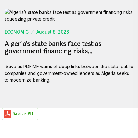
ECONOMIC
August 8, 2026
Algeria’s state banks face test as
government financing risks…
Save as PDFIMF warns of deep links between the state, public
companies and government-owned lenders as Algeria seeks
to modernize banking…
Save as PDF