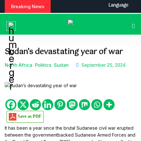
Language
Breaking News
Sudan’s devastating year of war
North Africa
Politics
Sudan
September 25, 2024
Save as PDF
It has been a year since the brutal Sudanese civil war erupted
between the governmentbacked Sudanese Armed Forces and