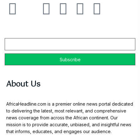
Email
About Us
AfricaHeadline.com is a premier online news portal dedicated
to delivering the latest, most relevant, and comprehensive
news coverage from across the African continent. Our
mission is to provide accurate, unbiased, and insightful news
that informs, educates, and engages our audience.