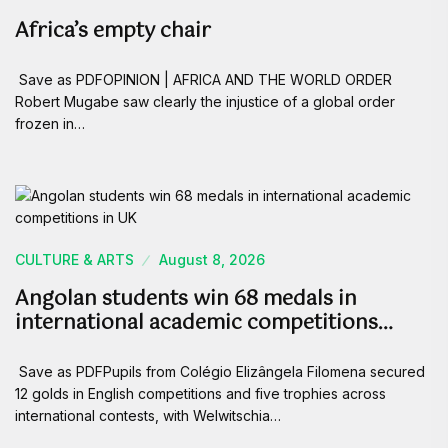
Africa’s empty chair
Save as PDFOPINION | AFRICA AND THE WORLD ORDER
Robert Mugabe saw clearly the injustice of a global order
frozen in…
CULTURE & ARTS
August 8, 2026
Angolan students win 68 medals in
international academic competitions…
Save as PDFPupils from Colégio Elizângela Filomena secured
12 golds in English competitions and five trophies across
international contests, with Welwitschia…