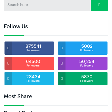
Follow Us
875541
5002
Followers
Followers
64500
50,254
Followers
Followers
23434
5870
Followers
Followers
Most Share