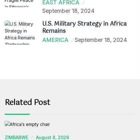
EAST AFRICA
September 18, 2024
U.S. Military Strategy in Africa
Remains
AMERICA
September 18, 2024
Related Post
ZIMBABWE
August 8, 2026