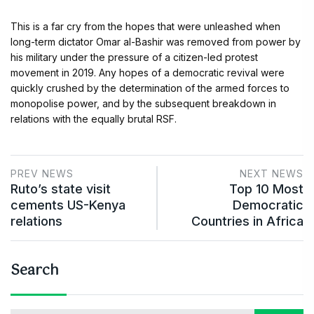
This is a far cry from the hopes that were unleashed when
long-term dictator Omar al-Bashir was removed from power by
his military under the pressure of a citizen-led protest
movement in 2019. Any hopes of a democratic revival were
quickly crushed by the determination of the armed forces to
monopolise power, and by the subsequent breakdown in
relations with the equally brutal RSF.
PREV NEWS
NEXT NEWS
Ruto’s state visit
Top 10 Most
cements US-Kenya
Democratic
relations
Countries in Africa
Search