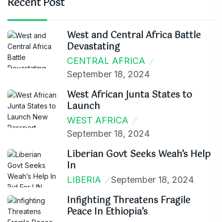
Recent Post
West and Central Africa Battle
Devastating
CENTRAL AFRICA
September 18, 2024
West African Junta States to
Launch
WEST AFRICA
September 18, 2024
Liberian Govt Seeks Weah’s Help
In
LIBERIA
September 18, 2024
Infighting Threatens Fragile
Peace In Ethiopia’s