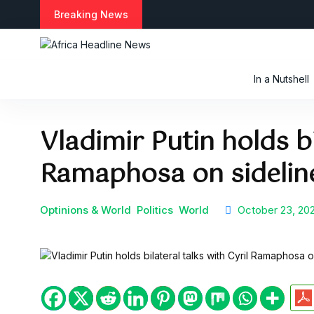
S
Breaking News
k
i
p
t
In a Nutshell
o
c
o
Vladimir Putin holds bi
n
t
Ramaphosa on sidelin
e
n
t
Optinions & World
Politics
World
October 23, 20