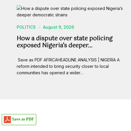
POLITICS
August 9, 2026
How a dispute over state policing
exposed Nigeria’s deeper…
Save as PDF AFRICAHEADLINE ANALYSIS | NIGERIA A
reform intended to bring security closer to local
communities has opened a wider…
Save as PDF