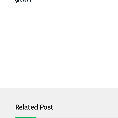
Related Post