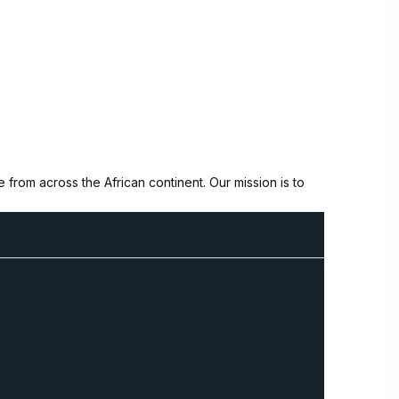
from across the African continent. Our mission is to