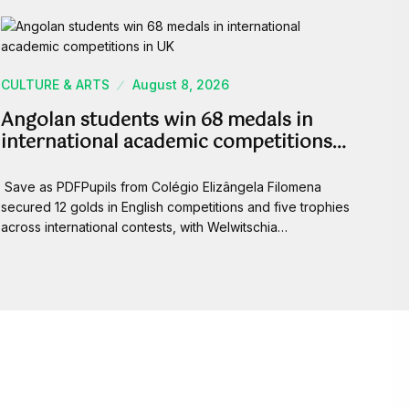
CULTURE & ARTS
August 8, 2026
Angolan students win 68 medals in
international academic competitions…
Save as PDFPupils from Colégio Elizângela Filomena
secured 12 golds in English competitions and five trophies
across international contests, with Welwitschia…