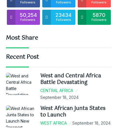
Followers
Followers
Followers
50,254
23434
5870
Followers
Followers
Followers
Most Share
Recent Post
West and Central Africa
Battle Devastating
CENTRAL AFRICA
September 18, 2024
West African Junta States
to Launch
WEST AFRICA
September 18, 2024