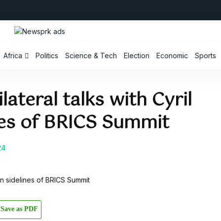
Africa
Politics
Science & Tech
Election
Economic
Sports
lateral talks with Cyril
es of BRICS Summit
24
Save as PDF