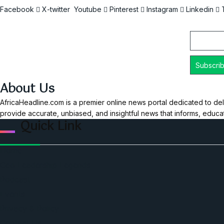
Facebook
X-twitter
Youtube
Pinterest
Instagram
Linkedin
Email
About Us
AfricaHeadline.com is a premier online news portal dedicated to del
provide accurate, unbiased, and insightful news that informs, educ
Quick Link
Home
Ceo Leadership Legends
Podcast
Events
Privacy & Policy
Contact Us