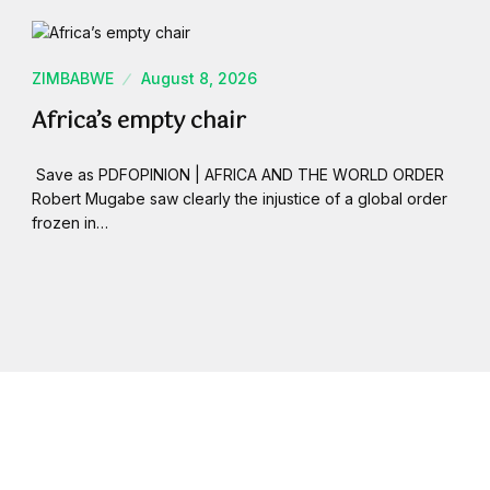
ZIMBABWE
August 8, 2026
Africa’s empty chair
Save as PDFOPINION | AFRICA AND THE WORLD ORDER
Robert Mugabe saw clearly the injustice of a global order
frozen in…