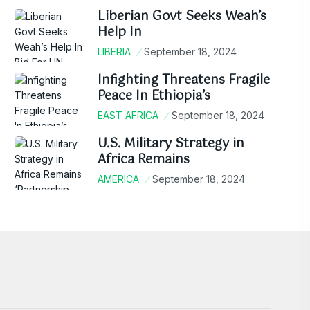
Liberian Govt Seeks Weah’s
Help In
LIBERIA
September 18, 2024
Infighting Threatens Fragile
Peace In Ethiopia’s
EAST AFRICA
September 18, 2024
U.S. Military Strategy in
Africa Remains
AMERICA
September 18, 2024