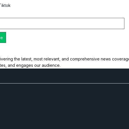
Tiktok
ivering the latest, most relevant, and comprehensive news coverage 
ates, and engages our audience.