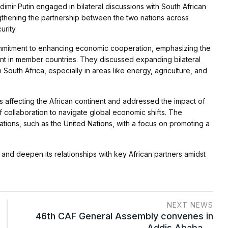
dimir Putin engaged in bilateral discussions with South African
thening the partnership between the two nations across
urity.
commitment to enhancing economic cooperation, emphasizing the
nt in member countries. They discussed expanding bilateral
 South Africa, especially in areas like energy, agriculture, and
 affecting the African continent and addressed the impact of
f collaboration to navigate global economic shifts. The
zations, such as the United Nations, with a focus on promoting a
n and deepen its relationships with key African partners amidst
NEXT NEWS
46th CAF General Assembly convenes in
Addis Ababa,…