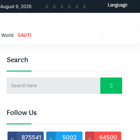
Language
August 9, 2026
World
SAUTI
Search
Follow Us
875541
5002
64500