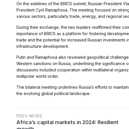
On the sidelines of the BRICS summit, Russian President Vla
President Cyril Ramaphosa. The meeting focused on streng
various sectors, particularly trade, energy, and regional sec
During their exchange, the two leaders reaffirmed their 
importance of BRICS as a platform for fostering developme
trade and the potential for increased Russian investments in
infrastructure development.
Putin and Ramaphosa also reviewed geopolitical challenges
Western sanctions on Russia, underlining the significance o
discussions included cooperation within multilateral organi
multipolar world order.
The bilateral meeting underlines Russia’s efforts to maintai
the evolving global political landscape.
PREV NEWS
Africa’s capital markets in 2024: Resilient
growth