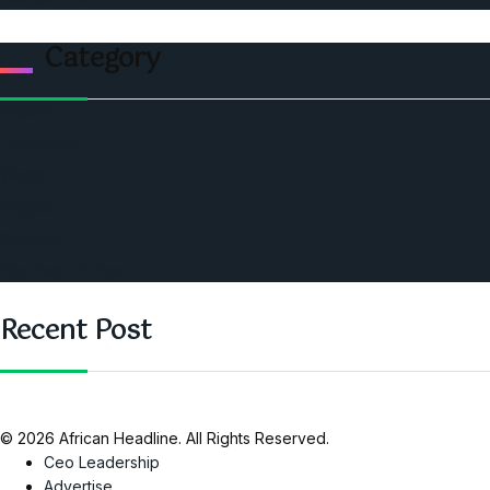
Category
Politics
Economic
World
Angola
America
Southern Africa
Recent Post
© 2026 African Headline. All Rights Reserved.
Ceo Leadership
Advertise