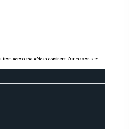
from across the African continent. Our mission is to