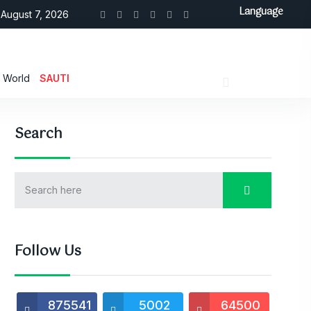
Language
August 7, 2026
World
SAUTI
Search
Follow Us
875541
5002
64500