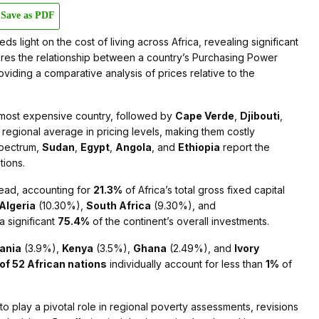
Save as PDF
ds light on the cost of living across Africa, revealing significant
sures the relationship between a country’s Purchasing Power
oviding a comparative analysis of prices relative to the
most expensive country, followed by
Cape Verde
,
Djibouti
,
regional average in pricing levels, making them costly
spectrum,
Sudan
,
Egypt
,
Angola
, and
Ethiopia
report the
tions.
lead, accounting for
21.3%
of Africa’s total gross fixed capital
Algeria
(10.30%),
South Africa
(9.30%), and
a significant
75.4%
of the continent’s overall investments.
ania
(3.9%),
Kenya
(3.5%),
Ghana
(2.49%), and
Ivory
 of 52 African nations
individually account for less than
1%
of
to play a pivotal role in regional poverty assessments, revisions