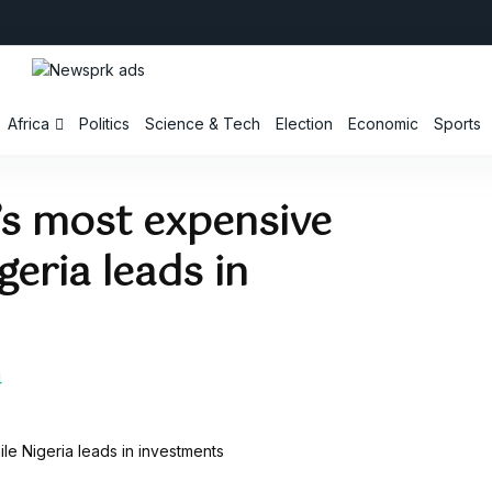
Africa
Politics
Science & Tech
Election
Economic
Sports
’s most expensive
geria leads in
4