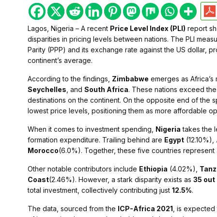
Lagos, Nigeria – A recent
Price Level Index (PLI)
report she
disparities in pricing levels between nations. The PLI mea
Parity (PPP) and its exchange rate against the US dollar, pr
continent’s average.
According to the findings,
Zimbabwe
emerges as Africa’s 
Seychelles
, and
South Africa
. These nations exceed the 
destinations on the continent. On the opposite end of the 
lowest price levels, positioning them as more affordable op
When it comes to investment spending,
Nigeria
takes the 
formation expenditure. Trailing behind are
Egypt
(12.10%),
Morocco
(6.0%). Together, these five countries represent 
Other notable contributors include
Ethiopia
(4.02%),
Tanz
Coast
(2.46%). However, a stark disparity exists as
35 out
total investment, collectively contributing just
12.5%
.
The data, sourced from the
ICP-Africa 2021
, is expected 