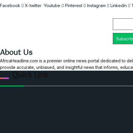
Facebook
X-twitter
Youtube
Pinterest
Instagram
Linkedin
Email
About Us
AfricaHeadline.com is a premier online news portal dedicated to del
provide accurate, unbiased, and insightful news that informs, educ
Quick Link
Home
Ceo Leadership Legends
Podcast
Events
Privacy & Policy
Contact Us