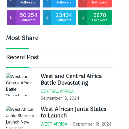
Followers
Followers
Followers
50,254
23434
5870
Followers
Followers
Followers
Most Share
Recent Post
West and Central Africa
Battle Devastating
CENTRAL AFRICA
September 18, 2024
West African Junta States
to Launch
WEST AFRICA
September 18, 2024