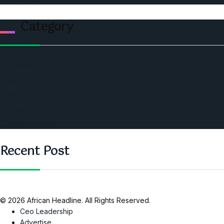
Category
Politics
Economic
World
Angola
America
Southern Africa
Recent Post
© 2026 African Headline. All Rights Reserved.
Ceo Leadership
Advertise