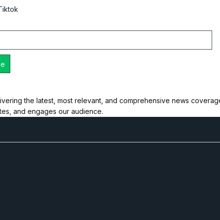
Tiktok
ivering the latest, most relevant, and comprehensive news coverage 
ates, and engages our audience.