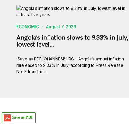
ECONOMIC
August 7, 2026
Angola’s inflation slows to 9.33% in July,
lowest level…
Save as PDFJOHANNESBURG – Angola’s annual inflation
rate eased to 9.33% in July, according to Press Release
No. 7 from the…
Save as PDF