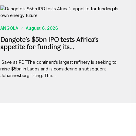
ANGOLA
August 6, 2026
Dangote’s $5bn IPO tests Africa’s
appetite for funding its…
Save as PDFThe continent’s largest refinery is seeking to
raise $5bn in Lagos and is considering a subsequent
Johannesburg listing. The…