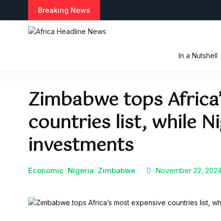
S
Breaking News
k
i
p
t
In a Nutshell
o
c
o
Zimbabwe tops Africa
n
t
countries list, while Ni
e
n
t
investments
Economic
Nigeria
Zimbabwe
November 22, 202