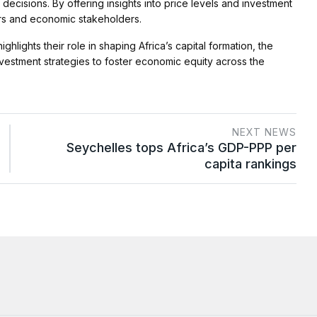
decisions. By offering insights into price levels and investment
ers and economic stakeholders.
lights their role in shaping Africa’s capital formation, the
vestment strategies to foster economic equity across the
NEXT NEWS
Seychelles tops Africa’s GDP-PPP per
capita rankings