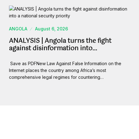
ANGOLA
August 6, 2026
ANALYSIS | Angola turns the fight
against disinformation into…
Save as PDFNew Law Against False Information on the
Internet places the country among Africa’s most
comprehensive legal regimes for countering…