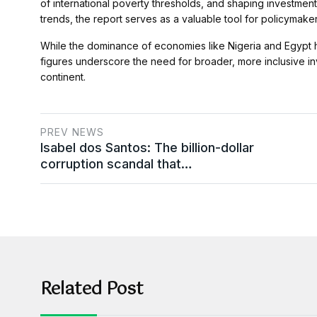
of international poverty thresholds, and shaping investment 
trends, the report serves as a valuable tool for policymak
While the dominance of economies like Nigeria and Egypt high
figures underscore the need for broader, more inclusive in
continent.
PREV NEWS
Isabel dos Santos: The billion-dollar
corruption scandal that…
Related Post