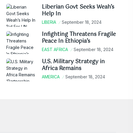
Liberian Govt Seeks Weah’s
Help In
LIBERIA
September 18, 2024
Infighting Threatens Fragile
Peace In Ethiopia’s
EAST AFRICA
September 18, 2024
U.S. Military Strategy in
Africa Remains
AMERICA
September 18, 2024