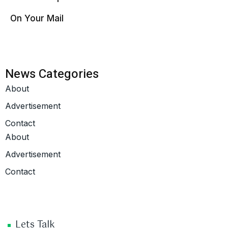
On Your Mail
News Categories
About
Advertisement
Contact
About
Advertisement
Contact
Lets Talk