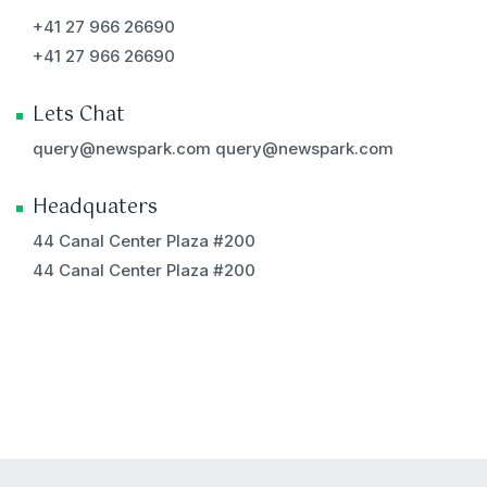
+41 27 966 26690
+41 27 966 26690
Lets Chat
query@newspark.com
query@newspark.com
Headquaters
44 Canal Center Plaza #200
44 Canal Center Plaza #200