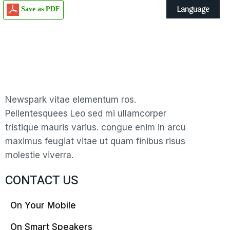
Language
Save as PDF
Newspark vitae elementum ros.
Pellentesquees Leo sed mi ullamcorper
tristique mauris varius. congue enim in arcu
maximus feugiat vitae ut quam finibus risus
molestie viverra.
CONTACT US
On Your Mobile
On Smart Speakers