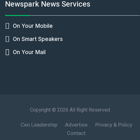
Newspark News Services
On Your Mobile
On Smart Speakers
On Your Mail
Copyright © 2026 All Right Reserved
Ceo Leadership
Advertise
Privacy & Policy
Contact