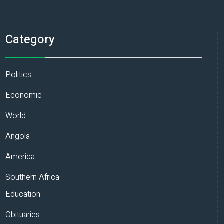
Category
Politics
Economic
World
Angola
America
Southern Africa
Education
Obituaries