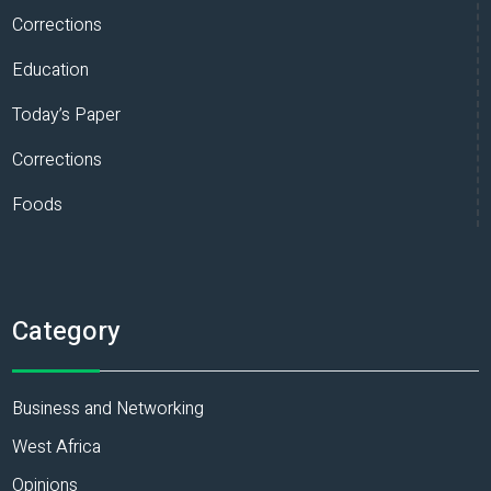
Corrections
Education
Today’s Paper
Corrections
Foods
Category
Business and Networking
West Africa
Opinions