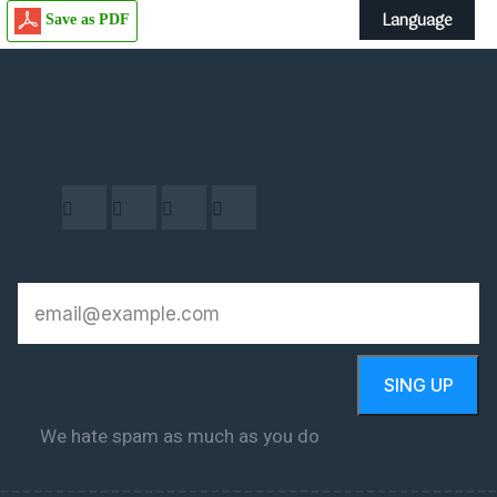
Language
Save as PDF
SING UP
We hate spam as much as you do