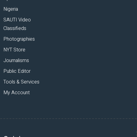
Nigeria
SAUTI Video
Classifieds
Photographies
NYT Store
Journalisms
Public Editor
Tools & Services
My Account