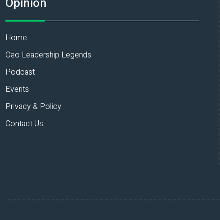
Opinion
Home
Ceo Leadership Legends
Podcast
Events
Privacy & Policy
Contact Us