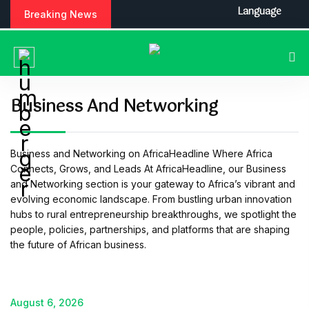
S
Language
Breaking News
k
i
p
t
o
c
Business And Networking
o
n
t
Business and Networking on AfricaHeadline Where Africa
e
Connects, Grows, and Leads At AfricaHeadline, our Business
n
and Networking section is your gateway to Africa’s vibrant and
t
evolving economic landscape. From bustling urban innovation
hubs to rural entrepreneurship breakthroughs, we spotlight the
people, policies, partnerships, and platforms that are shaping
the future of African business.
August 6, 2026