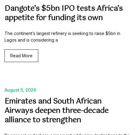
Dangote’s $5bn IPO tests Africa’s
appetite for funding its own
The continent’s largest refinery is seeking to raise $5bn in
Lagos and is considering a
Read More
August 5, 2026
Emirates and South African
Airways deepen three-decade
alliance to strengthen