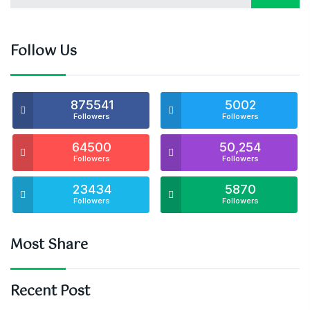
Follow Us
875541
5002
Followers
Followers
64500
50,254
Followers
Followers
23434
5870
Followers
Followers
Most Share
Recent Post