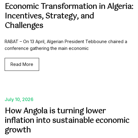
Economic Transformation in Algeria:
Incentives, Strategy, and
Challenges
RABAT – On 13 April, Algerian President Tebboune chaired a
conference gathering the main economic
Read More
July 10, 2026
How Angola is turning lower
inflation into sustainable economic
growth