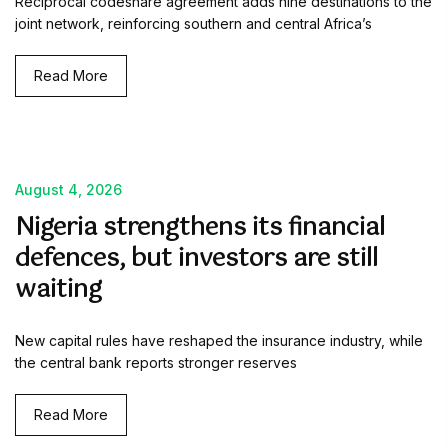
Reciprocal codeshare agreement adds nine destinations to the
joint network, reinforcing southern and central Africa’s
Read More
August 4, 2026
Nigeria strengthens its financial
defences, but investors are still
waiting
New capital rules have reshaped the insurance industry, while
the central bank reports stronger reserves
Read More