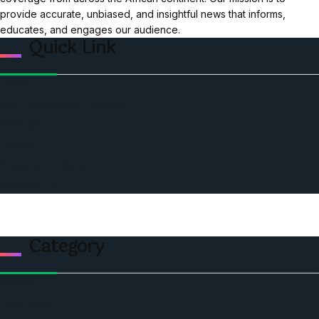
provide accurate, unbiased, and insightful news that informs,
educates, and engages our audience.
Quick Link
Home
Ceo Leadership Legends
Podcast
Events
Privacy & Policy
Contact Us
Category
Politics
Economic