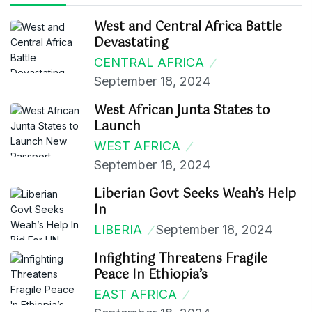
West and Central Africa Battle
Devastating
CENTRAL AFRICA
September 18, 2024
West African Junta States to
Launch
WEST AFRICA
September 18, 2024
Liberian Govt Seeks Weah’s Help
In
LIBERIA
September 18, 2024
Infighting Threatens Fragile
Peace In Ethiopia’s
EAST AFRICA