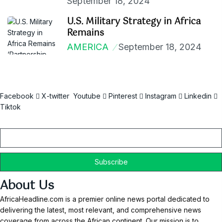
September 18, 2024
U.S. Military Strategy in Africa
Remains
AMERICA
September 18, 2024
Facebook
X-twitter
Youtube
Pinterest
Instagram
Linkedin
Tiktok
Email
About Us
AfricaHeadline.com is a premier online news portal dedicated to
delivering the latest, most relevant, and comprehensive news
coverage from across the African continent. Our mission is to