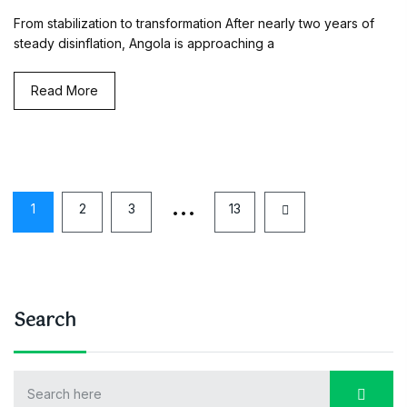
From stabilization to transformation After nearly two years of
steady disinflation, Angola is approaching a
Read More
…
1
2
3
13
Search