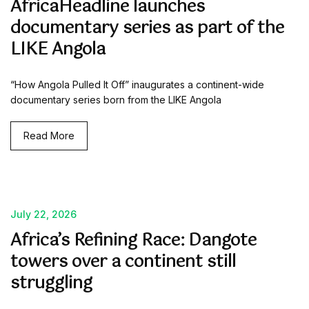
AfricaHeadline launches
documentary series as part of the
LIKE Angola
“How Angola Pulled It Off” inaugurates a continent-wide
documentary series born from the LIKE Angola
Read More
July 22, 2026
Africa’s Refining Race: Dangote
towers over a continent still
struggling