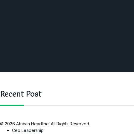
World
Angola
America
Southern Africa
Business and Networking
West Africa
Opinions
Nigeria
SAUTI Video
Recent Post
© 2026 African Headline. All Rights Reserved.
Ceo Leadership