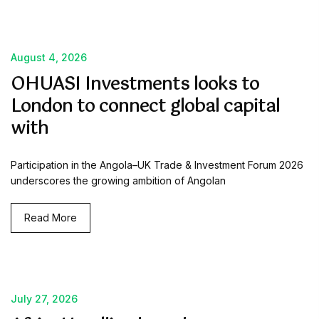
August 4, 2026
OHUASI Investments looks to
London to connect global capital
with
Participation in the Angola–UK Trade & Investment Forum 2026
underscores the growing ambition of Angolan
Read More
July 27, 2026