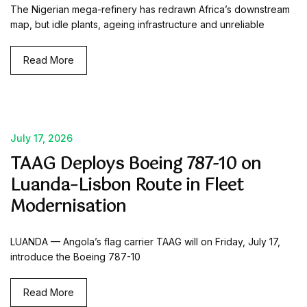
The Nigerian mega-refinery has redrawn Africa’s downstream
map, but idle plants, ageing infrastructure and unreliable
Read More
July 17, 2026
TAAG Deploys Boeing 787-10 on
Luanda–Lisbon Route in Fleet
Modernisation
LUANDA — Angola’s flag carrier TAAG will on Friday, July 17,
introduce the Boeing 787-10
Read More