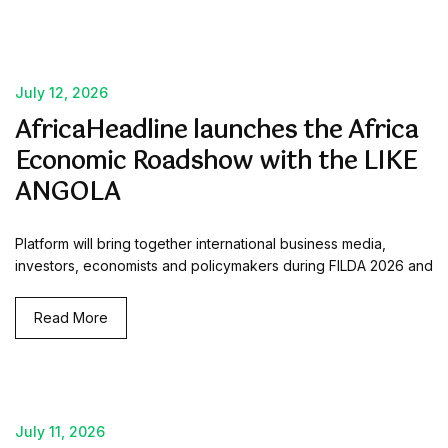
July 12, 2026
AfricaHeadline launches the Africa
Economic Roadshow with the LIKE
ANGOLA
Platform will bring together international business media,
investors, economists and policymakers during FILDA 2026 and
Read More
July 11, 2026