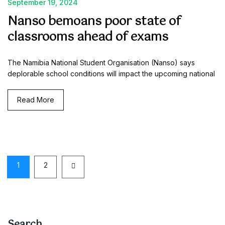
September 19, 2024
Nanso bemoans poor state of
classrooms ahead of exams
The Namibia National Student Organisation (Nanso) says
deplorable school conditions will impact the upcoming national
Read More
1
2
Search