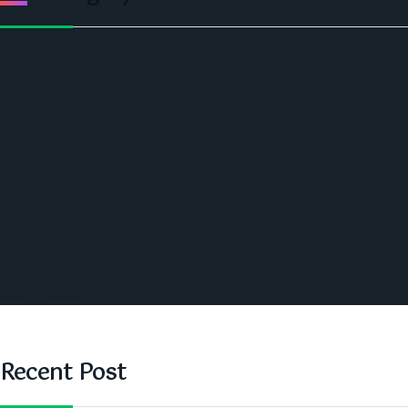
Politics
Economic
World
Angola
America
Southern Africa
Business and Networking
West Africa
Opinions
Nigeria
SAUTI Video
Recent Post