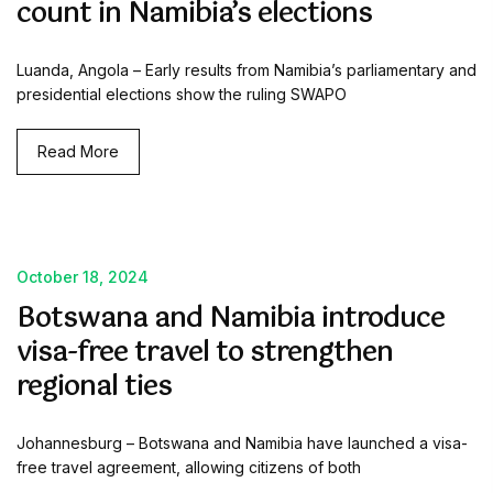
count in Namibia’s elections
Luanda, Angola – Early results from Namibia’s parliamentary and
presidential elections show the ruling SWAPO
Read More
October 18, 2024
Botswana and Namibia introduce
visa-free travel to strengthen
regional ties
Johannesburg – Botswana and Namibia have launched a visa-
free travel agreement, allowing citizens of both