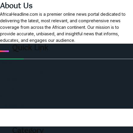
About Us
AfricaHeadline.com is a premier online news portal dedicated to
delivering the latest, most relevant, and comprehensive news
coverage from across the African continent. Our mission is to
provide accurate, unbiased, and insightful news that informs,
educates, and engages our audience.
Quick Link
Home
Ceo Leadership Legends
Podcast
Events
Privacy & Policy
Contact Us
Category