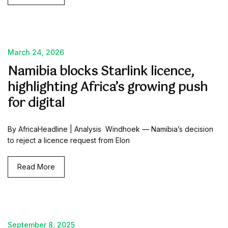
March 24, 2026
Namibia blocks Starlink licence,
highlighting Africa’s growing push
for digital
By AfricaHeadline | Analysis Windhoek — Namibia’s decision
to reject a licence request from Elon
Read More
September 8, 2025