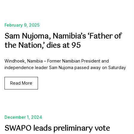
February 9, 2025
Sam Nujoma, Namibia’s ‘Father of
the Nation,’ dies at 95
Windhoek, Namibia – Former Namibian President and
independence leader Sam Nujoma passed away on Saturday
Read More
December 1, 2024
SWAPO leads preliminary vote