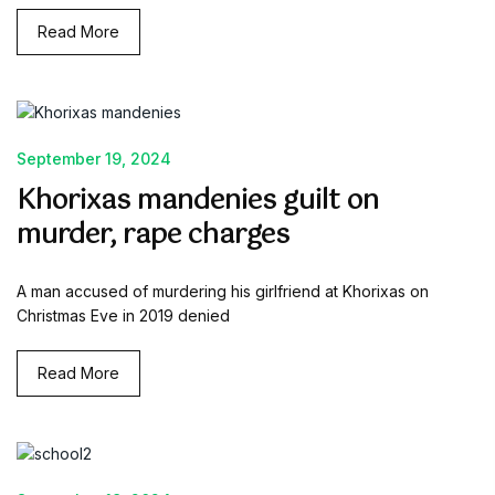
Read More
September 19, 2024
Khorixas mandenies guilt on
murder, rape charges
A man accused of murdering his girlfriend at Khorixas on
Christmas Eve in 2019 denied
Read More