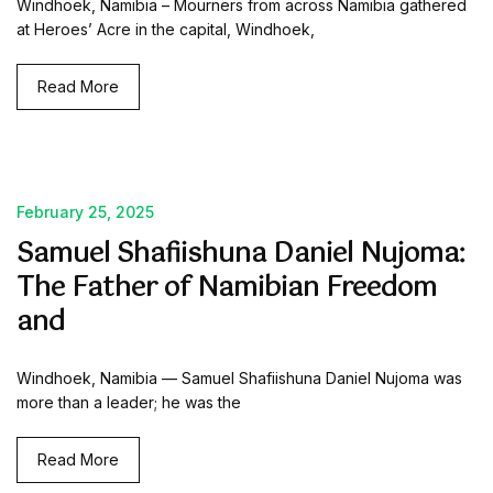
Windhoek, Namibia – Mourners from across Namibia gathered
at Heroes’ Acre in the capital, Windhoek,
Read More
February 25, 2025
Samuel Shafiishuna Daniel Nujoma:
The Father of Namibian Freedom
and
Windhoek, Namibia — Samuel Shafiishuna Daniel Nujoma was
more than a leader; he was the
Read More