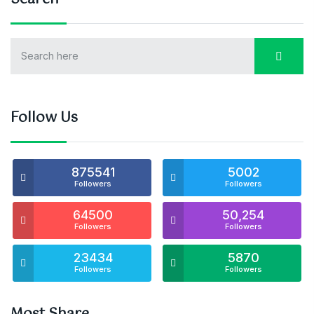
Follow Us
875541
5002
Followers
Followers
64500
50,254
Followers
Followers
23434
5870
Followers
Followers