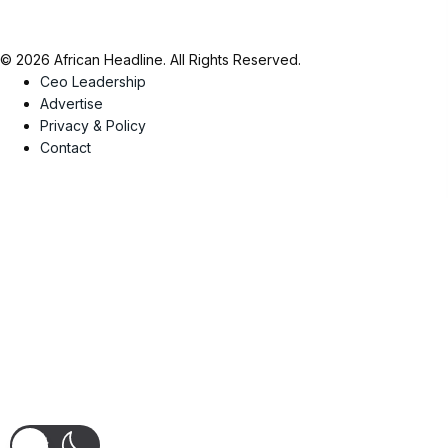
© 2026 African Headline. All Rights Reserved.
Ceo Leadership
Advertise
Privacy & Policy
Contact