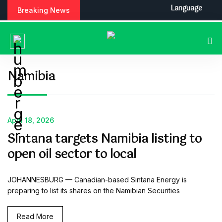
S
Language
Breaking News
k
i
p
t
o
c
Namibia
o
n
t
e
April 18, 2026
n
Sintana targets Namibia listing to
t
open oil sector to local
JOHANNESBURG — Canadian-based Sintana Energy is
preparing to list its shares on the Namibian Securities
Read More