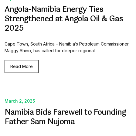
Angola-Namibia Energy Ties
Strengthened at Angola Oil & Gas
2025
Cape Town, South Africa – Namibia’s Petroleum Commissioner,
Maggy Shino, has called for deeper regional
Read More
March 2, 2025
Namibia Bids Farewell to Founding
Father Sam Nujoma