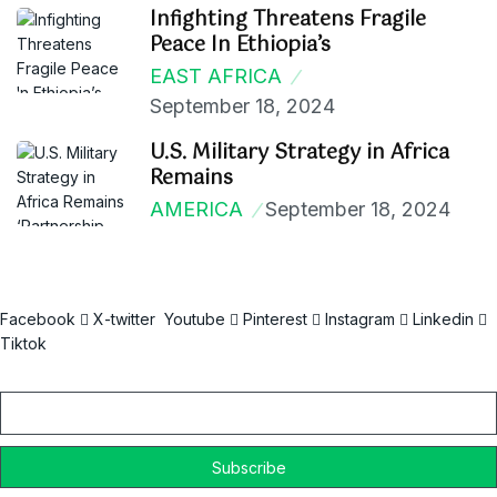
Infighting Threatens Fragile
Peace In Ethiopia’s
EAST AFRICA
September 18, 2024
U.S. Military Strategy in Africa
Remains
AMERICA
September 18, 2024
Facebook
X-twitter
Youtube
Pinterest
Instagram
Linkedin
Tiktok
Email