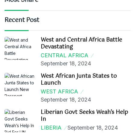
Most Share
Recent Post
West and Central Africa Battle
Devastating
CENTRAL AFRICA
September 18, 2024
West African Junta States to
Launch
WEST AFRICA
September 18, 2024
Liberian Govt Seeks Weah’s Help
In
LIBERIA
September 18, 2024