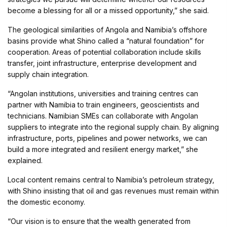
become a blessing for all or a missed opportunity,” she said.
The geological similarities of Angola and Namibia’s offshore
basins provide what Shino called a “natural foundation” for
cooperation. Areas of potential collaboration include skills
transfer, joint infrastructure, enterprise development and
supply chain integration.
“Angolan institutions, universities and training centres can
partner with Namibia to train engineers, geoscientists and
technicians. Namibian SMEs can collaborate with Angolan
suppliers to integrate into the regional supply chain. By aligning
infrastructure, ports, pipelines and power networks, we can
build a more integrated and resilient energy market,” she
explained.
Local content remains central to Namibia’s petroleum strategy,
with Shino insisting that oil and gas revenues must remain within
the domestic economy.
“Our vision is to ensure that the wealth generated from