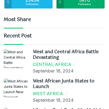
23434
5870
Followers
Followers
Most Share
Recent Post
West and Central Africa Battle
Devastating
CENTRAL AFRICA
September 18, 2024
West African Junta States to
Launch
WEST AFRICA
September 18, 2024