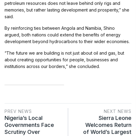
petroleum resources does not leave behind only rigs and
memories, but rather lasting development and prosperity,” she
said.
By reinforcing ties between Angola and Namibia, Shino
argued, both nations could extend the benefits of energy
development beyond hydrocarbons to their wider economies.
“The future we are building is not just about oil and gas, but
about creating opportunities for people, businesses and
institutions across our borders,” she concluded.
PREV NEWS
NEXT NEWS
Nigeria’s Local
Sierra Leone
Governments Face
Welcomes Return
Scrutiny Over
of World’s Largest