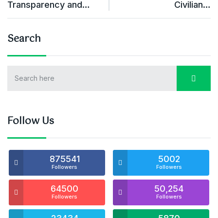
Transparency and…
Civilian…
Search
Follow Us
875541
5002
Followers
Followers
64500
50,254
Followers
Followers