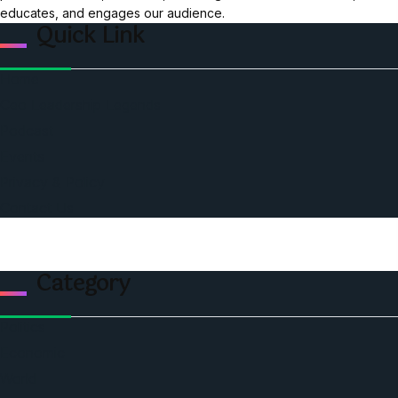
educates, and engages our audience.
Quick Link
Home
Ceo Leadership Legends
Podcast
Events
Privacy & Policy
Contact Us
Category
Politics
Economic
World