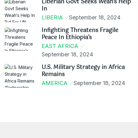
Liberian Govt Seeks Weah’s Help
In
LIBERIA
September 18, 2024
Infighting Threatens Fragile
Peace In Ethiopia’s
EAST AFRICA
September 18, 2024
U.S. Military Strategy in Africa
Remains
AMERICA
September 18, 2024