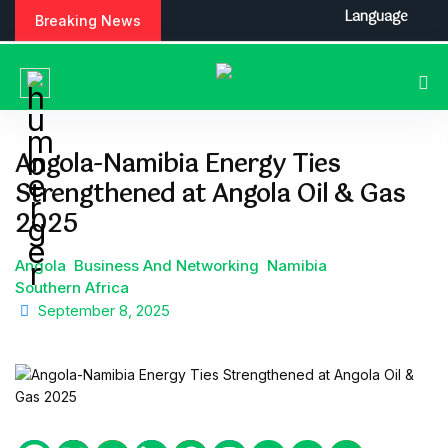
S
Language
Breaking News
k
i
p
t
o
c
Angola-Namibia Energy Ties
o
Strengthened at Angola Oil & Gas
n
t
2025
e
n
Angola
Business And Networking
Namibia
t
Southern Africa
September 8, 2025