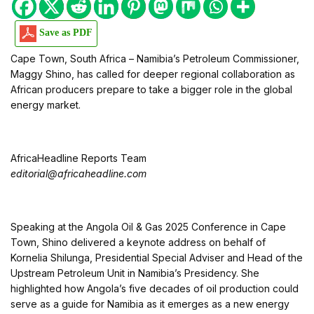
Save as PDF
Cape Town, South Africa – Namibia’s Petroleum Commissioner,
Maggy Shino, has called for deeper regional collaboration as
African producers prepare to take a bigger role in the global
energy market.
AfricaHeadline Reports Team
editorial@africaheadline.com
Speaking at the Angola Oil & Gas 2025 Conference in Cape
Town, Shino delivered a keynote address on behalf of
Kornelia Shilunga, Presidential Special Adviser and Head of the
Upstream Petroleum Unit in Namibia’s Presidency. She
highlighted how Angola’s five decades of oil production could
serve as a guide for Namibia as it emerges as a new energy