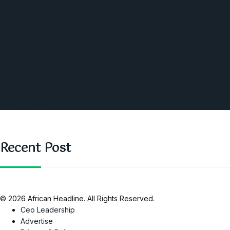
Angola
America
Southern Africa
Business and Networking
West Africa
Opinions
Nigeria
SAUTI Video
Recent Post
© 2026 African Headline. All Rights Reserved.
Ceo Leadership
Advertise