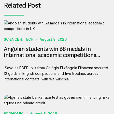
Related Post
SCIENCE & TECH
August 8, 2026
Angolan students win 68 medals in
international academic competitions…
Save as PDFPupils from Colégio Elizângela Filomena secured
12 golds in English competitions and five trophies across
international contests, with Welwitschia…
ECONOMIC
August 8, 2026