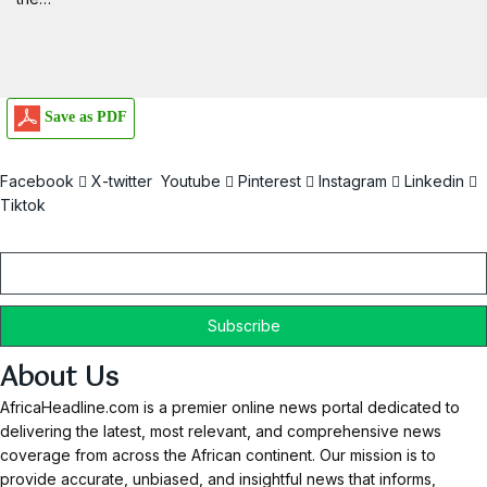
Save as PDF
Facebook
X-twitter
Youtube
Pinterest
Instagram
Linkedin
Tiktok
Email
About Us
AfricaHeadline.com is a premier online news portal dedicated to
delivering the latest, most relevant, and comprehensive news
coverage from across the African continent. Our mission is to
provide accurate, unbiased, and insightful news that informs,