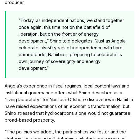
producer.
“Today, as independent nations, we stand together
once again, this time not on the battlefield of
liberation, but on the frontier of energy
development,” Shino told delegates. “Just as Angola
celebrates its 50 years of independence with hard-
earned pride, Namibia is preparing to celebrate its
own journey of sovereignty and energy
development.”
Angola’s experience in fiscal regimes, local content laws and
institutional governance offers what Shino described as a
“living laboratory” for Namibia. Offshore discoveries in Namibia
have raised expectations of an economic transformation, but
Shino stressed that hydrocarbons alone would not guarantee
broad-based prosperity.
“The policies we adopt, the partnerships we foster and the
strategies we pursue will determine whether our resources