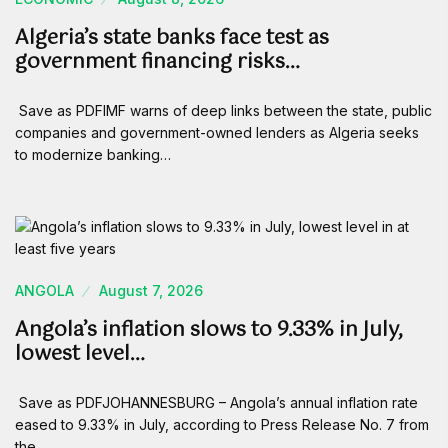
Algeria’s state banks face test as
government financing risks…
Save as PDFIMF warns of deep links between the state, public
companies and government-owned lenders as Algeria seeks
to modernize banking…
ANGOLA
August 7, 2026
Angola’s inflation slows to 9.33% in July,
lowest level…
Save as PDFJOHANNESBURG – Angola’s annual inflation rate
eased to 9.33% in July, according to Press Release No. 7 from
the…