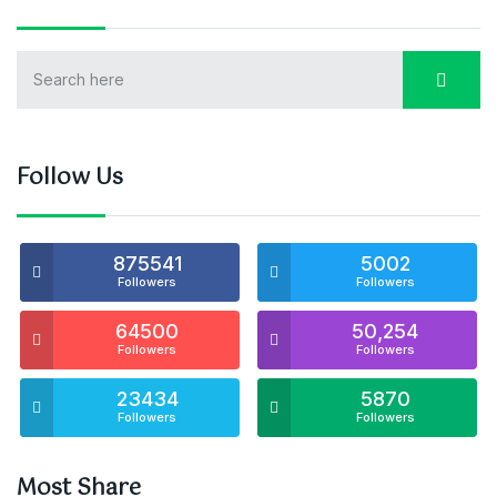
Follow Us
875541
5002
Followers
Followers
64500
50,254
Followers
Followers
23434
5870
Followers
Followers
Most Share