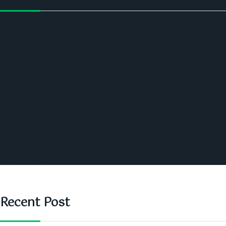
Politics
Economic
World
Angola
America
Southern Africa
Business and Networking
West Africa
Opinions
Nigeria
SAUTI Video
Recent Post