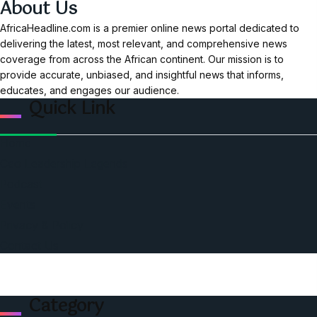
About Us
AfricaHeadline.com is a premier online news portal dedicated to
delivering the latest, most relevant, and comprehensive news
coverage from across the African continent. Our mission is to
provide accurate, unbiased, and insightful news that informs,
educates, and engages our audience.
Quick Link
Home
Ceo Leadership Legends
Podcast
Events
Privacy & Policy
Contact Us
Category