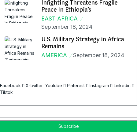
Infighting Threatens Fragile
Peace In Ethiopia’s
EAST AFRICA
September 18, 2024
U.S. Military Strategy in Africa
Remains
AMERICA
September 18, 2024
Facebook
X-twitter
Youtube
Pinterest
Instagram
Linkedin
Tiktok
Email