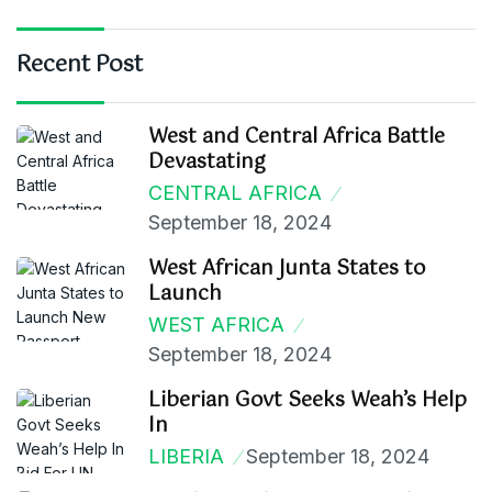
Recent Post
West and Central Africa Battle
Devastating
CENTRAL AFRICA
September 18, 2024
West African Junta States to
Launch
WEST AFRICA
September 18, 2024
Liberian Govt Seeks Weah’s Help
In
LIBERIA
September 18, 2024