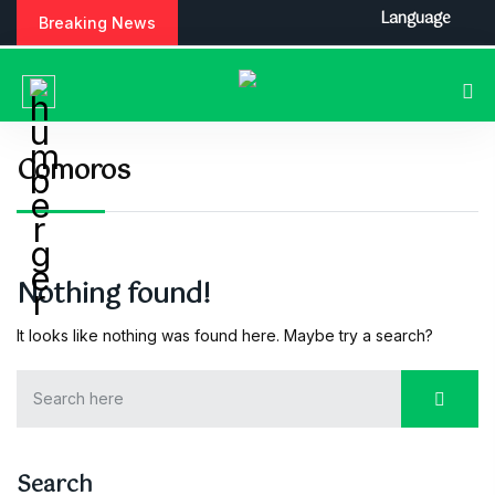
S
Language
Breaking News
k
i
p
t
o
c
Comoros
o
n
t
e
n
Nothing found!
t
It looks like nothing was found here. Maybe try a search?
Search