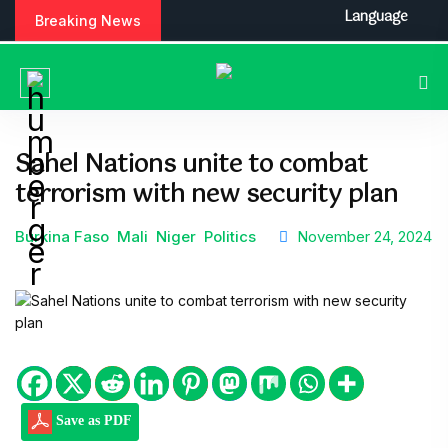
Language
Breaking News
Sahel Nations unite to combat
terrorism with new security plan
Burkina Faso
Mali
Niger
Politics
November 24, 2024
Save as PDF