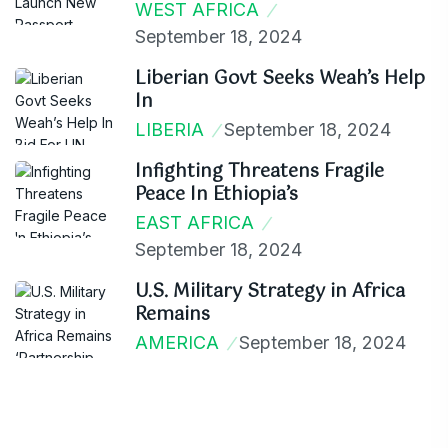
WEST AFRICA
September 18, 2024
Liberian Govt Seeks Weah’s Help
In
LIBERIA
September 18, 2024
Infighting Threatens Fragile
Peace In Ethiopia’s
EAST AFRICA
September 18, 2024
U.S. Military Strategy in Africa
Remains
AMERICA
September 18, 2024