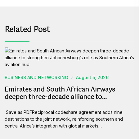
Related Post
BUSINESS AND NETWORKING
August 5, 2026
Emirates and South African Airways
deepen three-decade alliance to…
Save as PDFReciprocal codeshare agreement adds nine
destinations to the joint network, reinforcing southern and
central Africa’s integration with global markets…