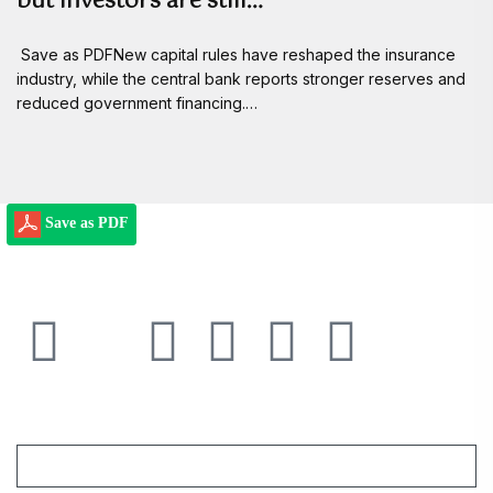
but investors are still…
Save as PDFNew capital rules have reshaped the insurance
industry, while the central bank reports stronger reserves and
reduced government financing.…
Save as PDF
Email