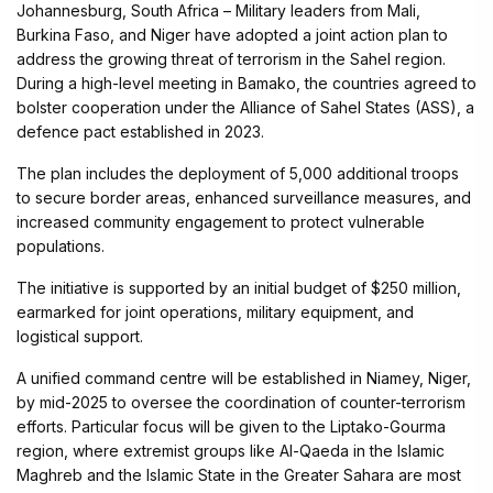
Johannesburg, South Africa – Military leaders from Mali,
Burkina Faso, and Niger have adopted a joint action plan to
address the growing threat of terrorism in the Sahel region.
During a high-level meeting in Bamako, the countries agreed to
bolster cooperation under the Alliance of Sahel States (ASS), a
defence pact established in 2023.
The plan includes the deployment of 5,000 additional troops
to secure border areas, enhanced surveillance measures, and
increased community engagement to protect vulnerable
populations.
The initiative is supported by an initial budget of $250 million,
earmarked for joint operations, military equipment, and
logistical support.
A unified command centre will be established in Niamey, Niger,
by mid-2025 to oversee the coordination of counter-terrorism
efforts. Particular focus will be given to the Liptako-Gourma
region, where extremist groups like Al-Qaeda in the Islamic
Maghreb and the Islamic State in the Greater Sahara are most