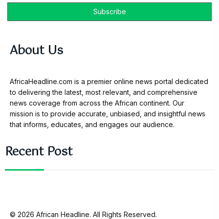
About Us
AfricaHeadline.com is a premier online news portal dedicated
to delivering the latest, most relevant, and comprehensive
news coverage from across the African continent. Our
mission is to provide accurate, unbiased, and insightful news
that informs, educates, and engages our audience.
Recent Post
© 2026 African Headline. All Rights Reserved.