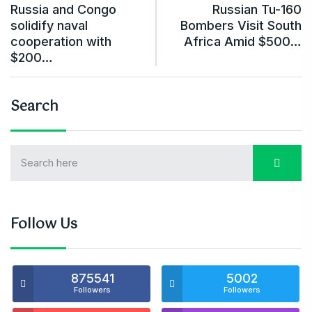
Russia and Congo
Russian Tu-160
solidify naval
Bombers Visit South
cooperation with
Africa Amid $500…
$200…
Search
Follow Us
875541
5002
Followers
Followers