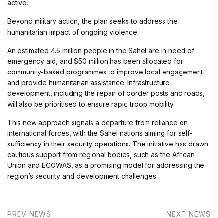
active.
Beyond military action, the plan seeks to address the
humanitarian impact of ongoing violence.
An estimated 4.5 million people in the Sahel are in need of
emergency aid, and $50 million has been allocated for
community-based programmes to improve local engagement
and provide humanitarian assistance. Infrastructure
development, including the repair of border posts and roads,
will also be prioritised to ensure rapid troop mobility.
This new approach signals a departure from reliance on
international forces, with the Sahel nations aiming for self-
sufficiency in their security operations. The initiative has drawn
cautious support from regional bodies, such as the African
Union and ECOWAS, as a promising model for addressing the
region’s security and development challenges.
PREV NEWS
NEXT NEWS