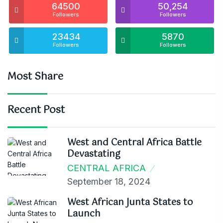
64500
50,254
Followers
Followers
23434
5870
Followers
Followers
Most Share
Recent Post
West and Central Africa Battle
Devastating
CENTRAL AFRICA
September 18, 2024
West African Junta States to
Launch