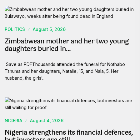
POLITICS
August 5, 2026
Zimbabwean mother and her two young
daughters buried in…
Save as PDFThousands attended the funeral for Nothabo
Tshuma and her daughters, Natalie, 15, and Nala, 5. Her
husband, the girls’…
NIGERIA
August 4, 2026
Nigeria strengthens its financial defences,