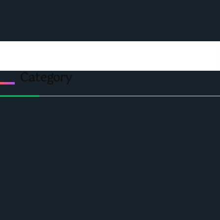
Events
Privacy & Policy
Contact Us
Category
Politics
Economic
World
Angola
America
Southern Africa
Business and Networking
West Africa
Opinions