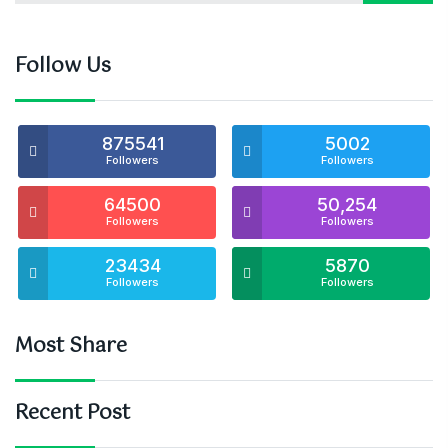
Follow Us
875541
5002
Followers
Followers
64500
50,254
Followers
Followers
23434
5870
Followers
Followers
Most Share
Recent Post