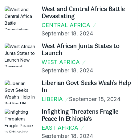
West and Central Africa Battle
Devastating
CENTRAL AFRICA
September 18, 2024
West African Junta States to
Launch
WEST AFRICA
September 18, 2024
Liberian Govt Seeks Weah’s Help
In
LIBERIA
September 18, 2024
Infighting Threatens Fragile
Peace In Ethiopia’s
EAST AFRICA
September 18, 2024