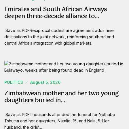
Emirates and South African Airways
deepen three-decade alliance to…
Save as PDFReciprocal codeshare agreement adds nine
destinations to the joint network, reinforcing southern and
central Africa’s integration with global markets…
POLITICS
August 5, 2026
Zimbabwean mother and her two young
daughters buried in…
Save as PDFThousands attended the funeral for Nothabo
Tshuma and her daughters, Natalie, 15, and Nala, 5. Her
husband, the girls’…