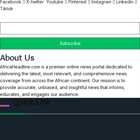
Facebook
X-twitter
Youtube
Pinterest
Instagram
Linkedin
Tiktok
Email
About Us
AfricaHeadline.com is a premier online news portal dedicated to
delivering the latest, most relevant, and comprehensive news
coverage from across the African continent. Our mission is to
provide accurate, unbiased, and insightful news that informs,
educates, and engages our audience.
Quick Link
Home
Ceo Leadership Legends
Podcast