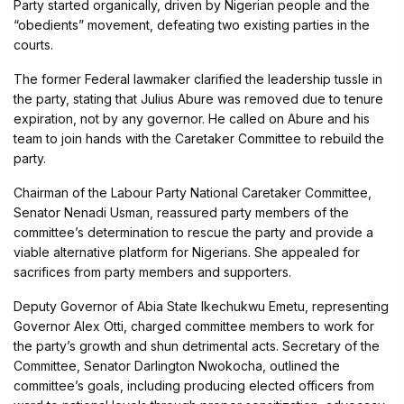
Party started organically, driven by Nigerian people and the
“obedients” movement, defeating two existing parties in the
courts.
The former Federal lawmaker clarified the leadership tussle in
the party, stating that Julius Abure was removed due to tenure
expiration, not by any governor. He called on Abure and his
team to join hands with the Caretaker Committee to rebuild the
party.
Chairman of the Labour Party National Caretaker Committee,
Senator Nenadi Usman, reassured party members of the
committee’s determination to rescue the party and provide a
viable alternative platform for Nigerians. She appealed for
sacrifices from party members and supporters.
Deputy Governor of Abia State Ikechukwu Emetu, representing
Governor Alex Otti, charged committee members to work for
the party’s growth and shun detrimental acts. Secretary of the
Committee, Senator Darlington Nwokocha, outlined the
committee’s goals, including producing elected officers from