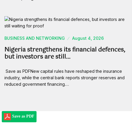
BUSINESS AND NETWORKING
August 4, 2026
Nigeria strengthens its financial defences,
but investors are still…
Save as PDFNew capital rules have reshaped the insurance
industry, while the central bank reports stronger reserves and
reduced government financing.…
Save as PDF