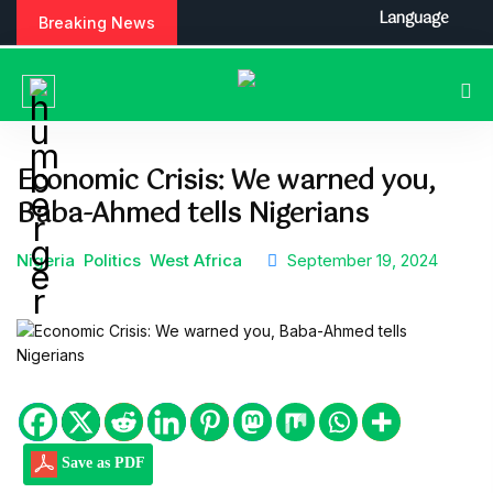
S
Language
Breaking News
k
i
p
t
o
c
Economic Crisis: We warned you,
o
Baba-Ahmed tells Nigerians
n
t
e
Nigeria
Politics
West Africa
September 19, 2024
n
t
Save as PDF