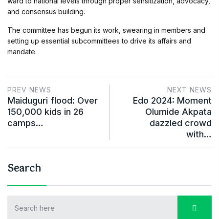
ward to national levels through proper sensitization, advocacy,
and consensus building.
The committee has begun its work, swearing in members and
setting up essential subcommittees to drive its affairs and
mandate.
PREV NEWS
NEXT NEWS
Maiduguri flood: Over
Edo 2024: Moment
150,000 kids in 26
Olumide Akpata
camps…
dazzled crowd
with…
Search