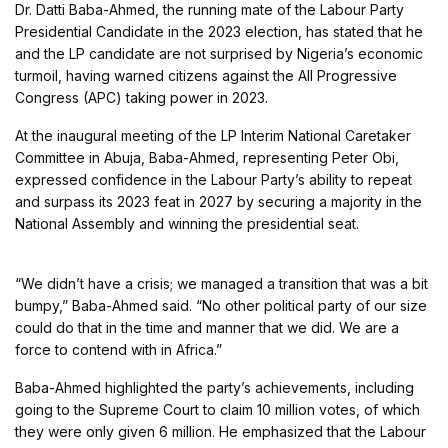
Dr. Datti Baba-Ahmed, the running mate of the Labour Party
Presidential Candidate in the 2023 election, has stated that he
and the LP candidate are not surprised by Nigeria’s economic
turmoil, having warned citizens against the All Progressive
Congress (APC) taking power in 2023.
At the inaugural meeting of the LP Interim National Caretaker
Committee in Abuja, Baba-Ahmed, representing Peter Obi,
expressed confidence in the Labour Party’s ability to repeat
and surpass its 2023 feat in 2027 by securing a majority in the
National Assembly and winning the presidential seat.
“We didn’t have a crisis; we managed a transition that was a bit
bumpy,” Baba-Ahmed said. “No other political party of our size
could do that in the time and manner that we did. We are a
force to contend with in Africa.”
Baba-Ahmed highlighted the party’s achievements, including
going to the Supreme Court to claim 10 million votes, of which
they were only given 6 million. He emphasized that the Labour