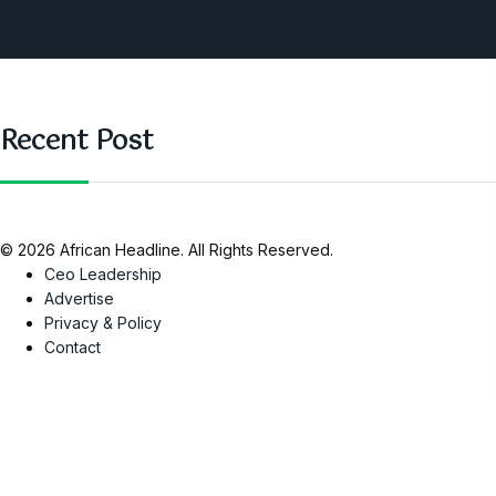
Nigeria
SAUTI Video
Recent Post
© 2026 African Headline. All Rights Reserved.
Ceo Leadership
Advertise
Privacy & Policy
Contact