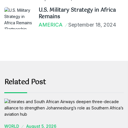
U.S. Military Strategy in Africa
Remains
AMERICA
September 18, 2024
Related Post
WORLD
August 5, 2026