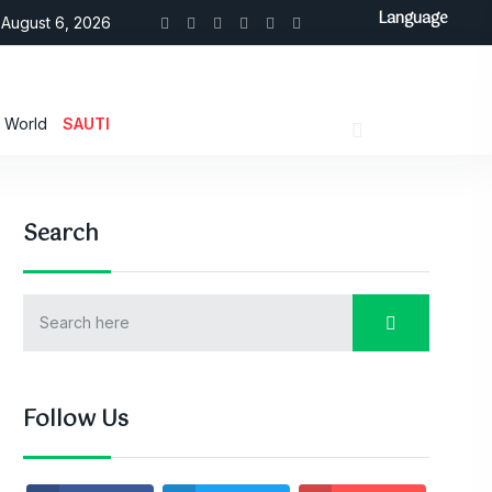
Language
August 6, 2026
World
SAUTI
Search
Follow Us