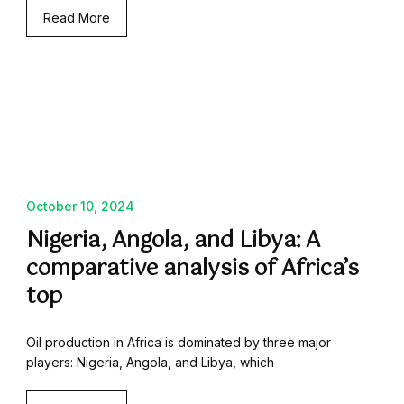
Read More
October 10, 2024
Nigeria, Angola, and Libya: A
comparative analysis of Africa’s
top
Oil production in Africa is dominated by three major
players: Nigeria, Angola, and Libya, which