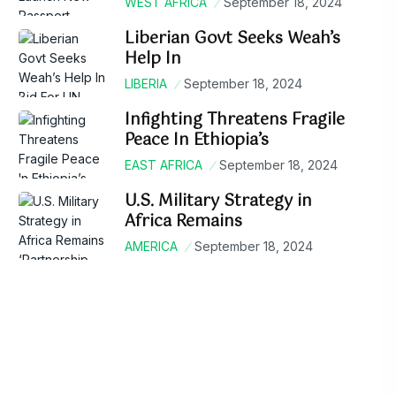
WEST AFRICA
September 18, 2024
Liberian Govt Seeks Weah’s
Help In
LIBERIA
September 18, 2024
Infighting Threatens Fragile
Peace In Ethiopia’s
EAST AFRICA
September 18, 2024
U.S. Military Strategy in
Africa Remains
AMERICA
September 18, 2024