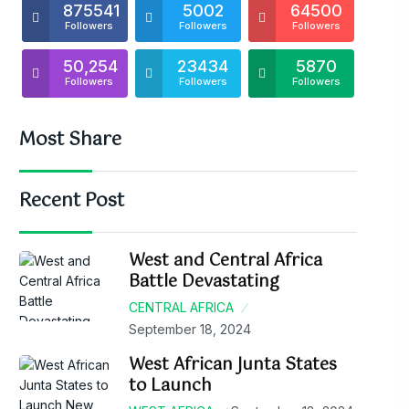
875541
5002
64500
Followers
Followers
Followers
50,254
23434
5870
Followers
Followers
Followers
Most Share
Recent Post
West and Central Africa
Battle Devastating
CENTRAL AFRICA
September 18, 2024
West African Junta States
to Launch