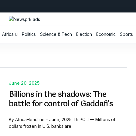
Africa
Politics
Science & Tech
Election
Economic
Sports
June 20, 2025
Billions in the shadows: The
battle for control of Gaddafi’s
By AfricaHeadline – June, 2025 TRIPOLI — Millions of
dollars frozen in U.S. banks are