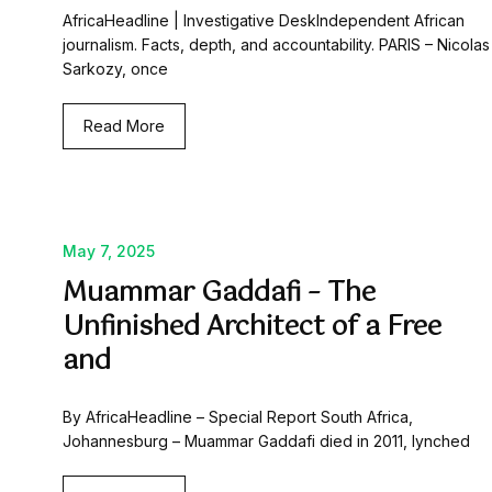
AfricaHeadline | Investigative DeskIndependent African
journalism. Facts, depth, and accountability. PARIS – Nicolas
Sarkozy, once
Read More
May 7, 2025
Muammar Gaddafi – The
Unfinished Architect of a Free
and
By AfricaHeadline – Special Report South Africa,
Johannesburg – Muammar Gaddafi died in 2011, lynched