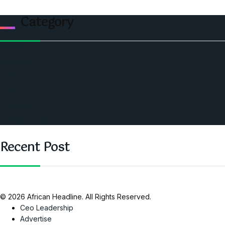
Category
Politics
Economic
World
Angola
America
Southern Africa
Recent Post
© 2026 African Headline. All Rights Reserved.
Ceo Leadership
Advertise