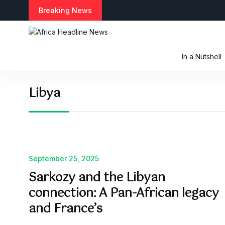
S
Breaking News
k
i
p
t
In a Nutshell
o
c
o
Libya
n
t
e
n
t
September 25, 2025
Sarkozy and the Libyan
connection: A Pan-African legacy
and France’s