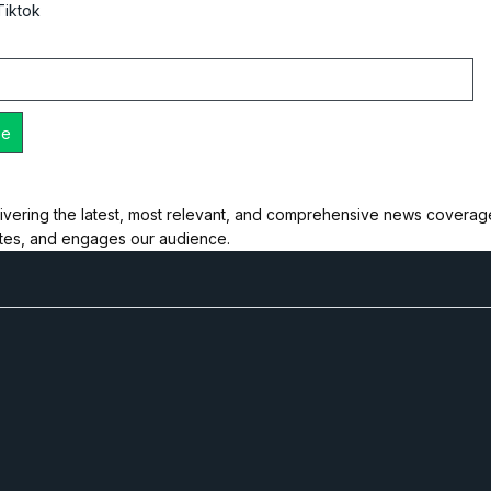
Tiktok
ivering the latest, most relevant, and comprehensive news coverage 
ates, and engages our audience.