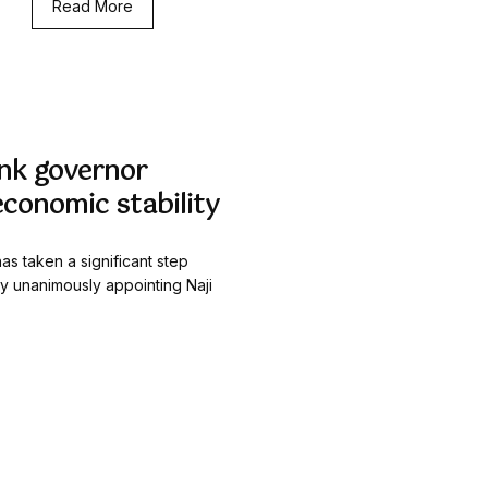
Read More
nk governor
economic stability
as taken a significant step
by unanimously appointing Naji