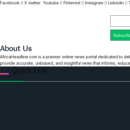
Facebook
X-twitter
Youtube
Pinterest
Instagram
Linkedin
Email
About Us
AfricaHeadline.com is a premier online news portal dedicated to del
provide accurate, unbiased, and insightful news that informs, educ
Quick Link
Home
Ceo Leadership Legends
Podcast
Events
Privacy & Policy
Contact Us