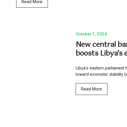
Read More
October 1, 2024
New central ba
boosts Libya’s 
Libya’s eastern parliament h
toward economic stability 
Read More