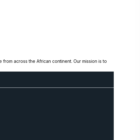
from across the African continent. Our mission is to