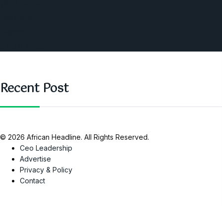
West Africa
Opinions
Nigeria
SAUTI Video
Recent Post
© 2026 African Headline. All Rights Reserved.
Ceo Leadership
Advertise
Privacy & Policy
Contact