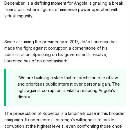
December, is a defining moment for Angola, signalling a break
from a past where figures of immense power operated with
virtual impunity.
Since assuming the presidency in 2017, João Lourenço has
made the fight against corruption a cornerstone of his
administration. Speaking on his government’s resolve,
Lourenço has often emphasised:
“We are building a state that respects the rule of law
and prioritises public interest over personal gain. The
fight against corruption is vital to restoring Angola’s
dignity.”
The prosecution of Kopelipa is a landmark case in this broader
campaign. It underscores Lourenço’s willingness to tackle
corruption at the highest levels, even confronting those once