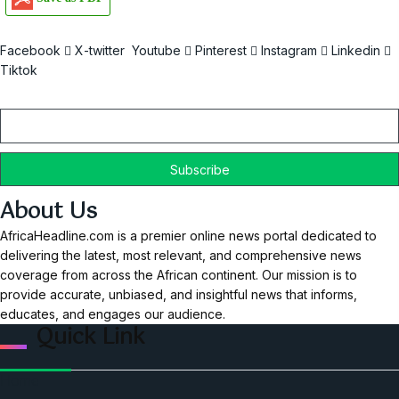
Facebook
X-twitter
Youtube
Pinterest
Instagram
Linkedin
Tiktok
Email
About Us
AfricaHeadline.com is a premier online news portal dedicated to
delivering the latest, most relevant, and comprehensive news
coverage from across the African continent. Our mission is to
provide accurate, unbiased, and insightful news that informs,
educates, and engages our audience.
Quick Link
Home