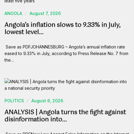
ANGOLA
August 7, 2026
Angola’s inflation slows to 9.33% in July,
lowest level…
Save as PDFJOHANNESBURG – Angola’s annual inflation rate
eased to 9.33% in July, according to Press Release No. 7 from
the…
POLITICS
August 6, 2026
ANALYSIS | Angola turns the fight against
disinformation into…