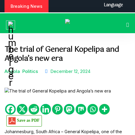
S
Language
Breaking News
k
i
p
t
o
c
The trial of General Kopelipa and
o
Angola’s new era
n
t
e
Angola
Politics
December 12, 2024
n
t
Save as PDF
Johannesburg, South Africa – General Kopelipa, one of the