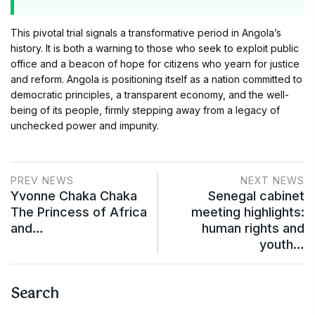
This pivotal trial signals a transformative period in Angola’s
history. It is both a warning to those who seek to exploit public
office and a beacon of hope for citizens who yearn for justice
and reform. Angola is positioning itself as a nation committed to
democratic principles, a transparent economy, and the well-
being of its people, firmly stepping away from a legacy of
unchecked power and impunity.
PREV NEWS
NEXT NEWS
Yvonne Chaka Chaka
Senegal cabinet
The Princess of Africa
meeting highlights:
and…
human rights and
youth…
Search