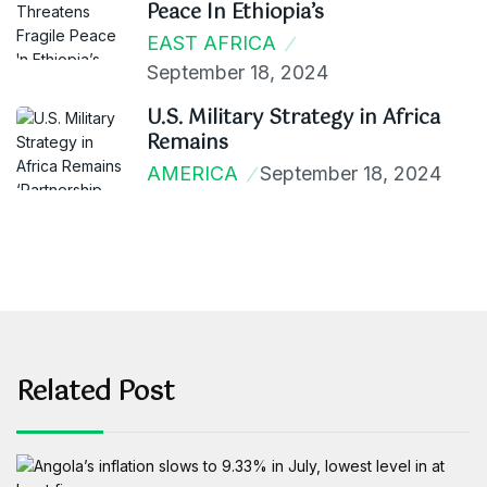
Peace In Ethiopia’s
EAST AFRICA
September 18, 2024
U.S. Military Strategy in Africa
Remains
AMERICA
September 18, 2024
Related Post