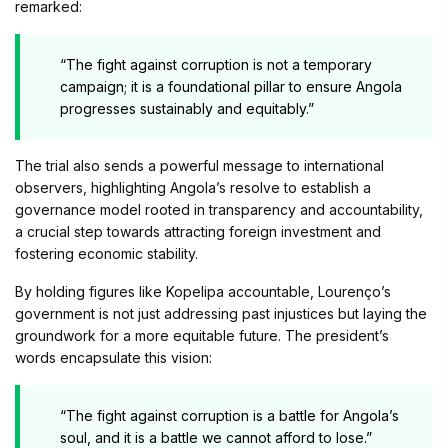
remarked:
“The fight against corruption is not a temporary
campaign; it is a foundational pillar to ensure Angola
progresses sustainably and equitably.”
The trial also sends a powerful message to international
observers, highlighting Angola’s resolve to establish a
governance model rooted in transparency and accountability,
a crucial step towards attracting foreign investment and
fostering economic stability.
By holding figures like Kopelipa accountable, Lourenço’s
government is not just addressing past injustices but laying the
groundwork for a more equitable future. The president’s
words encapsulate this vision:
“The fight against corruption is a battle for Angola’s
soul, and it is a battle we cannot afford to lose.”