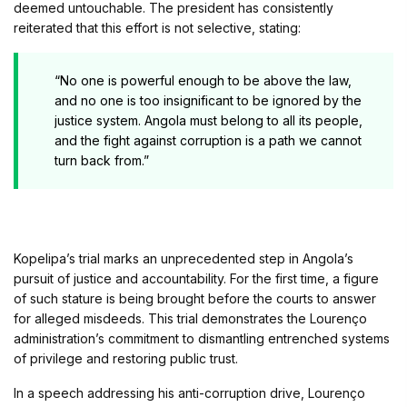
deemed untouchable. The president has consistently
reiterated that this effort is not selective, stating:
“No one is powerful enough to be above the law,
and no one is too insignificant to be ignored by the
justice system. Angola must belong to all its people,
and the fight against corruption is a path we cannot
turn back from.”
Kopelipa’s trial marks an unprecedented step in Angola’s
pursuit of justice and accountability. For the first time, a figure
of such stature is being brought before the courts to answer
for alleged misdeeds. This trial demonstrates the Lourenço
administration’s commitment to dismantling entrenched systems
of privilege and restoring public trust.
In a speech addressing his anti-corruption drive, Lourenço