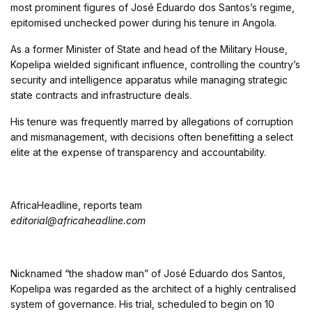
most prominent figures of José Eduardo dos Santos’s regime,
epitomised unchecked power during his tenure in Angola.
As a former Minister of State and head of the Military House,
Kopelipa wielded significant influence, controlling the country’s
security and intelligence apparatus while managing strategic
state contracts and infrastructure deals.
His tenure was frequently marred by allegations of corruption
and mismanagement, with decisions often benefitting a select
elite at the expense of transparency and accountability.
AfricaHeadline, reports team
editorial@africaheadline.com
Nicknamed “the shadow man” of José Eduardo dos Santos,
Kopelipa was regarded as the architect of a highly centralised
system of governance. His trial, scheduled to begin on 10