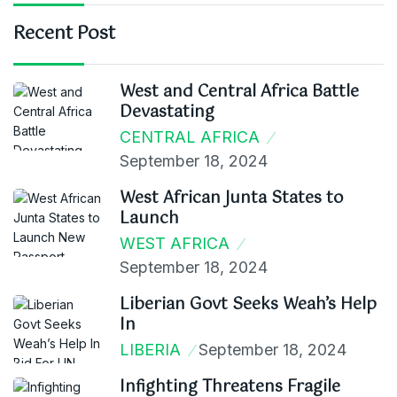
Recent Post
West and Central Africa Battle
Devastating
CENTRAL AFRICA
September 18, 2024
West African Junta States to
Launch
WEST AFRICA
September 18, 2024
Liberian Govt Seeks Weah’s Help
In
LIBERIA
September 18, 2024
Infighting Threatens Fragile