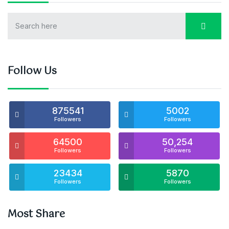
Follow Us
875541
5002
Followers
Followers
64500
50,254
Followers
Followers
23434
5870
Followers
Followers
Most Share