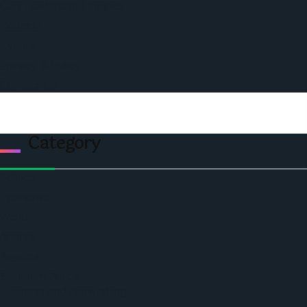
Ceo Leadership Legends
Podcast
Events
Privacy & Policy
Contact Us
Category
Politics
Economic
World
Angola
America
Southern Africa
Business and Networking