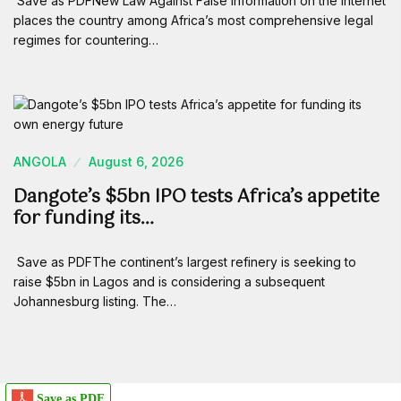
Save as PDFNew Law Against False Information on the Internet
places the country among Africa’s most comprehensive legal
regimes for countering…
ANGOLA
August 6, 2026
Dangote’s $5bn IPO tests Africa’s appetite
for funding its…
Save as PDFThe continent’s largest refinery is seeking to
raise $5bn in Lagos and is considering a subsequent
Johannesburg listing. The…
Save as PDF