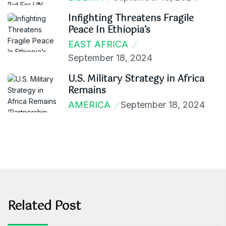
Infighting Threatens Fragile
Peace In Ethiopia’s
EAST AFRICA
September 18, 2024
U.S. Military Strategy in Africa
Remains
AMERICA
September 18, 2024
Related Post