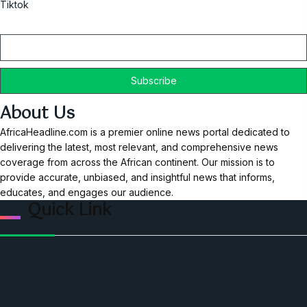
Tiktok
Email
About Us
AfricaHeadline.com is a premier online news portal dedicated to
delivering the latest, most relevant, and comprehensive news
coverage from across the African continent. Our mission is to
provide accurate, unbiased, and insightful news that informs,
educates, and engages our audience.
Quick Link
Home
Ceo Leadership Legends
Podcast
Events