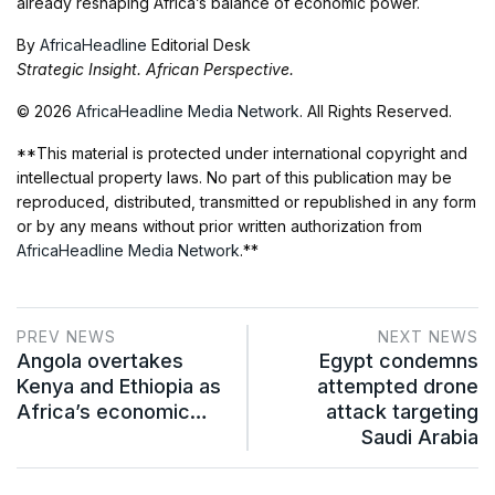
already reshaping Africa’s balance of economic power.
By
AfricaHeadline
Editorial Desk
Strategic Insight. African Perspective.
© 2026
AfricaHeadline Media Network
. All Rights Reserved.
**This material is protected under international copyright and
intellectual property laws. No part of this publication may be
reproduced, distributed, transmitted or republished in any form
or by any means without prior written authorization from
AfricaHeadline Media Network
.**
PREV NEWS
NEXT NEWS
Angola overtakes
Egypt condemns
Kenya and Ethiopia as
attempted drone
Africa’s economic…
attack targeting
Saudi Arabia