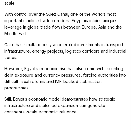
scale.
With control over the Suez Canal, one of the world’s most
important maritime trade corridors, Egypt maintains unique
leverage in global trade flows between Europe, Asia and the
Middle East.
Cairo has simultaneously accelerated investments in transport
infrastructure, energy projects, logistics corridors and industrial
zones.
However, Egypt’s economic rise has also come with mounting
debt exposure and currency pressures, forcing authorities into
difficult fiscal reforms and IMF-backed stabilisation
programmes.
Still, Egypt’s economic model demonstrates how strategic
infrastructure and state-led expansion can generate
continental-scale economic influence.