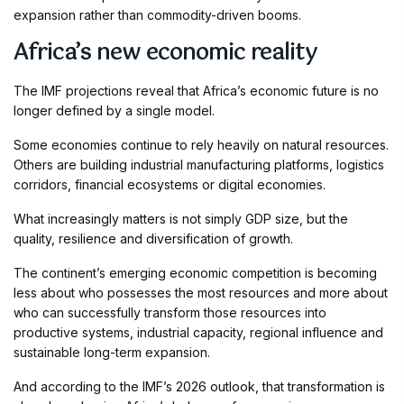
expansion rather than commodity-driven booms.
Africa’s new economic reality
The IMF projections reveal that Africa’s economic future is no
longer defined by a single model.
Some economies continue to rely heavily on natural resources.
Others are building industrial manufacturing platforms, logistics
corridors, financial ecosystems or digital economies.
What increasingly matters is not simply GDP size, but the
quality, resilience and diversification of growth.
The continent’s emerging economic competition is becoming
less about who possesses the most resources and more about
who can successfully transform those resources into
productive systems, industrial capacity, regional influence and
sustainable long-term expansion.
And according to the IMF’s 2026 outlook, that transformation is