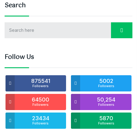
Search
Follow Us
875541
5002
Followers
Followers
64500
50,254
Followers
Followers
23434
5870
Followers
Followers