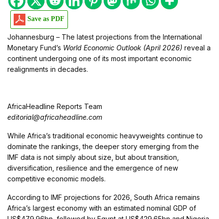
Save as PDF
Johannesburg – The latest projections from the International
Monetary Fund’s
World Economic Outlook (April 2026)
reveal a
continent undergoing one of its most important economic
realignments in decades.
AfricaHeadline Reports Team
editorial@africaheadline.com
While Africa’s traditional economic heavyweights continue to
dominate the rankings, the deeper story emerging from the
IMF data is not simply about size, but about transition,
diversification, resilience and the emergence of new
competitive economic models.
According to IMF projections for 2026, South Africa remains
Africa’s largest economy with an estimated nominal GDP of
US$479.96bn, followed by Egypt at US$429.65bn and Nigeria