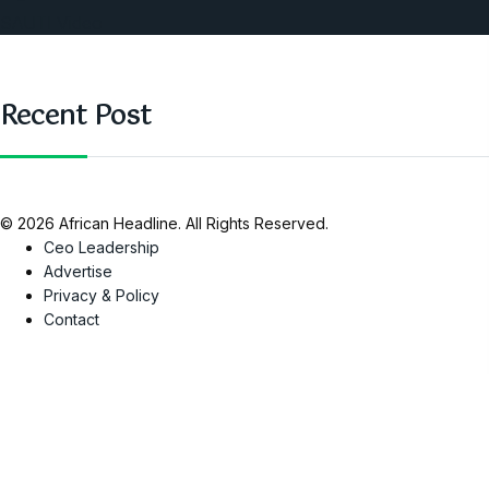
SAUTI Video
Recent Post
© 2026 African Headline. All Rights Reserved.
Ceo Leadership
Advertise
Privacy & Policy
Contact