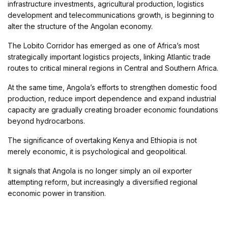
infrastructure investments, agricultural production, logistics
development and telecommunications growth, is beginning to
alter the structure of the Angolan economy.
The Lobito Corridor has emerged as one of Africa’s most
strategically important logistics projects, linking Atlantic trade
routes to critical mineral regions in Central and Southern Africa.
At the same time, Angola’s efforts to strengthen domestic food
production, reduce import dependence and expand industrial
capacity are gradually creating broader economic foundations
beyond hydrocarbons.
The significance of overtaking Kenya and Ethiopia is not
merely economic, it is psychological and geopolitical.
It signals that Angola is no longer simply an oil exporter
attempting reform, but increasingly a diversified regional
economic power in transition.