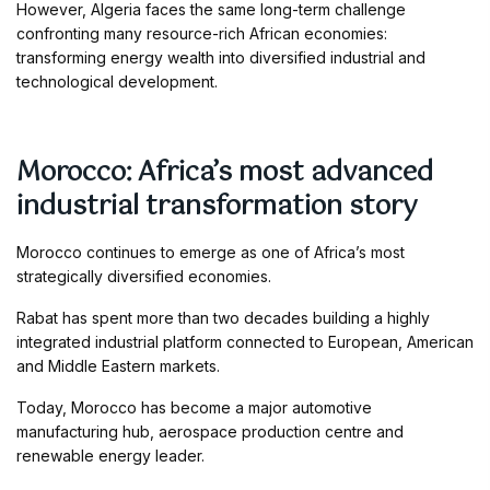
However, Algeria faces the same long-term challenge
confronting many resource-rich African economies:
transforming energy wealth into diversified industrial and
technological development.
Morocco: Africa’s most advanced
industrial transformation story
Morocco continues to emerge as one of Africa’s most
strategically diversified economies.
Rabat has spent more than two decades building a highly
integrated industrial platform connected to European, American
and Middle Eastern markets.
Today, Morocco has become a major automotive
manufacturing hub, aerospace production centre and
renewable energy leader.