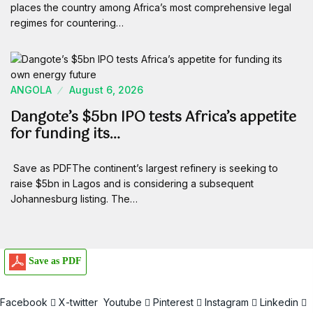
places the country among Africa’s most comprehensive legal
regimes for countering…
ANGOLA
August 6, 2026
Dangote’s $5bn IPO tests Africa’s appetite
for funding its…
Save as PDFThe continent’s largest refinery is seeking to
raise $5bn in Lagos and is considering a subsequent
Johannesburg listing. The…
Save as PDF
Facebook
X-twitter
Youtube
Pinterest
Instagram
Linkedin