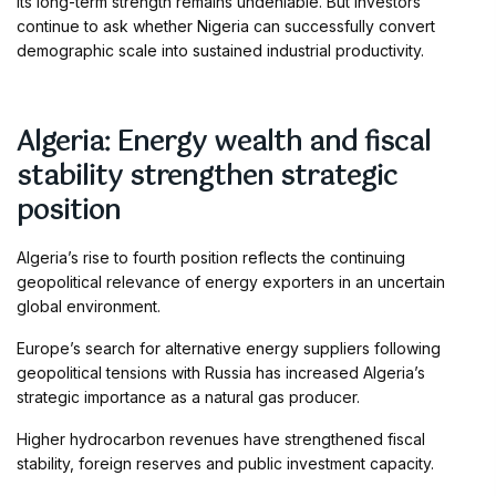
Its long-term strength remains undeniable. But investors
continue to ask whether Nigeria can successfully convert
demographic scale into sustained industrial productivity.
Algeria: Energy wealth and fiscal
stability strengthen strategic
position
Algeria’s rise to fourth position reflects the continuing
geopolitical relevance of energy exporters in an uncertain
global environment.
Europe’s search for alternative energy suppliers following
geopolitical tensions with Russia has increased Algeria’s
strategic importance as a natural gas producer.
Higher hydrocarbon revenues have strengthened fiscal
stability, foreign reserves and public investment capacity.