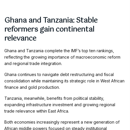
Ghana and Tanzania: Stable
reformers gain continental
relevance
Ghana and Tanzania complete the IMF’s top ten rankings,
reflecting the growing importance of macroeconomic reform
and regional trade integration.
Ghana continues to navigate debt restructuring and fiscal
consolidation while maintaining its strategic role in West African
finance and gold production.
Tanzania, meanwhile, benefits from political stability,
expanding infrastructure investment and growing regional
trade relevance within East Africa.
Both economies increasingly represent a new generation of
African middle powers focused on steady institutional