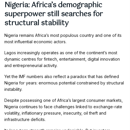
Nigeria: Africa’s demographic
superpower still searches for
structural stability
Nigeria remains Africa’s most populous country and one of its
most influential economic actors.
Lagos increasingly operates as one of the continent’s most
dynamic centres for fintech, entertainment, digital innovation
and entrepreneurial activity.
Yet the IMF numbers also reflect a paradox that has defined
Nigeria for years: enormous potential constrained by structural
instability.
Despite possessing one of Africa’s largest consumer markets,
Nigeria continues to face challenges linked to exchange-rate
volatility, inflationary pressure, insecurity, oil theft and
infrastructure deficits.