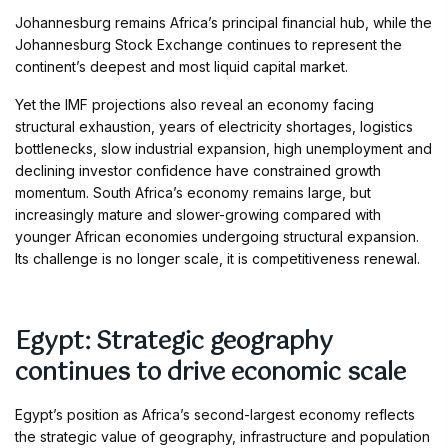
Johannesburg remains Africa’s principal financial hub, while the
Johannesburg Stock Exchange continues to represent the
continent’s deepest and most liquid capital market.
Yet the IMF projections also reveal an economy facing
structural exhaustion, years of electricity shortages, logistics
bottlenecks, slow industrial expansion, high unemployment and
declining investor confidence have constrained growth
momentum. South Africa’s economy remains large, but
increasingly mature and slower-growing compared with
younger African economies undergoing structural expansion.
Its challenge is no longer scale, it is competitiveness renewal.
Egypt: Strategic geography
continues to drive economic scale
Egypt’s position as Africa’s second-largest economy reflects
the strategic value of geography, infrastructure and population