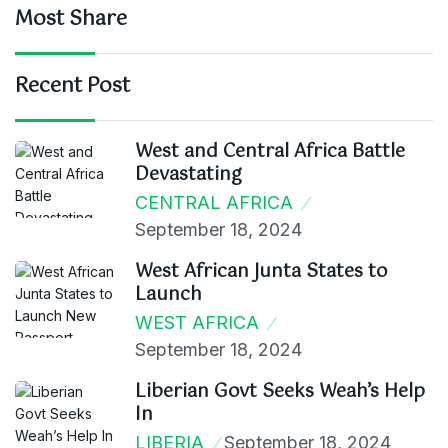
Most Share
Recent Post
West and Central Africa Battle
Devastating
CENTRAL AFRICA
September 18, 2024
West African Junta States to
Launch
WEST AFRICA
September 18, 2024
Liberian Govt Seeks Weah’s Help
In
LIBERIA
September 18, 2024