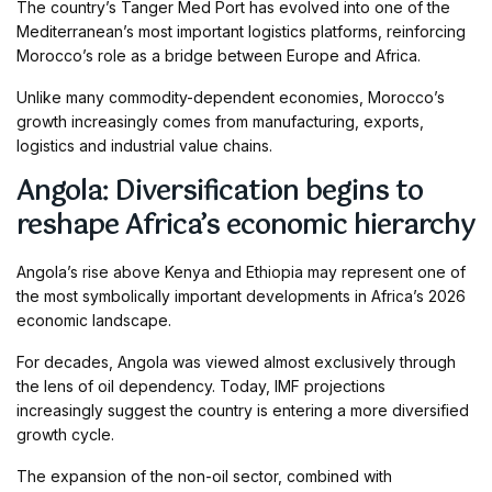
The country’s Tanger Med Port has evolved into one of the
Mediterranean’s most important logistics platforms, reinforcing
Morocco’s role as a bridge between Europe and Africa.
Unlike many commodity-dependent economies, Morocco’s
growth increasingly comes from manufacturing, exports,
logistics and industrial value chains.
Angola: Diversification begins to
reshape Africa’s economic hierarchy
Angola’s rise above Kenya and Ethiopia may represent one of
the most symbolically important developments in Africa’s 2026
economic landscape.
For decades, Angola was viewed almost exclusively through
the lens of oil dependency. Today, IMF projections
increasingly suggest the country is entering a more diversified
growth cycle.
The expansion of the non-oil sector, combined with