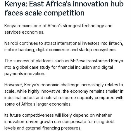
Kenya: East Africa’s innovation hub
faces scale competition
Kenya remains one of Africa’s strongest technology and
services economies.
Nairobi continues to attract international investors into fintech,
mobile banking, digital commerce and startup ecosystems.
The success of platforms such as M-Pesa transformed Kenya
into a global case study for financial inclusion and digital
payments innovation.
However, Kenya’s economic challenge increasingly relates to
scale, while highly innovative, the economy remains smaller in
industrial output and natural resource capacity compared with
some of Africa’s larger economies.
Its future competitiveness will likely depend on whether
innovation-driven growth can compensate for rising debt
levels and external financing pressures.