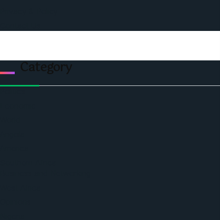
Privacy & Policy
Contact Us
Category
Politics
Economic
World
Angola
America
Southern Africa
Business and Networking
West Africa
Opinions
Nigeria