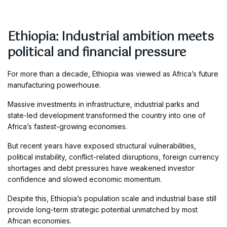
Ethiopia: Industrial ambition meets
political and financial pressure
For more than a decade, Ethiopia was viewed as Africa’s future
manufacturing powerhouse.
Massive investments in infrastructure, industrial parks and
state-led development transformed the country into one of
Africa’s fastest-growing economies.
But recent years have exposed structural vulnerabilities,
political instability, conflict-related disruptions, foreign currency
shortages and debt pressures have weakened investor
confidence and slowed economic momentum.
Despite this, Ethiopia’s population scale and industrial base still
provide long-term strategic potential unmatched by most
African economies.