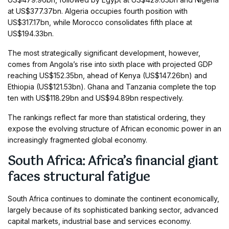
at US$377.37bn. Algeria occupies fourth position with
US$317.17bn, while Morocco consolidates fifth place at
US$194.33bn.
The most strategically significant development, however,
comes from Angola’s rise into sixth place with projected GDP
reaching US$152.35bn, ahead of Kenya (US$147.26bn) and
Ethiopia (US$121.53bn). Ghana and Tanzania complete the top
ten with US$118.29bn and US$94.89bn respectively.
The rankings reflect far more than statistical ordering, they
expose the evolving structure of African economic power in an
increasingly fragmented global economy.
South Africa: Africa’s financial giant
faces structural fatigue
South Africa continues to dominate the continent economically,
largely because of its sophisticated banking sector, advanced
capital markets, industrial base and services economy.