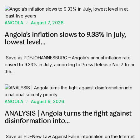
ANGOLA
August 7, 2026
Angola’s inflation slows to 9.33% in July,
lowest level…
Save as PDFJOHANNESBURG – Angola’s annual inflation rate
eased to 9.33% in July, according to Press Release No. 7 from
the…
ANGOLA
August 6, 2026
ANALYSIS | Angola turns the fight against
disinformation into…
Save as PDFNew Law Against False Information on the Internet