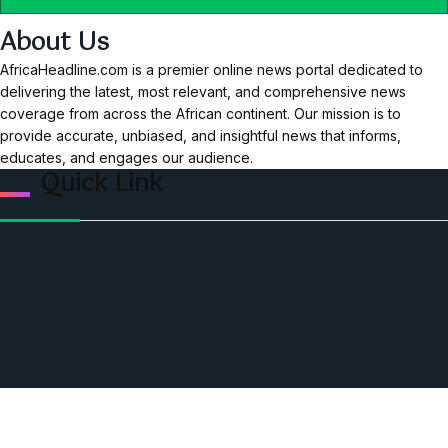
About Us
AfricaHeadline.com is a premier online news portal dedicated to
delivering the latest, most relevant, and comprehensive news
coverage from across the African continent. Our mission is to
provide accurate, unbiased, and insightful news that informs,
educates, and engages our audience.
Quick Link
Home
Ceo Leadership Legends
Podcast
Events
Privacy & Policy
Contact Us