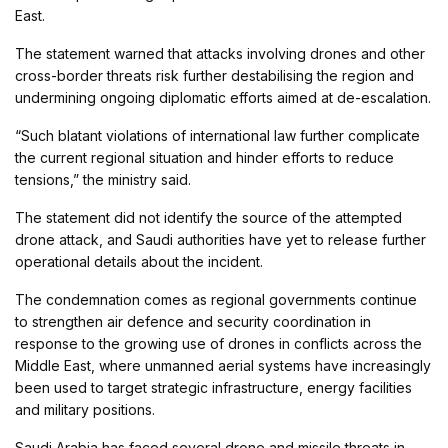
East.
The statement warned that attacks involving drones and other
cross-border threats risk further destabilising the region and
undermining ongoing diplomatic efforts aimed at de-escalation.
“Such blatant violations of international law further complicate
the current regional situation and hinder efforts to reduce
tensions,” the ministry said.
The statement did not identify the source of the attempted
drone attack, and Saudi authorities have yet to release further
operational details about the incident.
The condemnation comes as regional governments continue
to strengthen air defence and security coordination in
response to the growing use of drones in conflicts across the
Middle East, where unmanned aerial systems have increasingly
been used to target strategic infrastructure, energy facilities
and military positions.
Saudi Arabia
has faced several drone and missile threats in