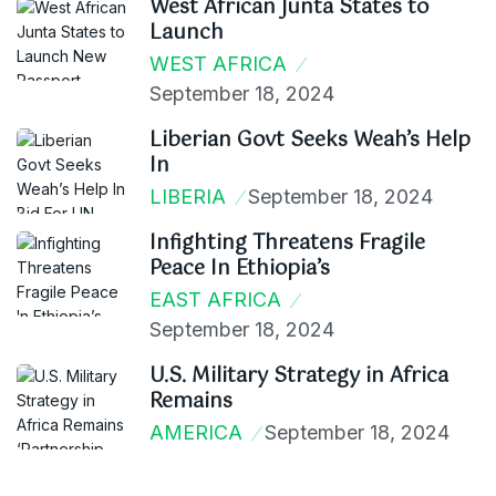
West African Junta States to
Launch
WEST AFRICA
September 18, 2024
Liberian Govt Seeks Weah’s Help
In
LIBERIA
September 18, 2024
Infighting Threatens Fragile
Peace In Ethiopia’s
EAST AFRICA
September 18, 2024
U.S. Military Strategy in Africa
Remains
AMERICA
September 18, 2024