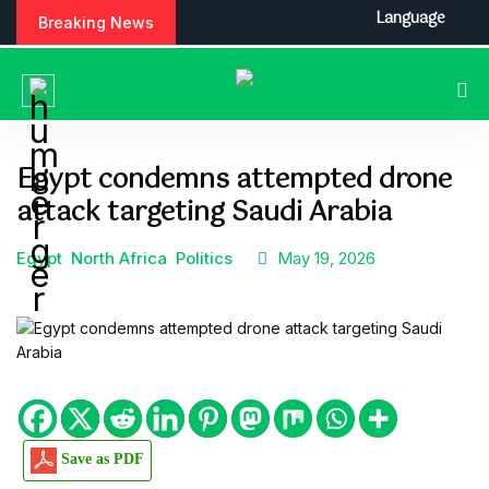
S
Language
Breaking News
k
i
p
t
o
c
Egypt condemns attempted drone
o
attack targeting Saudi Arabia
n
t
e
Egypt
North Africa
Politics
May 19, 2026
n
t
Save as PDF