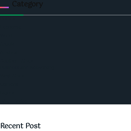
Category
Politics
Economic
World
Angola
America
Southern Africa
Business and Networking
West Africa
Opinions
Nigeria
SAUTI Video
Recent Post