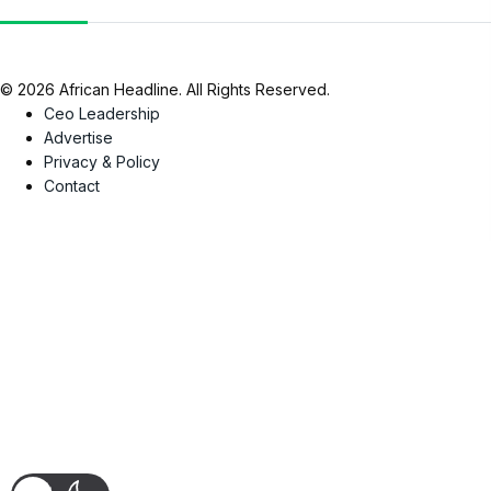
© 2026 African Headline. All Rights Reserved.
Ceo Leadership
Advertise
Privacy & Policy
Contact