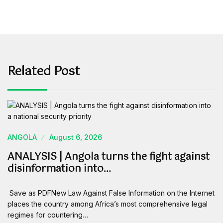
Related Post
ANGOLA
August 6, 2026
ANALYSIS | Angola turns the fight against
disinformation into…
Save as PDFNew Law Against False Information on the Internet
places the country among Africa’s most comprehensive legal
regimes for countering…