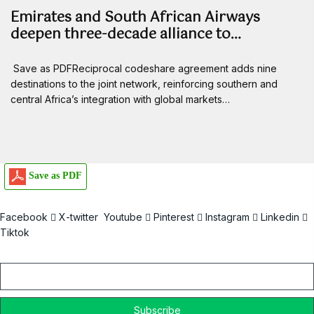
Emirates and South African Airways
deepen three-decade alliance to…
Save as PDFReciprocal codeshare agreement adds nine
destinations to the joint network, reinforcing southern and
central Africa’s integration with global markets…
Save as PDF
Facebook
X-twitter
Youtube
Pinterest
Instagram
Linkedin
Tiktok
Email