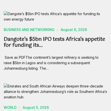
BUSINESS AND NETWORKING
August 6, 2026
Dangote’s $5bn IPO tests Africa’s appetite
for funding its…
Save as PDFThe continent’s largest refinery is seeking to
raise $5bn in Lagos and is considering a subsequent
Johannesburg listing. The…
WORLD
August 5, 2026