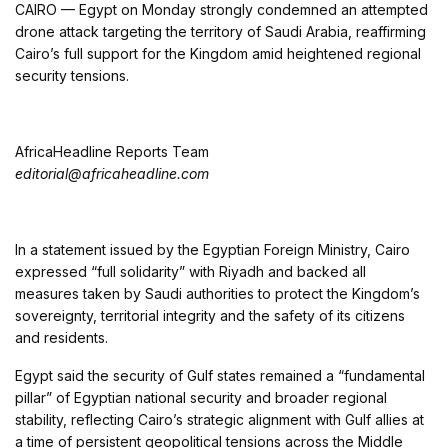
CAIRO —
Egypt
on Monday strongly condemned an attempted
drone attack targeting the territory of
Saudi Arabia
, reaffirming
Cairo’s full support for the Kingdom amid heightened regional
security tensions.
AfricaHeadline Reports Team
editorial@africaheadline.com
In a statement issued by the Egyptian Foreign Ministry, Cairo
expressed “full solidarity” with Riyadh and backed all
measures taken by Saudi authorities to protect the Kingdom’s
sovereignty, territorial integrity and the safety of its citizens
and residents.
Egypt said the security of Gulf states remained a “fundamental
pillar” of Egyptian national security and broader regional
stability, reflecting Cairo’s strategic alignment with Gulf allies at
a time of persistent geopolitical tensions across the Middle