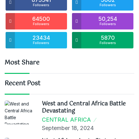
Followers
Followers
64500
50,254
Followers
Followers
23434
5870
Followers
Followers
Most Share
Recent Post
West and Central Africa Battle
Devastating
CENTRAL AFRICA
September 18, 2024