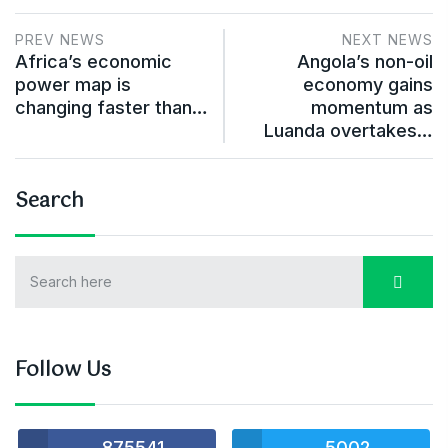
PREV NEWS
NEXT NEWS
Africa’s economic
Angola’s non-oil
power map is
economy gains
changing faster than…
momentum as
Luanda overtakes…
Search
Follow Us
875541
5002