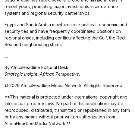
recent years, prompting major investments in air defence
systems and regional security partnerships.
Egypt and Saudi Arabia maintain close political, economic and
security ties and have frequently coordinated positions on
regional crises, including conflicts affecting the Gulf, the Red
Sea and neighbouring states.
__
By
AfricaHeadline
Editorial Desk
Strategic Insight. African Perspective.
© 2026
AfricaHeadline Media Network
. All Rights Reserved.
**This material is protected under international copyright and
intellectual property laws. No part of this publication may be
reproduced, distributed, transmitted or republished in any form
or by any means without prior written authorization from
AfricaHeadline Media Network
.**