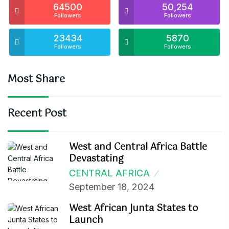
64500
50,254
Followers
Followers
23434
5870
Followers
Followers
Most Share
Recent Post
West and Central Africa Battle
Devastating
CENTRAL AFRICA
September 18, 2024
West African Junta States to
Launch