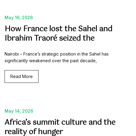
May 16, 2026
How France lost the Sahel and
Ibrahim Traoré seized the
Nairobi – France’s strategic position in the Sahel has
significantly weakened over the past decade,
Read More
May 14, 2026
Africa’s summit culture and the
reality of hunger