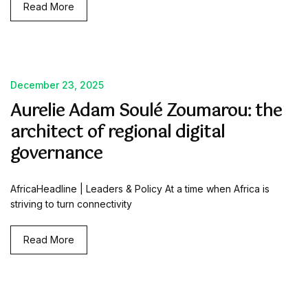
Read More
December 23, 2025
Aurelie Adam Soulé Zoumarou: the
architect of regional digital
governance
AfricaHeadline | Leaders & Policy At a time when Africa is
striving to turn connectivity
Read More