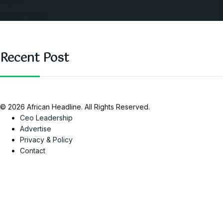
Nigeria
SAUTI Video
Recent Post
© 2026 African Headline. All Rights Reserved.
Ceo Leadership
Advertise
Privacy & Policy
Contact