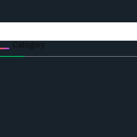
Events
Privacy & Policy
Contact Us
Category
Politics
Economic
World
Angola
America
Southern Africa
Business and Networking
West Africa
Opinions