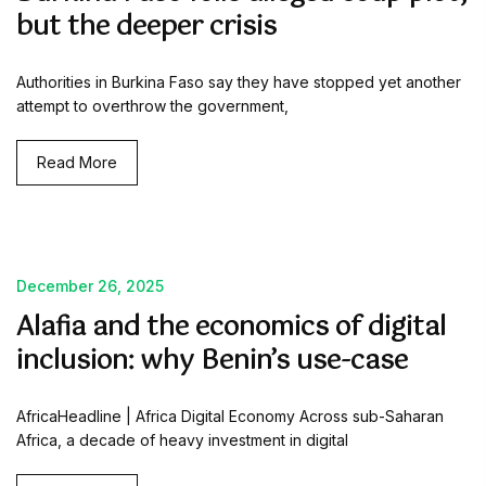
but the deeper crisis
Authorities in Burkina Faso say they have stopped yet another
attempt to overthrow the government,
Read More
December 26, 2025
Alafia and the economics of digital
inclusion: why Benin’s use-case
AfricaHeadline | Africa Digital Economy Across sub-Saharan
Africa, a decade of heavy investment in digital