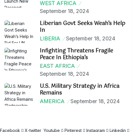
WEST AFRICA
September 18, 2024
Liberian Govt Seeks Weah’s Help
In
LIBERIA
September 18, 2024
Infighting Threatens Fragile
Peace In Ethiopia’s
EAST AFRICA
September 18, 2024
U.S. Military Strategy in Africa
Remains
AMERICA
September 18, 2024
Facebook
X-twitter
Youtube
Pinterest
Instagram
Linkedin