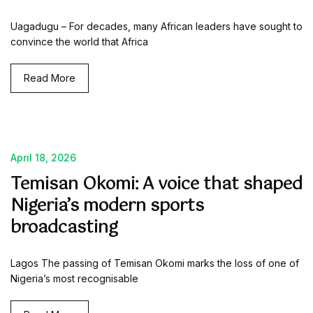
Uagadugu – For decades, many African leaders have sought to
convince the world that Africa
Read More
April 18, 2026
Temisan Okomi: A voice that shaped
Nigeria’s modern sports
broadcasting
Lagos The passing of Temisan Okomi marks the loss of one of
Nigeria’s most recognisable