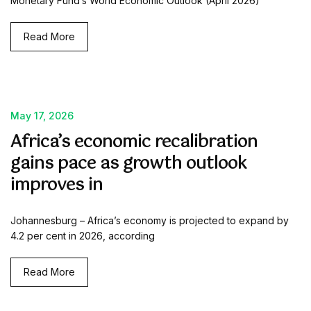
Monetary Fund’s World Economic Outlook (April 2026)
Read More
May 17, 2026
Africa’s economic recalibration
gains pace as growth outlook
improves in
Johannesburg – Africa’s economy is projected to expand by
4.2 per cent in 2026, according
Read More