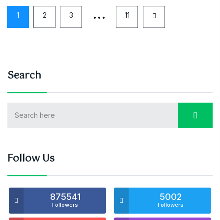
…
1
2
3
11
Search
Follow Us
875541
5002
Followers
Followers