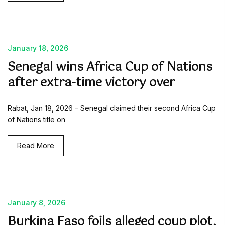
January 18, 2026
Senegal wins Africa Cup of Nations
after extra-time victory over
Rabat, Jan 18, 2026 – Senegal claimed their second Africa Cup
of Nations title on
Read More
January 8, 2026
Burkina Faso foils alleged coup plot,