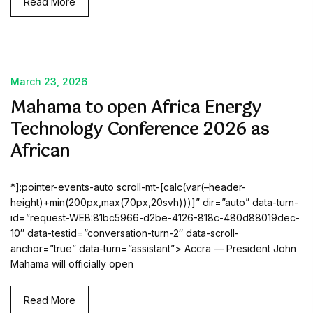
Read More
March 23, 2026
Mahama to open Africa Energy
Technology Conference 2026 as
African
*]:pointer-events-auto scroll-mt-[calc(var(–header-
height)+min(200px,max(70px,20svh)))]” dir=”auto” data-turn-
id=”request-WEB:81bc5966-d2be-4126-818c-480d88019dec-
10″ data-testid=”conversation-turn-2″ data-scroll-
anchor=”true” data-turn=”assistant”> Accra — President John
Mahama will officially open
Read More