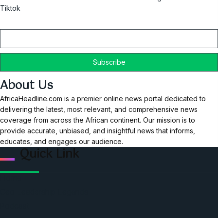
Tiktok
Email
About Us
AfricaHeadline.com is a premier online news portal dedicated to
delivering the latest, most relevant, and comprehensive news
coverage from across the African continent. Our mission is to
provide accurate, unbiased, and insightful news that informs,
educates, and engages our audience.
Quick Link
Home
Ceo Leadership Legends
Podcast