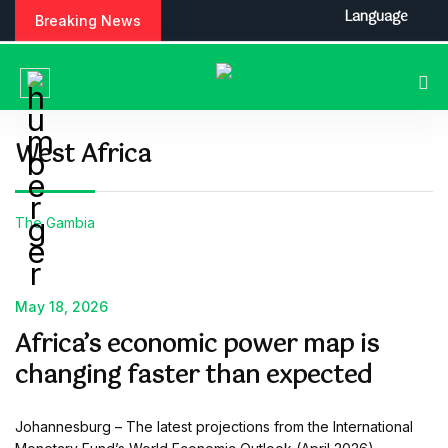
S
Language
Breaking News
k
i
p
t
o
c
West Africa
o
n
t
The Gambia
e
n
t
May 18, 2026
Africa’s economic power map is
changing faster than expected
Johannesburg – The latest projections from the International