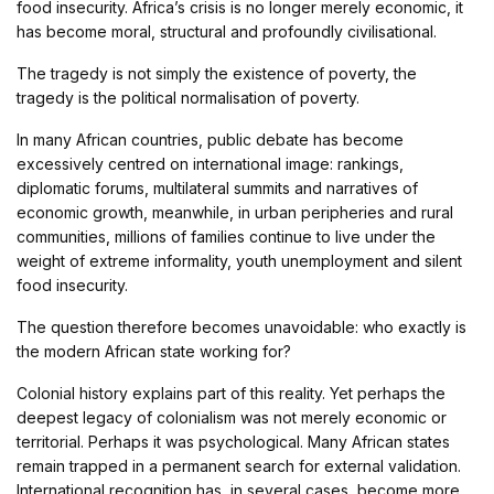
food insecurity. Africa’s crisis is no longer merely economic, it
has become moral, structural and profoundly civilisational.
The tragedy is not simply the existence of poverty, the
tragedy is the political normalisation of poverty.
In many African countries, public debate has become
excessively centred on international image: rankings,
diplomatic forums, multilateral summits and narratives of
economic growth, meanwhile, in urban peripheries and rural
communities, millions of families continue to live under the
weight of extreme informality, youth unemployment and silent
food insecurity.
The question therefore becomes unavoidable: who exactly is
the modern African state working for?
Colonial history explains part of this reality. Yet perhaps the
deepest legacy of colonialism was not merely economic or
territorial. Perhaps it was psychological. Many African states
remain trapped in a permanent search for external validation.
International recognition has, in several cases, become more