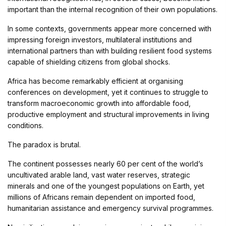
important than the internal recognition of their own populations.
In some contexts, governments appear more concerned with
impressing foreign investors, multilateral institutions and
international partners than with building resilient food systems
capable of shielding citizens from global shocks.
Africa has become remarkably efficient at organising
conferences on development, yet it continues to struggle to
transform macroeconomic growth into affordable food,
productive employment and structural improvements in living
conditions.
The paradox is brutal.
The continent possesses nearly 60 per cent of the world’s
uncultivated arable land, vast water reserves, strategic
minerals and one of the youngest populations on Earth, yet
millions of Africans remain dependent on imported food,
humanitarian assistance and emergency survival programmes.