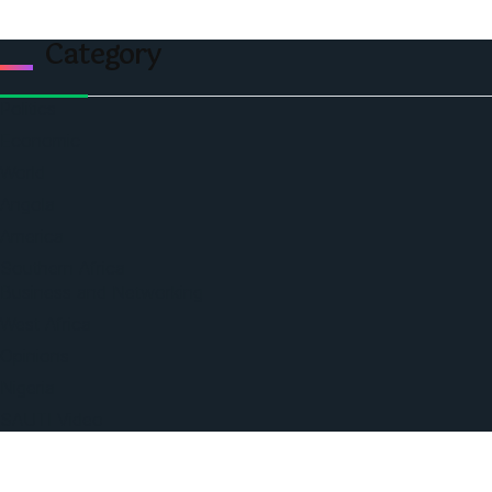
Category
Politics
Economic
World
Angola
America
Southern Africa
Business and Networking
West Africa
Opinions
Nigeria
SAUTI Video