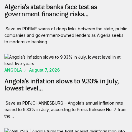
Algeria’s state banks face test as
government financing risks…
Save as PDFIMF warns of deep links between the state, public
companies and government-owned lenders as Algeria seeks
to modernize banking…
ANGOLA
August 7, 2026
Angola’s inflation slows to 9.33% in July,
lowest level…
Save as PDFJOHANNESBURG – Angola’s annual inflation rate
eased to 9.33% in July, according to Press Release No. 7 from
the…