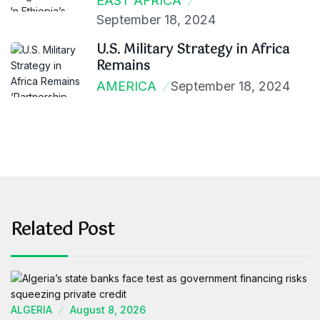
EAST AFRICA
September 18, 2024
U.S. Military Strategy in Africa
Remains
AMERICA
September 18, 2024
Related Post
ALGERIA
August 8, 2026