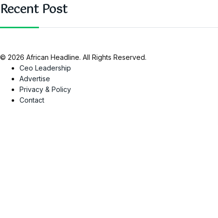
Recent Post
© 2026 African Headline. All Rights Reserved.
Ceo Leadership
Advertise
Privacy & Policy
Contact