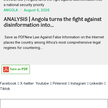
ANGOLA
August 6, 2026
ANALYSIS | Angola turns the fight against
disinformation into…
Save as PDFNew Law Against False Information on the Internet
places the country among Africa’s most comprehensive legal
regimes for countering…
Save as PDF
Facebook
X-twitter
Youtube
Pinterest
Instagram
Linkedin
Tiktok
Email