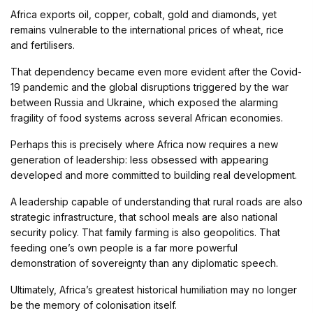
Africa exports oil, copper, cobalt, gold and diamonds, yet
remains vulnerable to the international prices of wheat, rice
and fertilisers.
That dependency became even more evident after the Covid-
19 pandemic and the global disruptions triggered by the war
between Russia and Ukraine, which exposed the alarming
fragility of food systems across several African economies.
Perhaps this is precisely where Africa now requires a new
generation of leadership: less obsessed with appearing
developed and more committed to building real development.
A leadership capable of understanding that rural roads are also
strategic infrastructure, that school meals are also national
security policy. That family farming is also geopolitics. That
feeding one’s own people is a far more powerful
demonstration of sovereignty than any diplomatic speech.
Ultimately, Africa’s greatest historical humiliation may no longer
be the memory of colonisation itself.