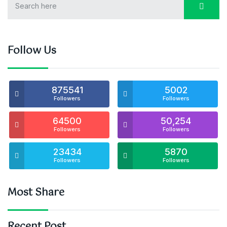
Follow Us
875541
5002
Followers
Followers
64500
50,254
Followers
Followers
23434
5870
Followers
Followers
Most Share
Recent Post