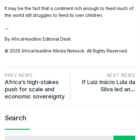
It may be the fact that a continent rich enough to feed much of
the world still struggles to feed its own children.
__
By
AfricaHeadline
Editorial Desk
© 2026
AfricaHeadline Media Network
. All Rights Reserved.
PREV NEWS
NEXT NEWS
Africa’s high-stakes
If Luiz Inácio Lula da
push for scale and
Silva led an…
economic sovereignty
Search