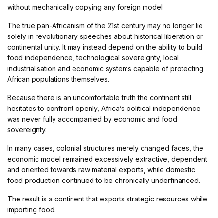
without mechanically copying any foreign model.
The true pan-Africanism of the 21st century may no longer lie
solely in revolutionary speeches about historical liberation or
continental unity. It may instead depend on the ability to build
food independence, technological sovereignty, local
industrialisation and economic systems capable of protecting
African populations themselves.
Because there is an uncomfortable truth the continent still
hesitates to confront openly, Africa’s political independence
was never fully accompanied by economic and food
sovereignty.
In many cases, colonial structures merely changed faces, the
economic model remained excessively extractive, dependent
and oriented towards raw material exports, while domestic
food production continued to be chronically underfinanced.
The result is a continent that exports strategic resources while
importing food.