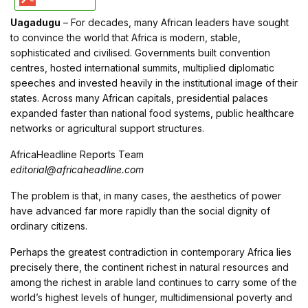
Uagadugu
– For decades, many African leaders have sought
to convince the world that Africa is modern, stable,
sophisticated and civilised. Governments built convention
centres, hosted international summits, multiplied diplomatic
speeches and invested heavily in the institutional image of their
states. Across many African capitals, presidential palaces
expanded faster than national food systems, public healthcare
networks or agricultural support structures.
AfricaHeadline Reports Team
editorial@africaheadline.com
The problem is that, in many cases, the aesthetics of power
have advanced far more rapidly than the social dignity of
ordinary citizens.
Perhaps the greatest contradiction in contemporary Africa lies
precisely there, the continent richest in natural resources and
among the richest in arable land continues to carry some of the
world’s highest levels of hunger, multidimensional poverty and