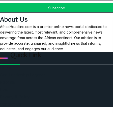
About Us
AfricaHeadline.com is a premier online news portal dedicated to
delivering the latest, most relevant, and comprehensive news
coverage from across the African continent. Our mission is to
provide accurate, unbiased, and insightful news that informs,
educates, and engages our audience.
Quick Link
Home
Ceo Leadership Legends
Podcast
Events
Privacy & Policy
Contact Us