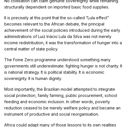
No civilisation can claim genuine sovereignty while remaining
structurally dependent on imported basic food supplies.
It is precisely at this point that the so-called “Lula effect”
becomes relevant to the African debate, the principal
achievement of the social policies introduced during the early
administrations of Luiz Inácio Lula da Silva was not merely
income redistribution, it was the transformation of hunger into a
central matter of state policy.
The Fome Zero programme understood something many
governments still underestimate: fighting hunger is not charity. It
is national strategy. It is political stability. It is economic
sovereignty. It is human dignity.
Most importantly, the Brazilian model attempted to integrate
social protection, family farming, public procurement, school
feeding and economic inclusion. In other words, poverty
reduction ceased to be merely welfare policy and became an
instrument of productive and social reorganisation.
Africa could adapt many of those lessons to its own realities