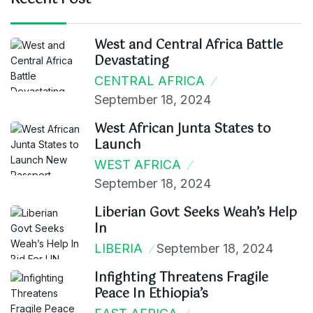
West and Central Africa Battle
Devastating
CENTRAL AFRICA
September 18, 2024
West African Junta States to
Launch
WEST AFRICA
September 18, 2024
Liberian Govt Seeks Weah’s Help
In
LIBERIA
September 18, 2024
Infighting Threatens Fragile
Peace In Ethiopia’s