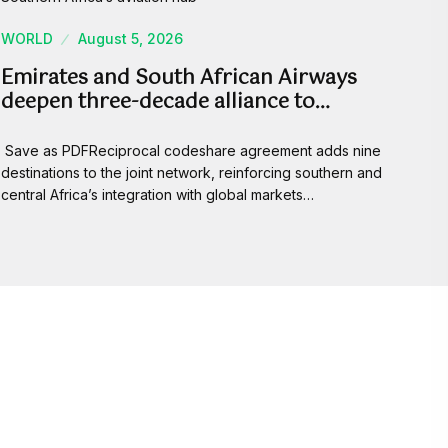
WORLD
August 5, 2026
Emirates and South African Airways
deepen three-decade alliance to…
Save as PDFReciprocal codeshare agreement adds nine
destinations to the joint network, reinforcing southern and
central Africa’s integration with global markets…