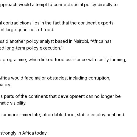
 approach would attempt to connect social policy directly to
contradictions lies in the fact that the continent exports
rt large quantities of food.
said another policy analyst based in Nairobi. “Africa has
ted long-term policy execution.”
ro programme, which linked food assistance with family farming,
Africa would face major obstacles, including corruption,
acity.
ss parts of the continent: that development can no longer be
c visibility.
ins far more immediate, affordable food, stable employment and
trongly in Africa today.