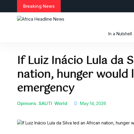
S
Breaking News
k
i
p
t
In a Nutshell
o
c
o
If Luiz Inácio Lula da S
n
t
nation, hunger would 
e
n
t
emergency
Opinions
SAUTI
World
May 14, 2026