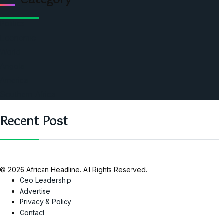
Category
Politics
Economic
World
Angola
America
Southern Africa
Recent Post
© 2026 African Headline. All Rights Reserved.
Ceo Leadership
Advertise
Privacy & Policy
Contact