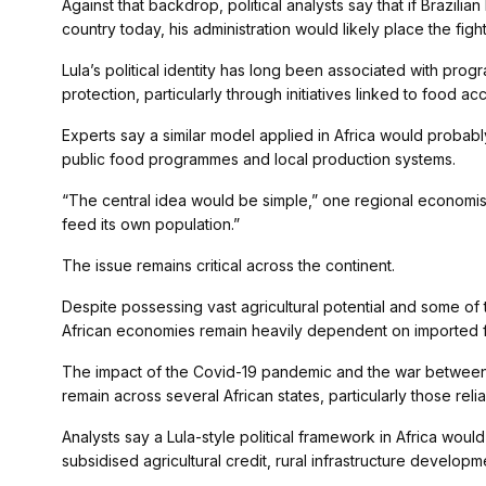
Against that backdrop, political analysts say that if Brazili
country today, his administration would likely place the figh
Lula’s political identity has long been associated with pr
protection, particularly through initiatives linked to food a
Experts say a similar model applied in Africa would probably
public food programmes and local production systems.
“The central idea would be simple,” one regional economist 
feed its own population.”
The issue remains critical across the continent.
Despite possessing vast agricultural potential and some of 
African economies remain heavily dependent on imported f
The impact of the Covid-19 pandemic and the war between
remain across several African states, particularly those rel
Analysts say a Lula-style political framework in Africa wo
subsidised agricultural credit, rural infrastructure develop