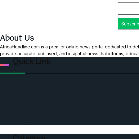
About Us
AfricaHeadline.com is a premier online news portal dedicated to del
provide accurate, unbiased, and insightful news that informs, educ
Quick Link
Home
Ceo Leadership Legends
Podcast
Events
Privacy & Policy
Contact Us