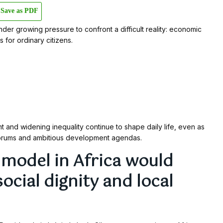
Save as PDF
er growing pressure to confront a difficult reality: economic
s for ordinary citizens.
t and widening inequality continue to shape daily life, even as
forums and ambitious development agendas.
e model in Africa would
social dignity and local