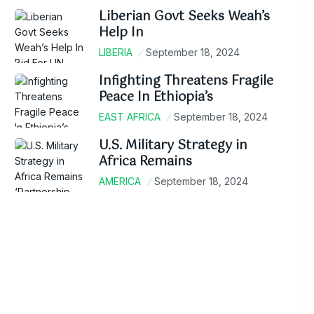
Liberian Govt Seeks Weah’s
Help In
LIBERIA
September 18, 2024
Infighting Threatens Fragile
Peace In Ethiopia’s
EAST AFRICA
September 18, 2024
U.S. Military Strategy in
Africa Remains
AMERICA
September 18, 2024