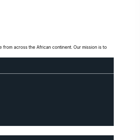
from across the African continent. Our mission is to