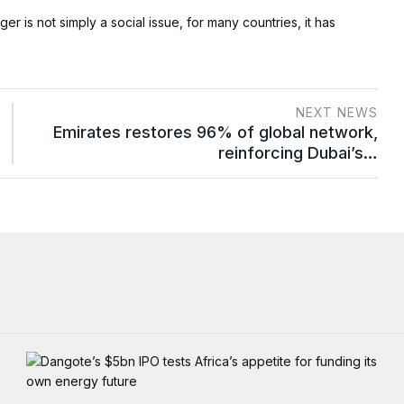
er is not simply a social issue, for many countries, it has
NEXT NEWS
Emirates restores 96% of global network,
reinforcing Dubai’s…