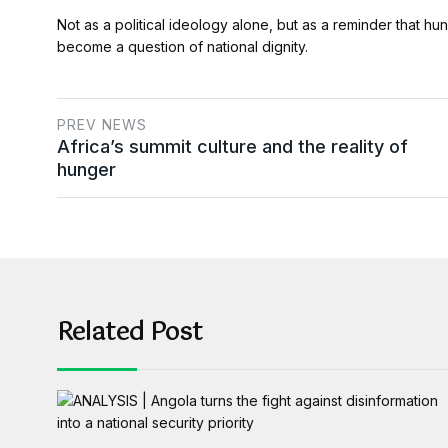
Not as a political ideology alone, but as a reminder that hung
become a question of national dignity.
PREV NEWS
Africa’s summit culture and the reality of
hunger
Related Post