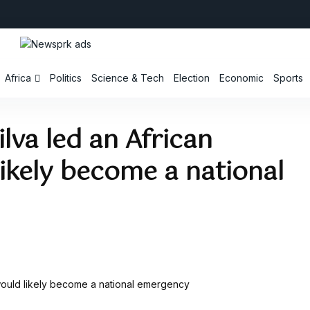
Africa
Politics
Science & Tech
Election
Economic
Sports
ilva led an African
likely become a national