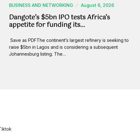
BUSINESS AND NETWORKING
August 6, 2026
Dangote’s $5bn IPO tests Africa’s
appetite for funding its…
Save as PDFThe continent’s largest refinery is seeking to
raise $5bn in Lagos and is considering a subsequent
Johannesburg listing. The…
Tiktok