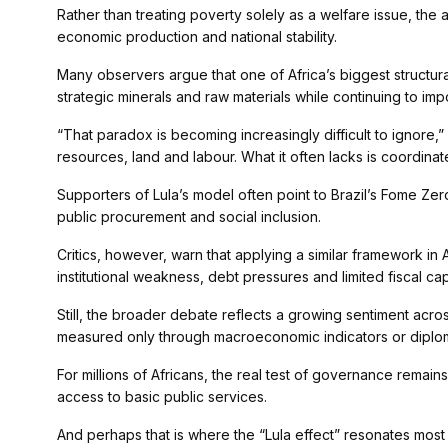
Rather than treating poverty solely as a welfare issue, the
economic production and national stability.
Many observers argue that one of Africa’s biggest structural 
strategic minerals and raw materials while continuing to impo
“That paradox is becoming increasingly difficult to ignore,” 
resources, land and labour. What it often lacks is coordina
Supporters of Lula’s model often point to Brazil’s Fome Ze
public procurement and social inclusion.
Critics, however, warn that applying a similar framework in 
institutional weakness, debt pressures and limited fiscal cap
Still, the broader debate reflects a growing sentiment acro
measured only through macroeconomic indicators or diplomati
For millions of Africans, the real test of governance rema
access to basic public services.
And perhaps that is where the “Lula effect” resonates most s