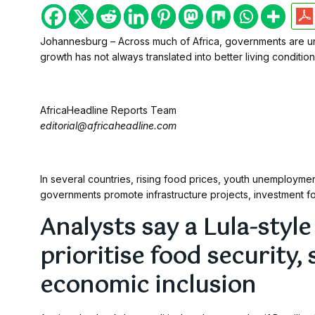
Johannesburg – Across much of Africa, governments are und
growth has not always translated into better living condition
AfricaHeadline Reports Team
editorial@africaheadline.com
In several countries, rising food prices, youth unemploymen
governments promote infrastructure projects, investment 
Analysts say a Lula-styl
prioritise food security, 
economic inclusion