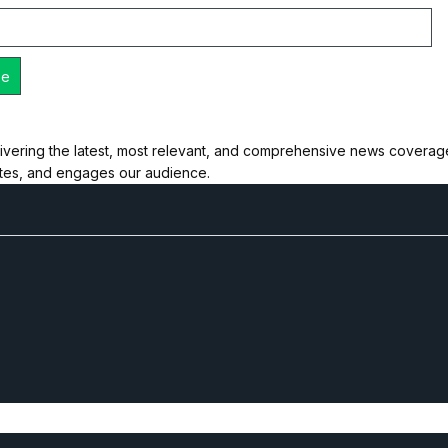
ivering the latest, most relevant, and comprehensive news coverage 
ates, and engages our audience.