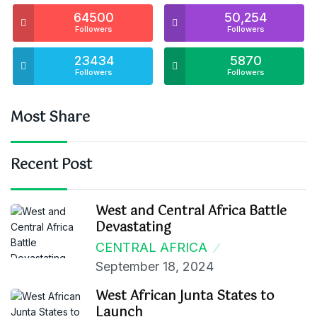
64500
50,254
Followers
Followers
23434
5870
Followers
Followers
Most Share
Recent Post
West and Central Africa Battle
Devastating
CENTRAL AFRICA
September 18, 2024
West African Junta States to
Launch