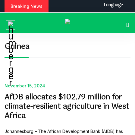
S
Language
Breaking News
k
i
p
t
o
c
Guinea
o
n
t
e
n
t
November 15, 2024
AfDB allocates $102.79 million for
climate-resilient agriculture in West
Africa
Johannesburg – The African Development Bank (AfDB) has