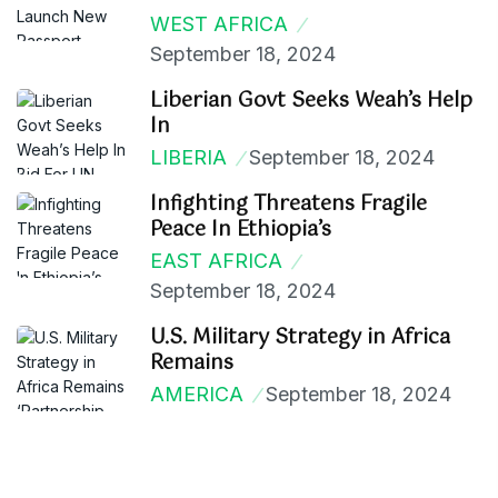
WEST AFRICA
September 18, 2024
Liberian Govt Seeks Weah’s Help
In
LIBERIA
September 18, 2024
Infighting Threatens Fragile
Peace In Ethiopia’s
EAST AFRICA
September 18, 2024
U.S. Military Strategy in Africa
Remains
AMERICA
September 18, 2024