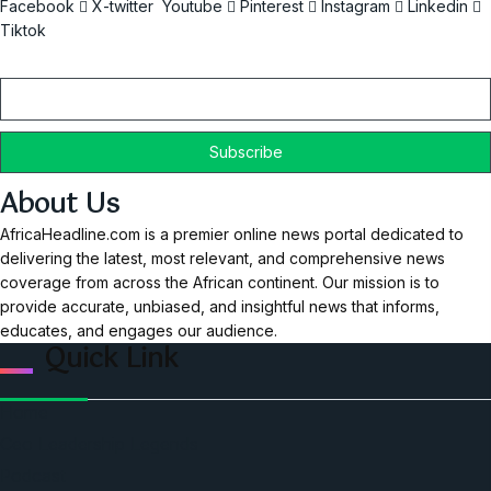
Facebook
X-twitter
Youtube
Pinterest
Instagram
Linkedin
Tiktok
Email
About Us
AfricaHeadline.com is a premier online news portal dedicated to
delivering the latest, most relevant, and comprehensive news
coverage from across the African continent. Our mission is to
provide accurate, unbiased, and insightful news that informs,
educates, and engages our audience.
Quick Link
Home
Ceo Leadership Legends
Podcast