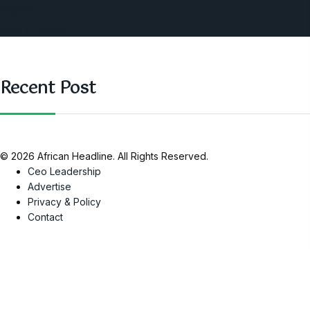
Nigeria
SAUTI Video
Recent Post
© 2026 African Headline. All Rights Reserved.
Ceo Leadership
Advertise
Privacy & Policy
Contact