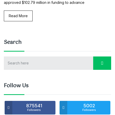
approved $102.79 million in funding to advance
Read More
Search
Follow Us
875541
5002
Followers
Followers