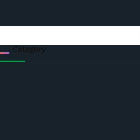
Events
Privacy & Policy
Contact Us
Category
Politics
Economic
World
Angola
America
Southern Africa
Business and Networking
West Africa
Opinions