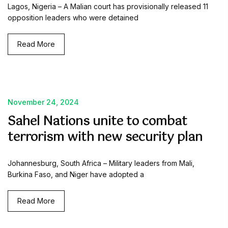
Lagos, Nigeria – A Malian court has provisionally released 11
opposition leaders who were detained
Read More
November 24, 2024
Sahel Nations unite to combat
terrorism with new security plan
Johannesburg, South Africa – Military leaders from Mali,
Burkina Faso, and Niger have adopted a
Read More