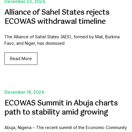
December 23, 2024
Alliance of Sahel States rejects
ECOWAS withdrawal timeline
The Alliance of Sahel States (AES), formed by Mali, Burkina
Faso, and Niger, has dismissed
Read More
December 18, 2024
ECOWAS Summit in Abuja charts
path to stability amid growing
Abuja, Nigeria – The recent summit of the Economic Community