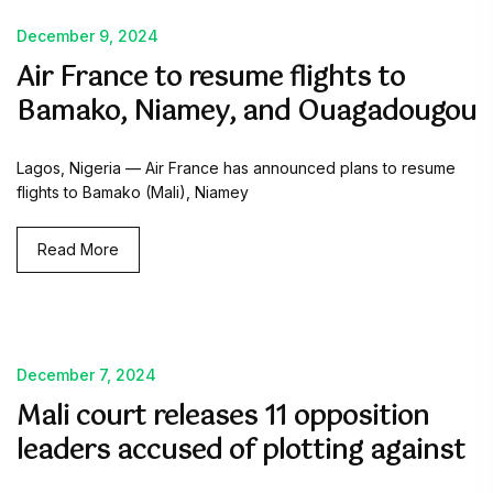
December 9, 2024
Air France to resume flights to
Bamako, Niamey, and Ouagadougou
Lagos, Nigeria — Air France has announced plans to resume
flights to Bamako (Mali), Niamey
Read More
December 7, 2024
Mali court releases 11 opposition
leaders accused of plotting against