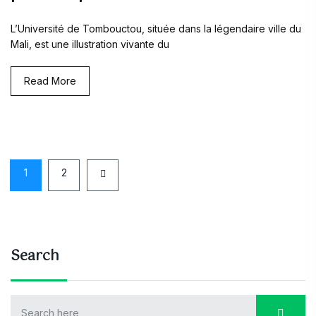
L’Université de Tombouctou, située dans la légendaire ville du
Mali, est une illustration vivante du
Read More
1
2
Search