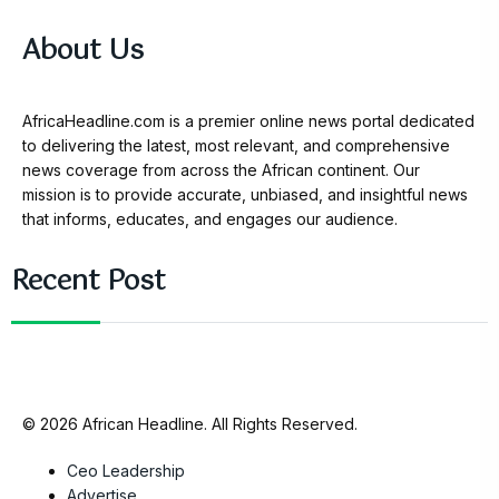
About Us
AfricaHeadline.com is a premier online news portal dedicated
to delivering the latest, most relevant, and comprehensive
news coverage from across the African continent. Our
mission is to provide accurate, unbiased, and insightful news
that informs, educates, and engages our audience.
Recent Post
© 2026 African Headline. All Rights Reserved.
Ceo Leadership
Advertise