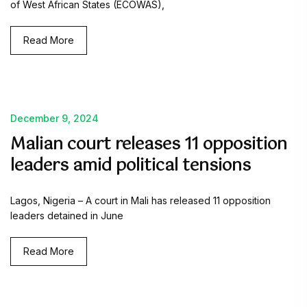
of West African States (ECOWAS),
Read More
December 9, 2024
Malian court releases 11 opposition
leaders amid political tensions
Lagos, Nigeria – A court in Mali has released 11 opposition
leaders detained in June
Read More