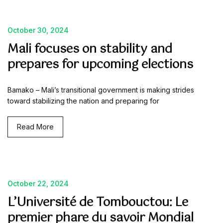
October 30, 2024
Mali focuses on stability and
prepares for upcoming elections
Bamako – Mali’s transitional government is making strides
toward stabilizing the nation and preparing for
Read More
October 22, 2024
L’Université de Tombouctou: Le
premier phare du savoir Mondial