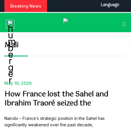
Language
Breaking News
Mali
May 16, 2026
How France lost the Sahel and
Ibrahim Traoré seized the
Nairobi – France’s strategic position in the Sahel has
significantly weakened over the past decade,