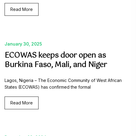
Read More
January 30, 2025
ECOWAS keeps door open as
Burkina Faso, Mali, and Niger
Lagos, Nigeria – The Economic Community of West African
States (ECOWAS) has confirmed the formal
Read More