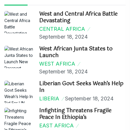
West and Central Africa Battle
Devastating
CENTRAL AFRICA
September 18, 2024
West African Junta States to
Launch
WEST AFRICA
September 18, 2024
Liberian Govt Seeks Weah’s Help
In
LIBERIA
September 18, 2024
Infighting Threatens Fragile
Peace In Ethiopia’s
EAST AFRICA