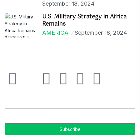
September 18, 2024
U.S. Military Strategy in Africa
Remains
AMERICA
September 18, 2024
Email