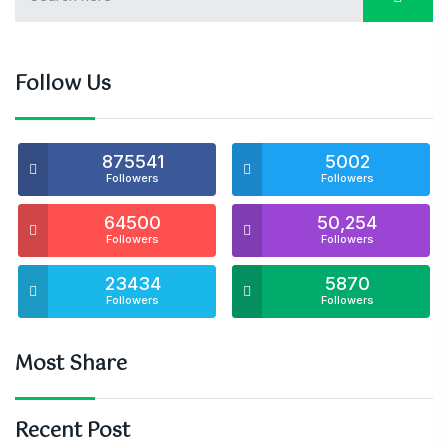
Follow Us
875541
5002
Followers
Followers
64500
50,254
Followers
Followers
23434
5870
Followers
Followers
Most Share
Recent Post