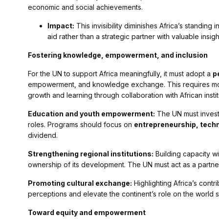
economic and social achievements.
Impact:
This invisibility diminishes Africa’s standing 
aid rather than a strategic partner with valuable insi
Fostering knowledge, empowerment, and inclusion
For the UN to support Africa meaningfully, it must adopt a
p
empowerment, and knowledge exchange. This requires movi
growth and learning through collaboration with African institu
Education and youth empowerment:
The UN must invest 
roles. Programs should focus on
entrepreneurship, techn
dividend.
Strengthening regional institutions:
Building capacity wi
ownership of its development. The UN must act as a partner,
Promoting cultural exchange:
Highlighting Africa’s contr
perceptions and elevate the continent’s role on the world s
Toward equity and empowerment