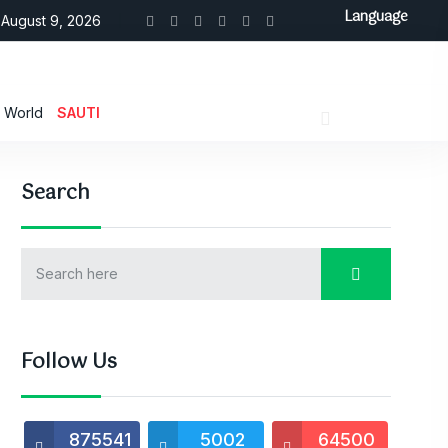
Language
August 9, 2026
World
SAUTI
Search
Follow Us
875541
5002
64500