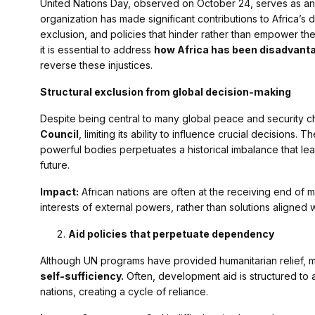
United Nations Day, observed on October 24, serves as an o
organization has made significant contributions to Africa’s
exclusion, and policies that hinder rather than empower the 
it is essential to address
how Africa has been disadvanta
reverse these injustices.
Structural exclusion from global decision-making
Despite being central to many global peace and security ch
Council
, limiting its ability to influence crucial decisions
powerful bodies perpetuates a historical imbalance that leave
future.
Impact:
African nations are often at the receiving end of mi
interests of external powers, rather than solutions aligned 
Aid policies that perpetuate dependency
Although UN programs have provided humanitarian relief, ma
self-sufficiency.
Often, development aid is structured to al
nations, creating a cycle of reliance.