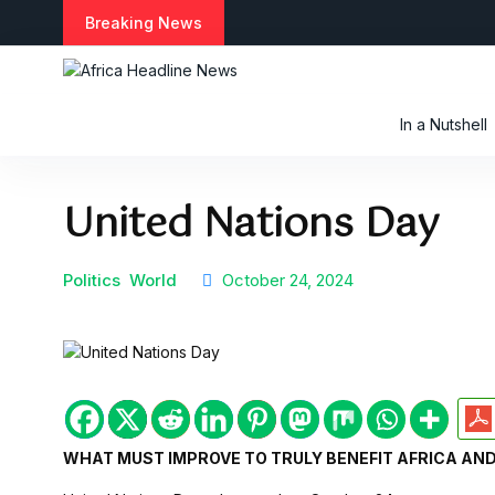
S
Breaking News
k
i
p
t
In a Nutshell
o
c
o
United Nations Day
n
t
e
n
Politics
World
October 24, 2024
t
WHAT MUST IMPROVE TO TRULY BENEFIT AFRICA AND