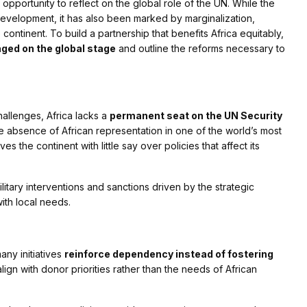
pportunity to reflect on the global role of the UN. While the
 development, it has also been marked by marginalization,
continent. To build a partnership that benefits Africa equitably,
ged on the global stage
and outline the reforms necessary to
allenges, Africa lacks a
permanent seat on the UN Security
. The absence of African representation in one of the world’s most
s the continent with little say over policies that affect its
litary interventions and sanctions driven by the strategic
with local needs.
ny initiatives
reinforce dependency instead of fostering
ign with donor priorities rather than the needs of African