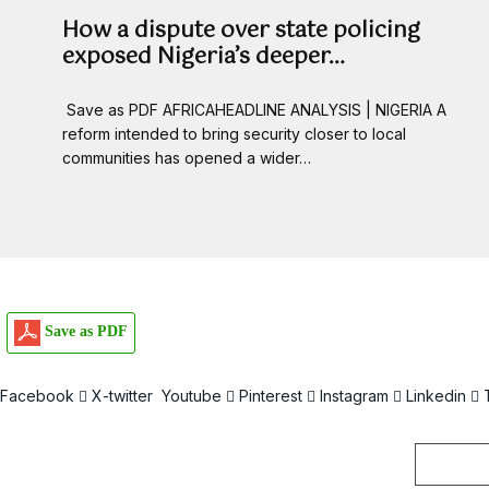
How a dispute over state policing
exposed Nigeria’s deeper…
Save as PDF AFRICAHEADLINE ANALYSIS | NIGERIA A
reform intended to bring security closer to local
communities has opened a wider…
Save as PDF
Facebook
X-twitter
Youtube
Pinterest
Instagram
Linkedin
Email