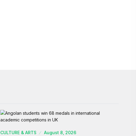
CULTURE & ARTS
August 8, 2026