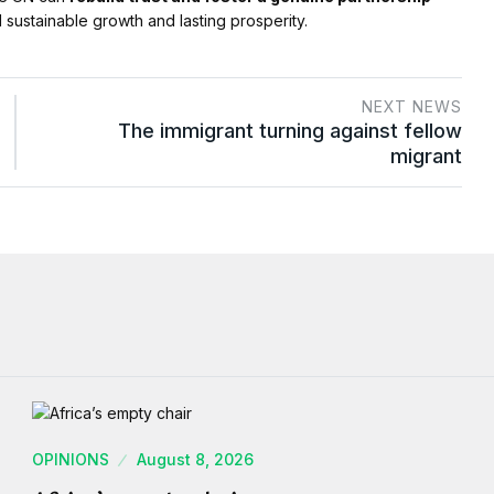
 sustainable growth and lasting prosperity.
NEXT NEWS
The immigrant turning against fellow
migrant
OPINIONS
August 8, 2026