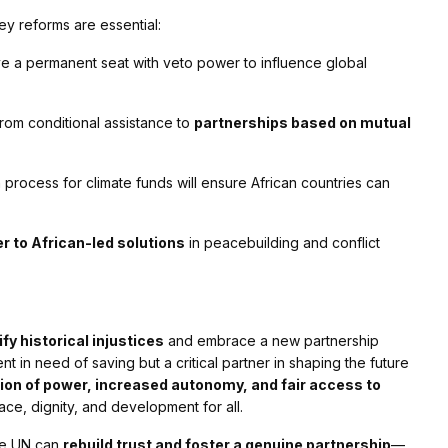
ey reforms are essential:
e a permanent seat with veto power to influence global
from conditional assistance to
partnerships based on mutual
 process for climate funds will ensure African countries can
r to African-led solutions
in peacebuilding and conflict
ify historical injustices
and embrace a new partnership
nt in need of saving but a critical partner in shaping the future
tion of power, increased autonomy, and fair access to
ace, dignity, and development for all.
the UN can
rebuild trust and foster a genuine partnership
—