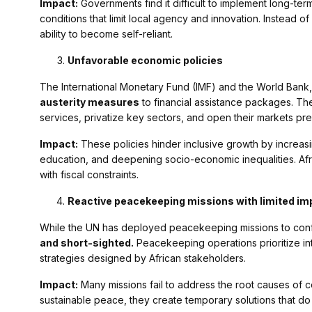
Impact:
Governments find it difficult to implement long-te
conditions that limit local agency and innovation. Instead
ability to become self-reliant.
Unfavorable economic policies
The International Monetary Fund (IMF) and the World Bank,
austerity measures
to financial assistance packages. The
services, privatize key sectors, and open their markets pre
Impact:
These policies hinder inclusive growth by increa
education, and deepening socio-economic inequalities. Afri
with fiscal constraints.
Reactive peacekeeping missions with limited im
While the UN has deployed peacekeeping missions to confli
and short-sighted.
Peacekeeping operations prioritize int
strategies designed by African stakeholders.
Impact:
Many missions fail to address the root causes of con
sustainable peace, they create temporary solutions that do