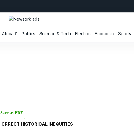
Africa
Politics
Science & Tech
Election
Economic
Sports
Save as PDF
 ORRECT HISTORICAL INEQUITIES