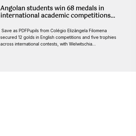
Angolan students win 68 medals in
international academic competitions…
Save as PDFPupils from Colégio Elizângela Filomena
secured 12 golds in English competitions and five trophies
across international contests, with Welwitschia…