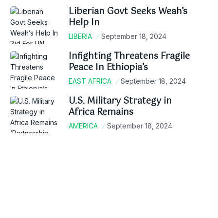
Liberian Govt Seeks Weah’s
Help In
LIBERIA
September 18, 2024
Infighting Threatens Fragile
Peace In Ethiopia’s
EAST AFRICA
September 18, 2024
U.S. Military Strategy in
Africa Remains
AMERICA
September 18, 2024