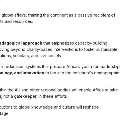
in global affairs, framing the continent as a passive recipient of
ghts and resources.
edagogical approach
that emphasizes capacity-building,
ng beyond charity-based interventions to foster sustainable
tions, scholars, and civil society.
in education systems that prepare Africa’s youth for leadership
ology, and innovation
to tap into the continent’s demographic
thin the AU and other regional bodies will enable Africa to take
 not a gatekeeper, in these efforts.
ibutions to global knowledge and culture will reshape
tage.