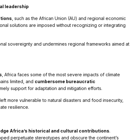
al leadership
ations
, such as the African Union (AU) and regional economic
ional solutions are imposed without recognizing or integrating
tional sovereignty and undermines regional frameworks aimed at
s
, Africa faces some of the most severe impacts of climate
ains limited, and
cumbersome bureaucratic
mely support for adaptation and mitigation efforts.
eft more vulnerable to natural disasters and food insecurity,
ate resilience.
dge Africa’s historical and cultural contributions
.
loped perpetuate stereotypes and obscure the continent’s