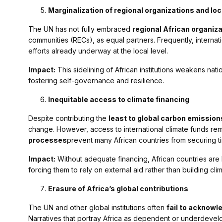
Marginalization of regional organizations and loc
The UN has not fully embraced
regional African organiz
communities (RECs), as equal partners. Frequently, internat
efforts already underway at the local level.
Impact:
This sidelining of African institutions weakens na
fostering self-governance and resilience.
Inequitable access to climate financing
Despite contributing the
least to global carbon emission
change. However, access to international climate funds rem
processes
prevent many African countries from securing ti
Impact:
Without adequate financing, African countries are l
forcing them to rely on external aid rather than building clim
Erasure of Africa’s global contributions
The UN and other global institutions often
fail to acknowle
Narratives that portray Africa as dependent or underdeve