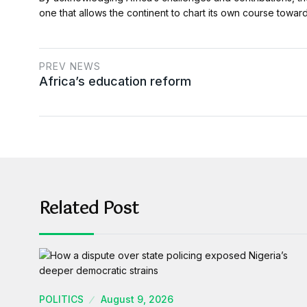
one that allows the continent to chart its own course toward
PREV NEWS
Africa’s education reform
Related Post
POLITICS
August 9, 2026