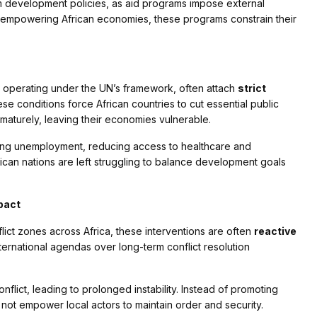
rm development policies, as aid programs impose external
 of empowering African economies, these programs constrain their
 operating under the UN’s framework, often attach
strict
se conditions force African countries to cut essential public
maturely, leaving their economies vulnerable.
sing unemployment, reducing access to healthcare and
can nations are left struggling to balance development goals
pact
ct zones across Africa, these interventions are often
reactive
ernational agendas over long-term conflict resolution
flict, leading to prolonged instability. Instead of promoting
 not empower local actors to maintain order and security.