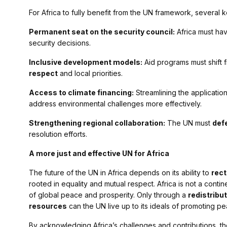
For Africa to fully benefit from the UN framework, several k
Permanent seat on the security council:
Africa must hav
security decisions.
Inclusive development models:
Aid programs must shift 
respect
and local priorities.
Access to climate financing:
Streamlining the application
address environmental challenges more effectively.
Strengthening regional collaboration:
The UN must
defe
resolution efforts.
A more just and effective UN for Africa
The future of the UN in Africa depends on its ability to
rect
rooted in equality and mutual respect. Africa is not a contine
of global peace and prosperity. Only through a
redistribu
resources
can the UN live up to its ideals of promoting pe
By acknowledging Africa’s challenges and contributions, 