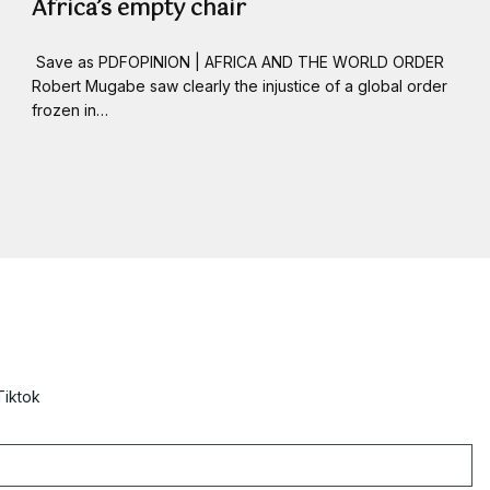
Africa’s empty chair
Save as PDFOPINION | AFRICA AND THE WORLD ORDER
Robert Mugabe saw clearly the injustice of a global order
frozen in…
Tiktok