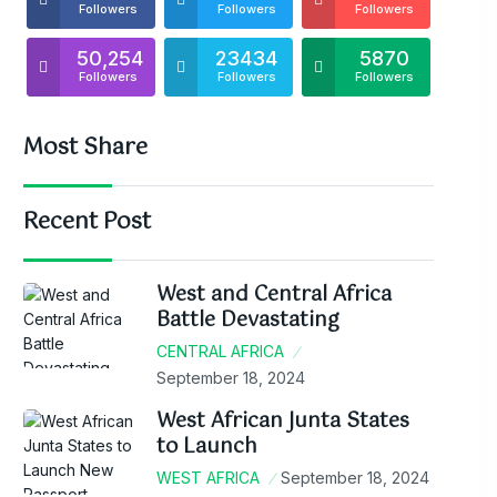
Followers
Followers
Followers
50,254
23434
5870
Followers
Followers
Followers
Most Share
Recent Post
West and Central Africa
Battle Devastating
CENTRAL AFRICA
September 18, 2024
West African Junta States
to Launch
WEST AFRICA
September 18, 2024