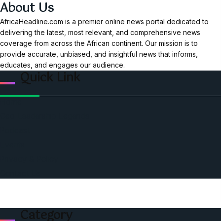
About Us
AfricaHeadline.com is a premier online news portal dedicated to
delivering the latest, most relevant, and comprehensive news
coverage from across the African continent. Our mission is to
provide accurate, unbiased, and insightful news that informs,
educates, and engages our audience.
Quick Link
Home
Ceo Leadership Legends
Podcast
Events
Privacy & Policy
Contact Us
Category