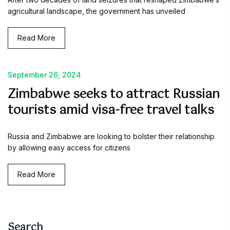
agricultural landscape, the government has unveiled
Read More
September 26, 2024
Zimbabwe seeks to attract Russian
tourists amid visa-free travel talks
Russia and Zimbabwe are looking to bolster their relationship
by allowing easy access for citizens
Read More
Search