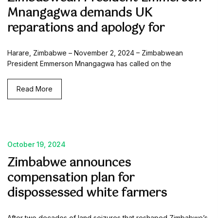
Mnangagwa demands UK
reparations and apology for
Harare, Zimbabwe – November 2, 2024 – Zimbabwean
President Emmerson Mnangagwa has called on the
Read More
October 19, 2024
Zimbabwe announces
compensation plan for
dispossessed white farmers
After two decades of land seizures that reshaped Zimbabwe’s