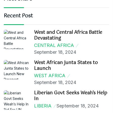
Recent Post
West and Central Africa Battle
Devastating
CENTRAL AFRICA
September 18, 2024
West African Junta States to
Launch
WEST AFRICA
September 18, 2024
Liberian Govt Seeks Weah’s Help
In
LIBERIA
September 18, 2024