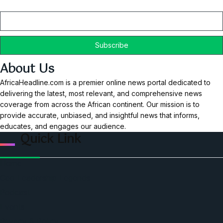
Email
About Us
AfricaHeadline.com is a premier online news portal dedicated to
delivering the latest, most relevant, and comprehensive news
coverage from across the African continent. Our mission is to
provide accurate, unbiased, and insightful news that informs,
educates, and engages our audience.
Quick Link
Home
Ceo Leadership Legends
Podcast
Events
Privacy & Policy