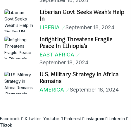
September 18, 2024
Liberian Govt Seeks Weah’s Help
In
LIBERIA
September 18, 2024
Infighting Threatens Fragile
Peace In Ethiopia’s
EAST AFRICA
September 18, 2024
U.S. Military Strategy in Africa
Remains
AMERICA
September 18, 2024
Facebook
X-twitter
Youtube
Pinterest
Instagram
Linkedin
Tiktok