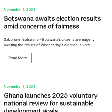
November 1, 2024
Botswana awaits election results
amid concerns of fairness
Gaborone, Botswana – Botswana’s citizens are eagerly
awaiting the results of Wednesday’s election, a vote
Read More
November 1, 2024
Ghana launches 2025 voluntary
national review for sustainable
development goals