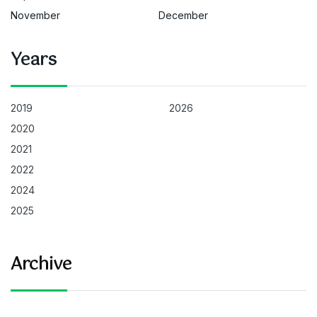
November
December
Years
2019
2026
2020
2021
2022
2024
2025
Archive