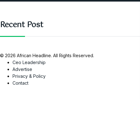
Recent Post
© 2026 African Headline. All Rights Reserved.
Ceo Leadership
Advertise
Privacy & Policy
Contact