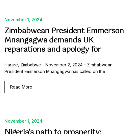
November 1, 2024
Zimbabwean President Emmerson
Mnangagwa demands UK
reparations and apology for
Harare, Zimbabwe – November 2, 2024 – Zimbabwean
President Emmerson Mnangagwa has called on the
Read More
November 1, 2024
Nigeria’s path to prosperity: