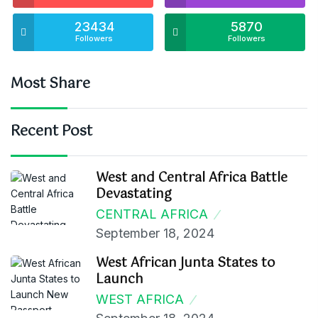
23434
5870
Followers
Followers
Most Share
Recent Post
West and Central Africa Battle
Devastating
CENTRAL AFRICA
September 18, 2024
West African Junta States to
Launch
WEST AFRICA