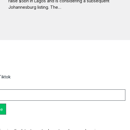
raise $5bn in Lagos and is considering a subsequent
Johannesburg listing. The…
Tiktok