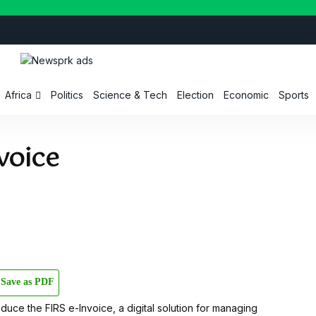
Africa
Politics
Science & Tech
Election
Economic
Sports
voice
Save as PDF
troduce the FIRS e-Invoice, a digital solution for managing