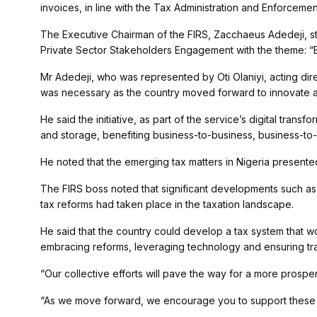
invoices, in line with the Tax Administration and Enforcemen
The Executive Chairman of the FIRS, Zacchaeus Adedeji, s
Private Sector Stakeholders Engagement with the theme: “
Mr Adedeji, who was represented by Oti Olaniyi, acting di
was necessary as the country moved forward to innovate a
He said the initiative, as part of the service’s digital transf
and storage, benefiting business-to-business, business-t
He noted that the emerging tax matters in Nigeria presente
The FIRS boss noted that significant developments such as 
tax reforms had taken place in the taxation landscape.
He said that the country could develop a tax system that 
embracing reforms, leveraging technology and ensuring tr
“Our collective efforts will pave the way for a more prosper
“As we move forward, we encourage you to support these in