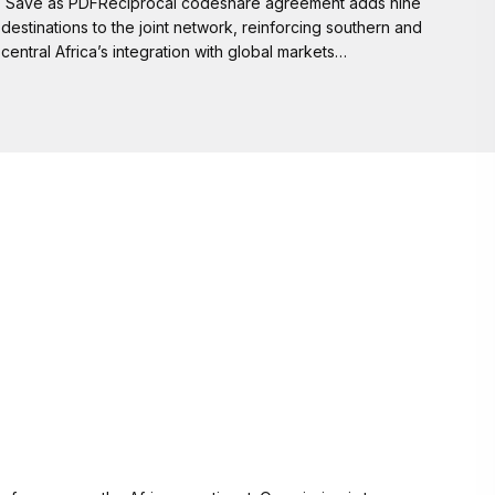
Save as PDFReciprocal codeshare agreement adds nine
destinations to the joint network, reinforcing southern and
central Africa’s integration with global markets…