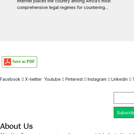
Internet places the country among Africa’s most
comprehensive legal regimes for countering…
Save as PDF
Facebook
X-twitter
Youtube
Pinterest
Instagram
Linkedin
Email
About Us