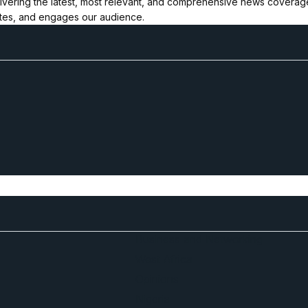
ivering the latest, most relevant, and comprehensive news coverage 
ates, and engages our audience.
Business and Networking
West Africa
Opinions
Nigeria