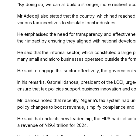
“By doing so, we can all build a stronger, more resilient e
Mr Adedeji also stated that the country, which had reached 
various tax incentives to stimulate local industries.
He emphasised the need for transparency and effectiveness
their impact by ensuring they aligned with national develo
He said that the informal sector, which constituted a large
many small and micro businesses operated outside the form
He said to engage this sector effectively, the government w
In his remarks, Gabriel Idahosa, president of the LCCI, urg
ensure that tax policies support business innovation and c
Mr Idahosa noted that recently, Nigeria’s tax system had u
policy changes to boost revenue, simplify compliance and ad
He said that under its new leadership, the FIRS had set ambi
a revenue of N19.4 trillion for 2024.