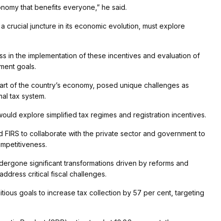
conomy that benefits everyone,” he said.
a crucial juncture in its economic evolution, must explore
 in the implementation of these incentives and evaluation of
pment goals.
 part of the country’s economy, posed unique challenges as
al tax system.
ould explore simplified tax regimes and registration incentives.
ed FIRS to collaborate with the private sector and government to
ompetitiveness.
ndergone significant transformations driven by reforms and
dress critical fiscal challenges.
tious goals to increase tax collection by 57 per cent, targeting