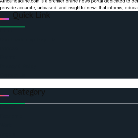
AfricaHeadline.com is a premier online news portal dedicated to del
provide accurate, unbiased, and insightful news that informs, educ
Quick Link
Home
Ceo Leadership Legends
Podcast
Events
Privacy & Policy
Contact Us
Category
Politics
Economic
World
Angola