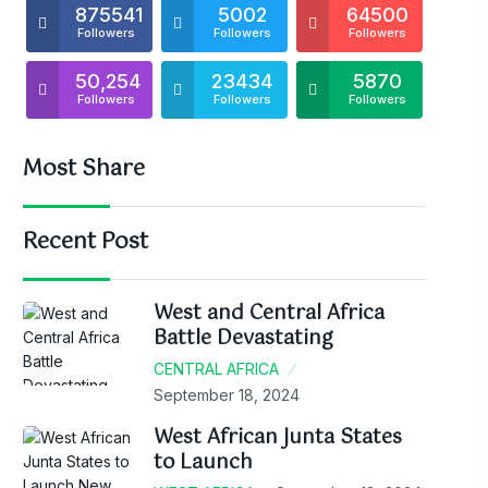
875541
5002
64500
Followers
Followers
Followers
50,254
23434
5870
Followers
Followers
Followers
Most Share
Recent Post
West and Central Africa
Battle Devastating
CENTRAL AFRICA
September 18, 2024
West African Junta States
to Launch