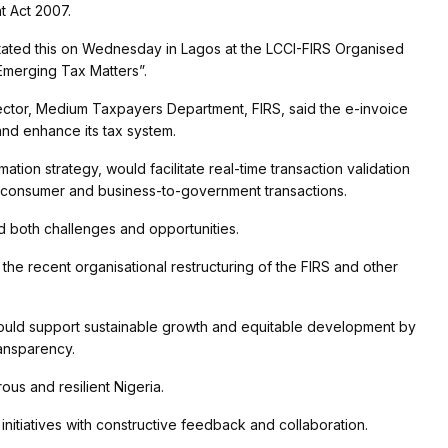
t Act 2007.
tated this on Wednesday in Lagos at the LCCI-FIRS Organised
Emerging Tax Matters”.
rector, Medium Taxpayers Department, FIRS, said the e-invoice
nd enhance its tax system.
ormation strategy, would facilitate real-time transaction validation
o-consumer and business-to-government transactions.
d both challenges and opportunities.
the recent organisational restructuring of the FIRS and other
would support sustainable growth and equitable development by
ansparency.
ous and resilient Nigeria.
itiatives with constructive feedback and collaboration.