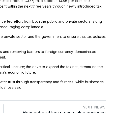
estic Product (GDP) ratio stood at 10.86 per cent, the
ent within the next three years through newly introduced tax
certed effort from both the public and private sectors, along
d encouraging compliance.a
e private sector and the government to ensure that tax policies
s and removing barriers to foreign currency-denominated
ent.
ritical juncture; the drive to expand the tax net, streamline the
ria’s economic future.
ster trust through transparency and fairness, while businesses
 Idahosa said.
NEXT NEWS
How cyberattacks can sink a business