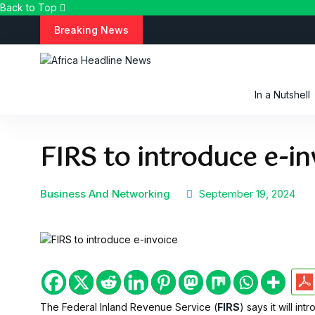
Back to Top
S
Breaking News
k
i
p
t
In a Nutshell
o
c
o
FIRS to introduce e-in
n
t
e
n
Business And Networking
September 19, 2024
t
The Federal Inland Revenue Service (
FIRS
) says it will in