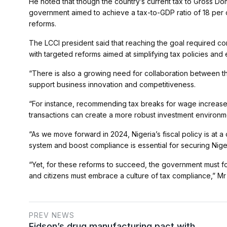
He noted that though the country’s current tax to Gross Dom
government aimed to achieve a tax-to-GDP ratio of 18 per c
reforms.
The LCCI president said that reaching the goal required con
with targeted reforms aimed at simplifying tax policies an
“There is also a growing need for collaboration between th
support business innovation and competitiveness.
“For instance, recommending tax breaks for wage increase
transactions can create a more robust investment environm
“As we move forward in 2024, Nigeria’s fiscal policy is at a c
system and boost compliance is essential for securing Nige
“Yet, for these reforms to succeed, the government must fo
and citizens must embrace a culture of tax compliance,” Mr
PREV NEWS
Fidson’s drug manufacturing pact with