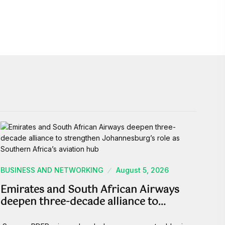
BUSINESS AND NETWORKING
August 5, 2026
Emirates and South African Airways
deepen three-decade alliance to…