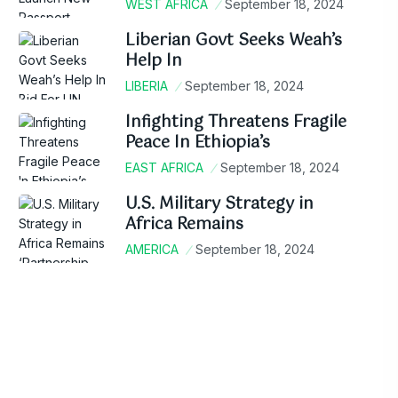
WEST AFRICA
September 18, 2024
Liberian Govt Seeks Weah’s
Help In
LIBERIA
September 18, 2024
Infighting Threatens Fragile
Peace In Ethiopia’s
EAST AFRICA
September 18, 2024
U.S. Military Strategy in
Africa Remains
AMERICA
September 18, 2024