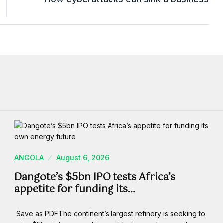
ANGOLA
August 6, 2026
Dangote’s $5bn IPO tests Africa’s
appetite for funding its…
Save as PDFThe continent’s largest refinery is seeking to