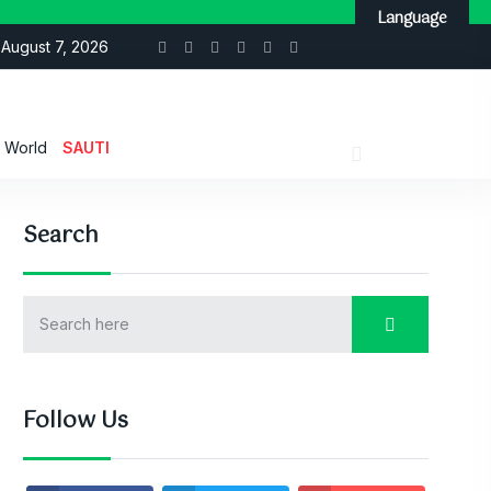
Language
August 7, 2026
World
SAUTI
Search
Follow Us