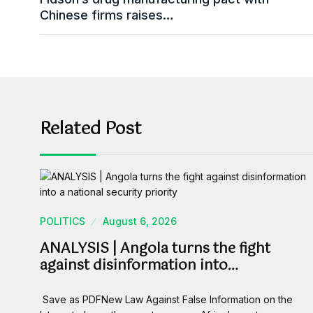
Chinese firms raises…
Related Post
POLITICS
August 6, 2026
ANALYSIS | Angola turns the fight
against disinformation into…
Save as PDFNew Law Against False Information on the