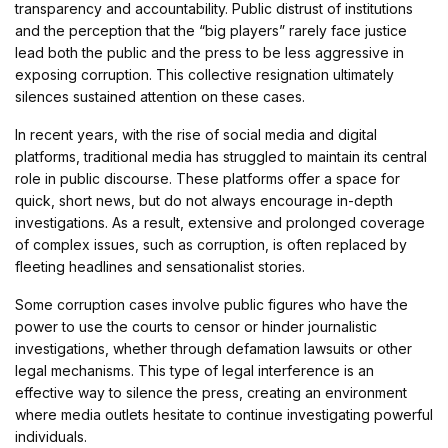
transparency and accountability. Public distrust of institutions
and the perception that the “big players” rarely face justice
lead both the public and the press to be less aggressive in
exposing corruption. This collective resignation ultimately
silences sustained attention on these cases.
In recent years, with the rise of social media and digital
platforms, traditional media has struggled to maintain its central
role in public discourse. These platforms offer a space for
quick, short news, but do not always encourage in-depth
investigations. As a result, extensive and prolonged coverage
of complex issues, such as corruption, is often replaced by
fleeting headlines and sensationalist stories.
Some corruption cases involve public figures who have the
power to use the courts to censor or hinder journalistic
investigations, whether through defamation lawsuits or other
legal mechanisms. This type of legal interference is an
effective way to silence the press, creating an environment
where media outlets hesitate to continue investigating powerful
individuals.