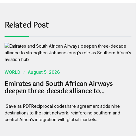
Related Post
WORLD
August 5, 2026
Emirates and South African Airways
deepen three-decade alliance to…
Save as PDFReciprocal codeshare agreement adds nine
destinations to the joint network, reinforcing southern and
central Africa’s integration with global markets…