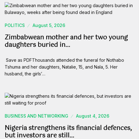
POLITICS
August 5, 2026
Zimbabwean mother and her two young
daughters buried in…
Save as PDFThousands attended the funeral for Nothabo
Tshuma and her daughters, Natalie, 15, and Nala, 5. Her
husband, the girls’…
BUSINESS AND NETWORKING
August 4, 2026
Nigeria strengthens its financial defences,
but investors are still…