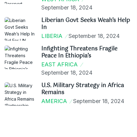
September 18, 2024
Liberian Govt Seeks Weah’s Help
In
LIBERIA
September 18, 2024
Infighting Threatens Fragile
Peace In Ethiopia’s
EAST AFRICA
September 18, 2024
U.S. Military Strategy in Africa
Remains
AMERICA
September 18, 2024