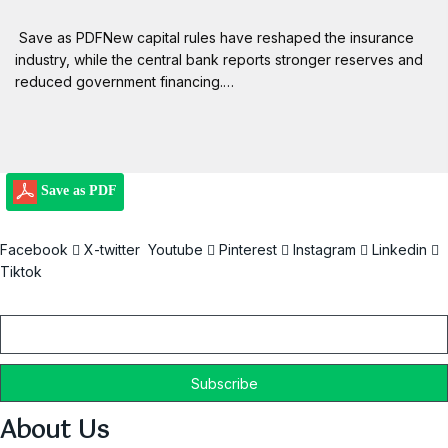
Save as PDFNew capital rules have reshaped the insurance
industry, while the central bank reports stronger reserves and
reduced government financing.…
Save as PDF
Facebook
X-twitter
Youtube
Pinterest
Instagram
Linkedin
Tiktok
Email
About Us