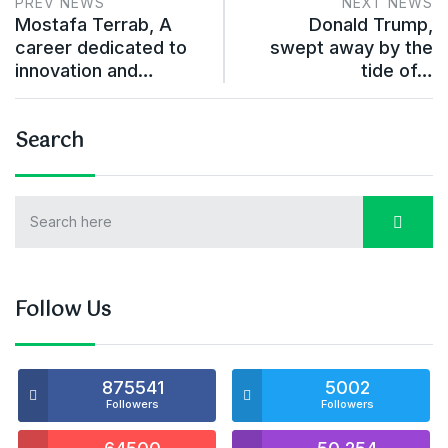
PREV NEWS
NEXT NEWS
Mostafa Terrab, A
Donald Trump,
career dedicated to
swept away by the
innovation and…
tide of…
Search
Follow Us
875541
5002
Followers
Followers