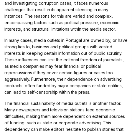
and investigating corruption cases, it faces numerous
challenges that result in its apparent silencing in many
instances. The reasons for this are varied and complex,
encompassing factors such as political pressure, economic
interests, and structural limitations within the media sector.
In many cases, media outlets in Portugal are owned by, or have
strong ties to, business and political groups with vested
interests in keeping certain information out of public scrutiny.
These influences can limit the editorial freedom of journalists,
as media companies may fear financial or political
repercussions if they cover certain figures or cases too
aggressively. Furthermore, their dependence on advertising
contracts, often funded by major companies or state entities,
can lead to self-censorship within the press.
The financial sustainability of media outlets is another factor.
Many newspapers and television stations face economic
difficulties, making them more dependent on external sources
of funding, such as state or corporate advertising. This
dependency can make editors hesitate to publish stories that