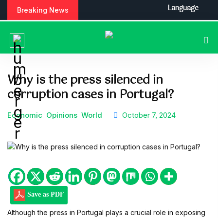
S
Language
Breaking News
k
i
p
t
o
c
Why is the press silenced in
o
corruption cases in Portugal?
n
t
e
Economic
Opinions
World
October 7, 2024
n
t
Save as PDF
Although the press in Portugal plays a crucial role in exposing