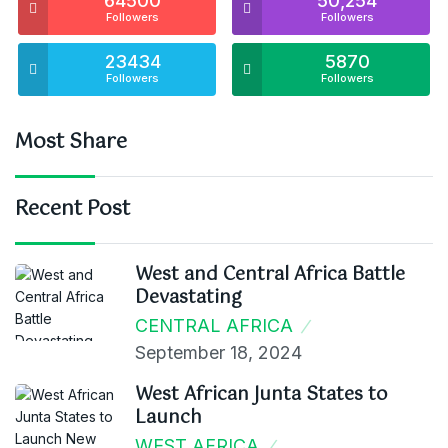
64500
50,254
Followers
Followers
23434
5870
Followers
Followers
Most Share
Recent Post
West and Central Africa Battle
Devastating
CENTRAL AFRICA
September 18, 2024
West African Junta States to
Launch
WEST AFRICA