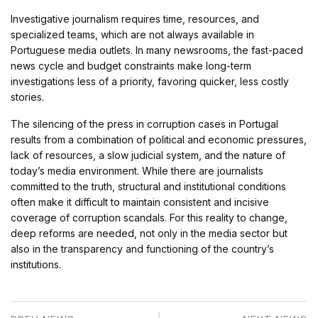
Investigative journalism requires time, resources, and
specialized teams, which are not always available in
Portuguese media outlets. In many newsrooms, the fast-paced
news cycle and budget constraints make long-term
investigations less of a priority, favoring quicker, less costly
stories.
The silencing of the press in corruption cases in Portugal
results from a combination of political and economic pressures,
lack of resources, a slow judicial system, and the nature of
today’s media environment. While there are journalists
committed to the truth, structural and institutional conditions
often make it difficult to maintain consistent and incisive
coverage of corruption scandals. For this reality to change,
deep reforms are needed, not only in the media sector but
also in the transparency and functioning of the country’s
institutions.