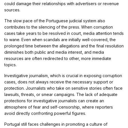
could damage their relationships with advertisers or revenue
sources.
The slow pace of the Portuguese judicial system also
contributes to the silencing of the press. When corruption
cases take years to be resolved in court, media attention tends
to wane. Even when scandals are initially well-covered, the
prolonged time between the allegations and the final resolution
diminishes both public and media interest, and media
resources are often redirected to other, more immediate
topics.
Investigative journalism, which is crucial in exposing corruption
cases, does not always receive the necessary support or
protection. Journalists who take on sensitive stories often face
lawsuits, threats, or smear campaigns. The lack of adequate
protections for investigative journalists can create an
atmosphere of fear and self-censorship, where reporters
avoid directly confronting powerful figures.
Portugal still faces challenges in promoting a culture of