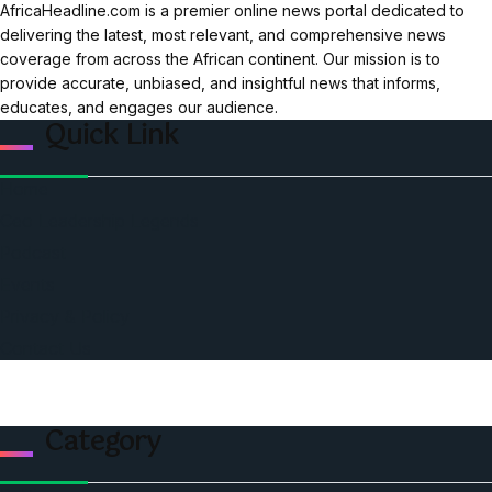
AfricaHeadline.com is a premier online news portal dedicated to
delivering the latest, most relevant, and comprehensive news
coverage from across the African continent. Our mission is to
provide accurate, unbiased, and insightful news that informs,
educates, and engages our audience.
Quick Link
Home
Ceo Leadership Legends
Podcast
Events
Privacy & Policy
Contact Us
Category