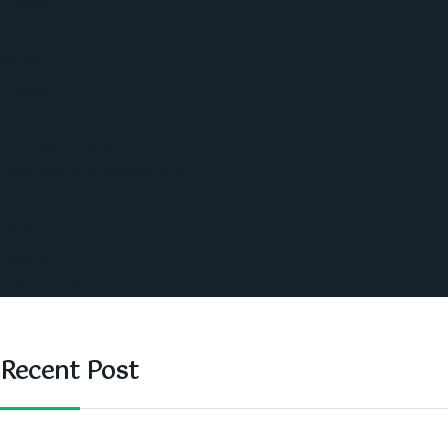
Politics
Economic
World
Angola
America
Southern Africa
Business and Networking
West Africa
Opinions
Nigeria
SAUTI Video
Recent Post