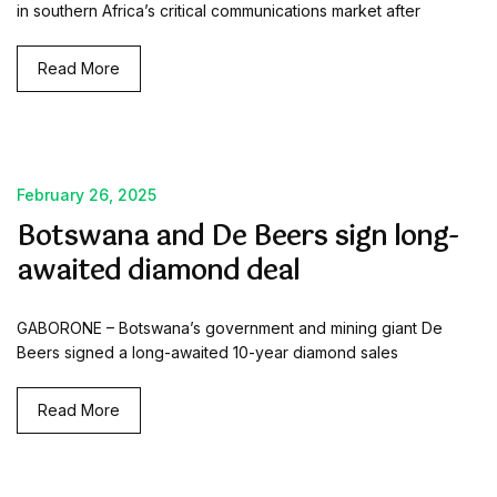
in southern Africa’s critical communications market after
Read More
February 26, 2025
Botswana and De Beers sign long-
awaited diamond deal
GABORONE – Botswana’s government and mining giant De
Beers signed a long-awaited 10-year diamond sales
Read More