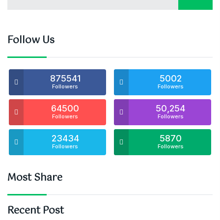
Follow Us
875541
5002
Followers
Followers
64500
50,254
Followers
Followers
23434
5870
Followers
Followers
Most Share
Recent Post