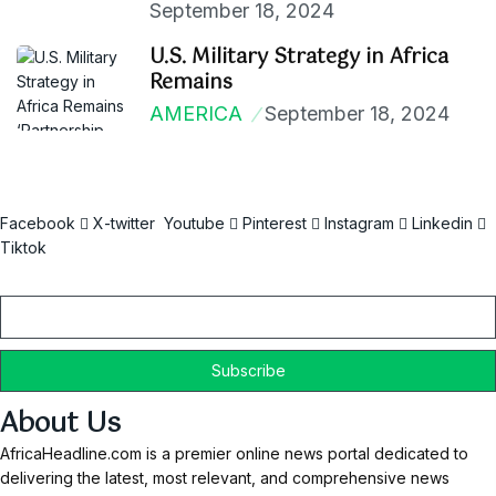
September 18, 2024
U.S. Military Strategy in Africa
Remains
AMERICA
September 18, 2024
Facebook
X-twitter
Youtube
Pinterest
Instagram
Linkedin
Tiktok
Email
About Us
AfricaHeadline.com is a premier online news portal dedicated to
delivering the latest, most relevant, and comprehensive news