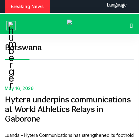
S
Language
Breaking News
k
i
p
t
o
c
Botswana
o
n
t
e
n
t
May 16, 2026
Hytera underpins communications
at World Athletics Relays in
Gaborone
Luanda – Hytera Communications has strengthened its foothold