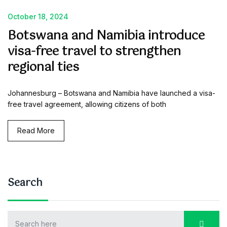
October 18, 2024
Botswana and Namibia introduce
visa-free travel to strengthen
regional ties
Johannesburg – Botswana and Namibia have launched a visa-
free travel agreement, allowing citizens of both
Read More
Search