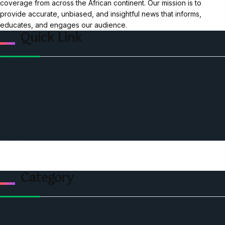
coverage from across the African continent. Our mission is to
provide accurate, unbiased, and insightful news that informs,
educates, and engages our audience.
Quick Link
Home
Ceo Leadership Legends
Podcast
Events
Privacy & Policy
Contact Us
Category
Politics
Economic