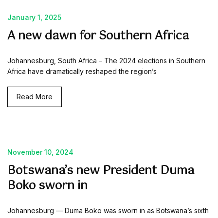
January 1, 2025
A new dawn for Southern Africa
Johannesburg, South Africa – The 2024 elections in Southern
Africa have dramatically reshaped the region’s
Read More
November 10, 2024
Botswana’s new President Duma
Boko sworn in
Johannesburg — Duma Boko was sworn in as Botswana’s sixth