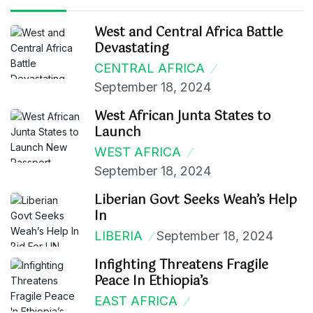
West and Central Africa Battle
Devastating
CENTRAL AFRICA
September 18, 2024
West African Junta States to
Launch
WEST AFRICA
September 18, 2024
Liberian Govt Seeks Weah’s Help
In
LIBERIA
September 18, 2024
Infighting Threatens Fragile
Peace In Ethiopia’s
EAST AFRICA