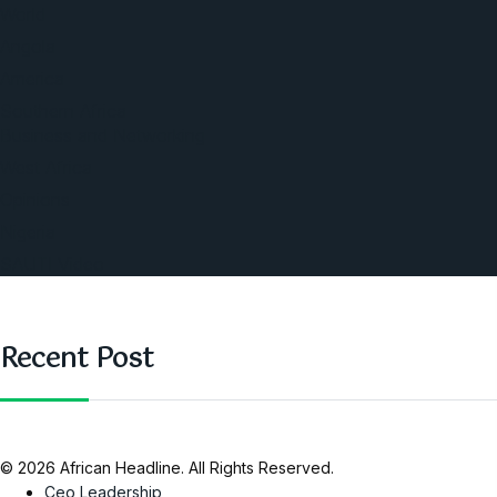
World
Angola
America
Southern Africa
Business and Networking
West Africa
Opinions
Nigeria
SAUTI Video
Recent Post
© 2026 African Headline. All Rights Reserved.
Ceo Leadership