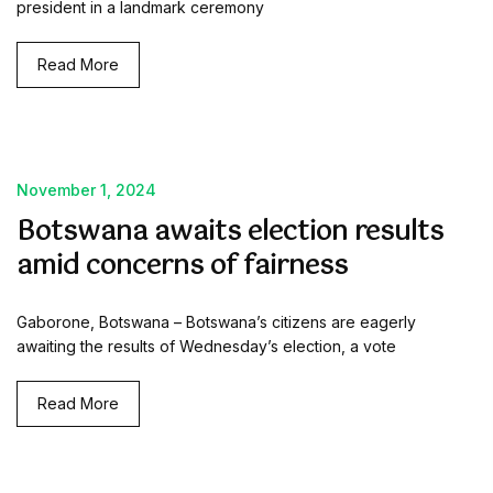
president in a landmark ceremony
Read More
November 1, 2024
Botswana awaits election results
amid concerns of fairness
Gaborone, Botswana – Botswana’s citizens are eagerly
awaiting the results of Wednesday’s election, a vote
Read More