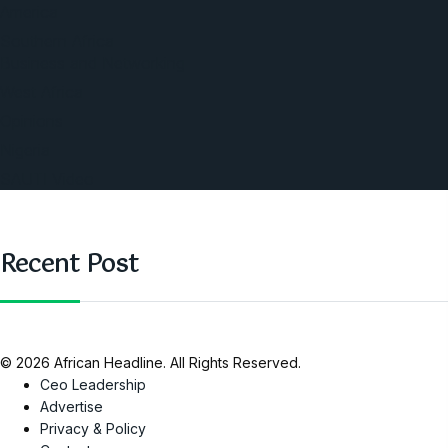
America
Southern Africa
Business and Networking
West Africa
Opinions
Nigeria
SAUTI Video
Recent Post
© 2026 African Headline. All Rights Reserved.
Ceo Leadership
Advertise
Privacy & Policy