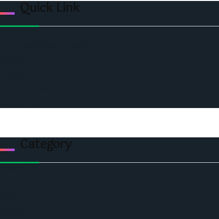
Quick Link
Home
Ceo Leadership Legends
Podcast
Events
Privacy & Policy
Contact Us
Category
Politics
Economic
World
Angola