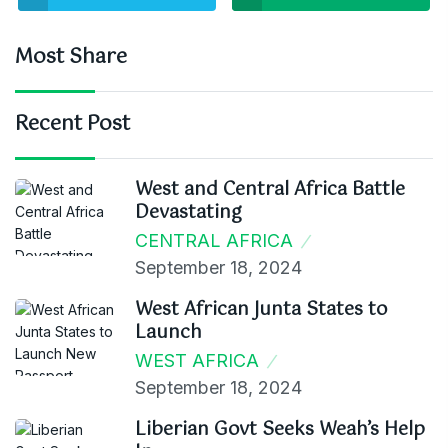
Most Share
Recent Post
West and Central Africa Battle
Devastating
CENTRAL AFRICA
September 18, 2024
West African Junta States to
Launch
WEST AFRICA
September 18, 2024
Liberian Govt Seeks Weah’s Help