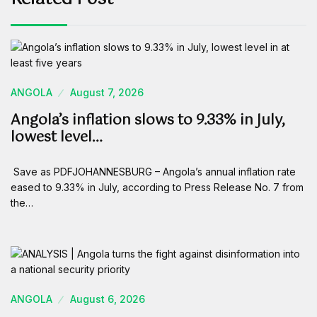
ANGOLA
August 7, 2026
Angola’s inflation slows to 9.33% in July,
lowest level…
Save as PDFJOHANNESBURG – Angola’s annual inflation rate
eased to 9.33% in July, according to Press Release No. 7 from
the…
ANGOLA
August 6, 2026