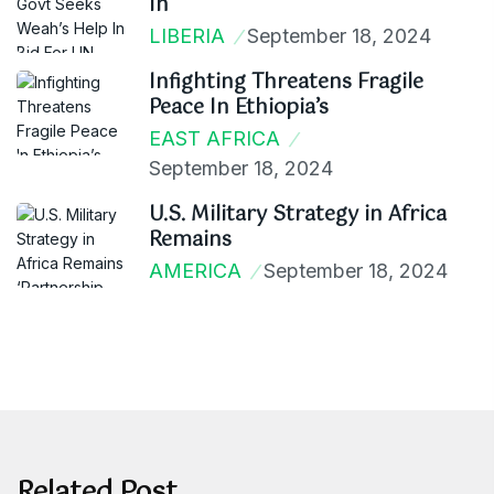
In
LIBERIA
September 18, 2024
Infighting Threatens Fragile
Peace In Ethiopia’s
EAST AFRICA
September 18, 2024
U.S. Military Strategy in Africa
Remains
AMERICA
September 18, 2024
Related Post