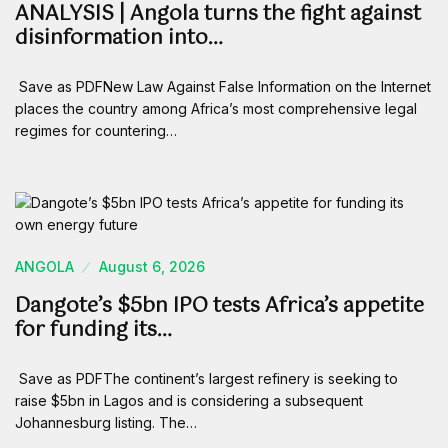
ANALYSIS | Angola turns the fight against
disinformation into…
Save as PDFNew Law Against False Information on the Internet
places the country among Africa’s most comprehensive legal
regimes for countering…
ANGOLA
August 6, 2026
Dangote’s $5bn IPO tests Africa’s appetite
for funding its…
Save as PDFThe continent’s largest refinery is seeking to
raise $5bn in Lagos and is considering a subsequent
Johannesburg listing. The…