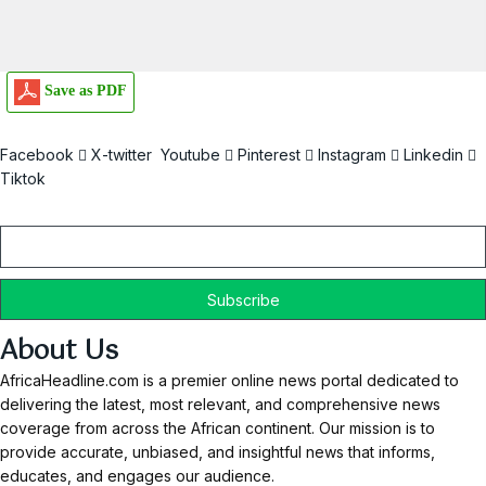
Save as PDF
Facebook
X-twitter
Youtube
Pinterest
Instagram
Linkedin
Tiktok
Email
About Us
AfricaHeadline.com is a premier online news portal dedicated to
delivering the latest, most relevant, and comprehensive news
coverage from across the African continent. Our mission is to
provide accurate, unbiased, and insightful news that informs,
educates, and engages our audience.