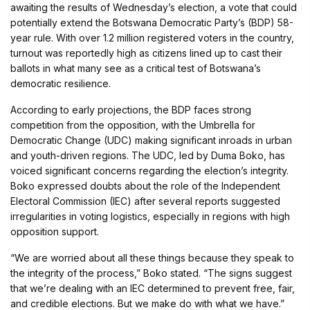
awaiting the results of Wednesday’s election, a vote that could
potentially extend the Botswana Democratic Party’s (BDP) 58-
year rule. With over 1.2 million registered voters in the country,
turnout was reportedly high as citizens lined up to cast their
ballots in what many see as a critical test of Botswana’s
democratic resilience.
According to early projections, the BDP faces strong
competition from the opposition, with the Umbrella for
Democratic Change (UDC) making significant inroads in urban
and youth-driven regions. The UDC, led by Duma Boko, has
voiced significant concerns regarding the election’s integrity.
Boko expressed doubts about the role of the Independent
Electoral Commission (IEC) after several reports suggested
irregularities in voting logistics, especially in regions with high
opposition support.
“We are worried about all these things because they speak to
the integrity of the process,” Boko stated. “The signs suggest
that we’re dealing with an IEC determined to prevent free, fair,
and credible elections. But we make do with what we have.”