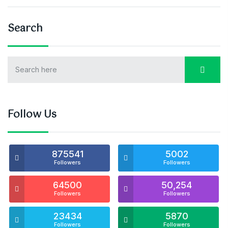
Search
Follow Us
875541
5002
Followers
Followers
64500
50,254
Followers
Followers
23434
5870
Followers
Followers