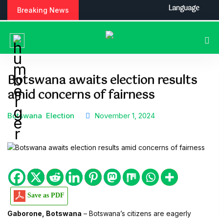
S
Language
Breaking News
k
i
p
t
o
c
Botswana awaits election results
o
amid concerns of fairness
n
t
e
Botswana
Election
November 1, 2024
n
t
Save as PDF
Gaborone, Botswana
– Botswana’s citizens are eagerly