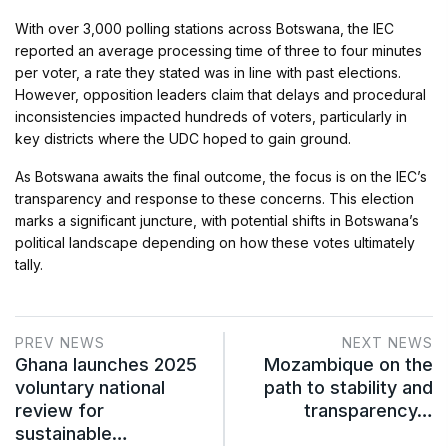
With over 3,000 polling stations across Botswana, the IEC
reported an average processing time of three to four minutes
per voter, a rate they stated was in line with past elections.
However, opposition leaders claim that delays and procedural
inconsistencies impacted hundreds of voters, particularly in
key districts where the UDC hoped to gain ground.
As Botswana awaits the final outcome, the focus is on the IEC’s
transparency and response to these concerns. This election
marks a significant juncture, with potential shifts in Botswana’s
political landscape depending on how these votes ultimately
tally.
PREV NEWS
NEXT NEWS
Ghana launches 2025
Mozambique on the
voluntary national
path to stability and
review for
transparency…
sustainable…