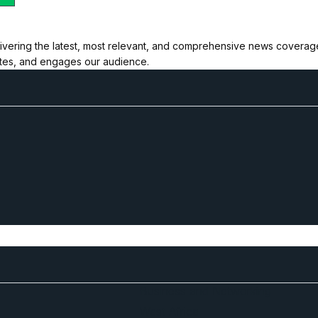
ivering the latest, most relevant, and comprehensive news coverage 
ates, and engages our audience.
Business and Networking
West Africa