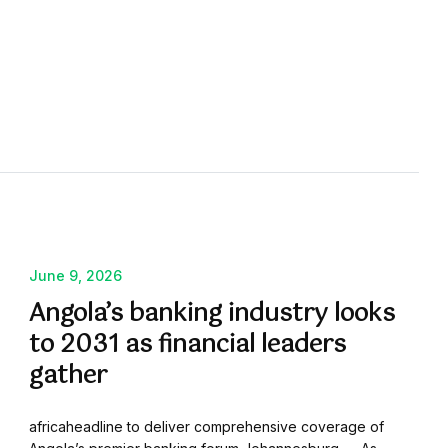
June 9, 2026
Angola’s banking industry looks
to 2031 as financial leaders
gather
africaheadline to deliver comprehensive coverage of