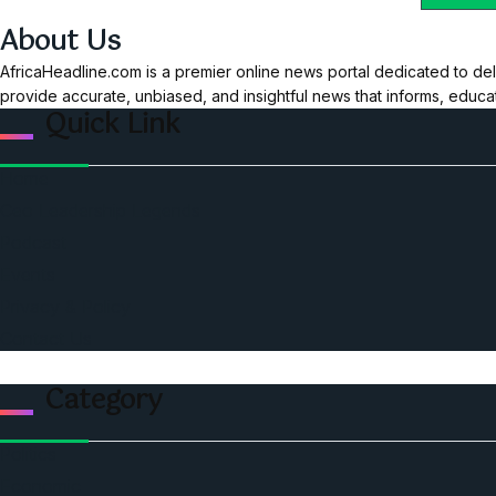
About Us
AfricaHeadline.com is a premier online news portal dedicated to del
provide accurate, unbiased, and insightful news that informs, educ
Quick Link
Home
Ceo Leadership Legends
Podcast
Events
Privacy & Policy
Contact Us
Category
Politics
Economic