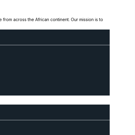
from across the African continent. Our mission is to