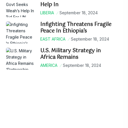
Help In
LIBERIA
September 18, 2024
Infighting Threatens Fragile
Peace In Ethiopia’s
EAST AFRICA
September 18, 2024
U.S. Military Strategy in
Africa Remains
AMERICA
September 18, 2024