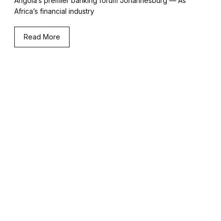
Angola’s premier banking forum Johannesburg — As
Africa’s financial industry
Read More