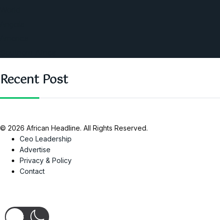
World
Angola
America
Southern Africa
Recent Post
© 2026 African Headline. All Rights Reserved.
Ceo Leadership
Advertise
Privacy & Policy
Contact