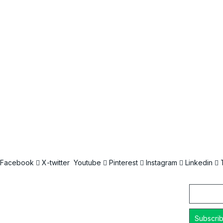
Facebook
X-twitter
Youtube
Pinterest
Instagram
Linkedin
Email