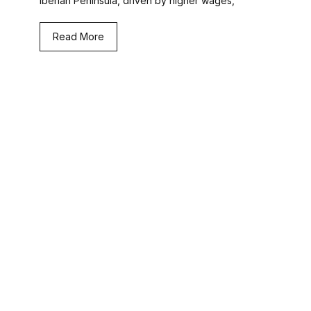
Iberian Peninsula, driven by higher wages,
Read More