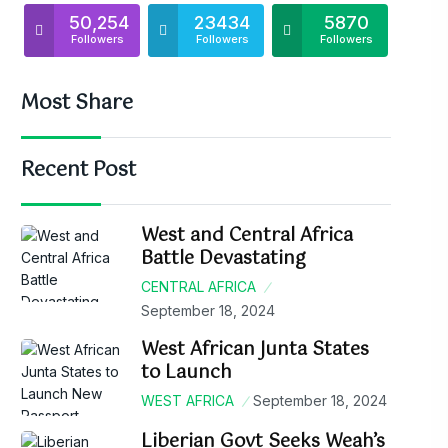
50,254
23434
5870
Followers
Followers
Followers
Most Share
Recent Post
West and Central Africa
Battle Devastating
CENTRAL AFRICA
September 18, 2024
West African Junta States
to Launch
WEST AFRICA
September 18, 2024
Liberian Govt Seeks Weah’s