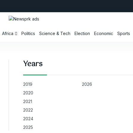
Africa
Politics
Science & Tech
Election
Economic
Sports
Years
2019
2026
2020
2021
2022
2024
2025