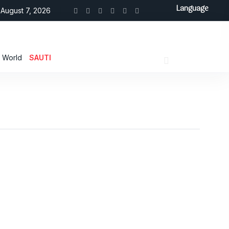
Language
August 7, 2026
World
SAUTI