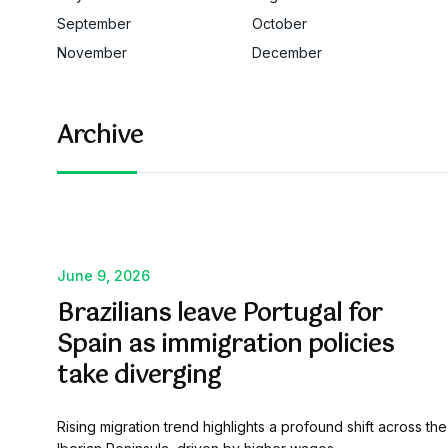
September
October
November
December
Archive
June 9, 2026
Brazilians leave Portugal for
Spain as immigration policies
take diverging
Rising migration trend highlights a profound shift across the