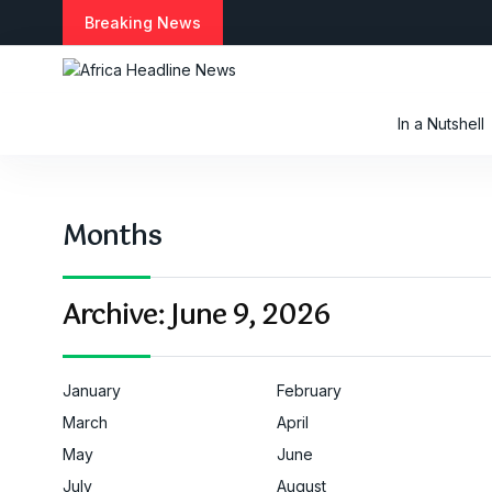
S
Breaking News
k
i
p
t
In a Nutshell
o
c
o
n
Months
t
e
n
t
Archive:
June 9, 2026
January
February
March
April
May
June
July
August