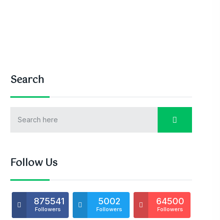
Search
Follow Us
875541
5002
64500
Followers
Followers
Followers