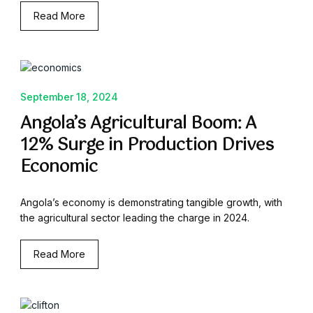
Read More
September 18, 2024
Angola’s Agricultural Boom: A
12% Surge in Production Drives
Economic
Angola’s economy is demonstrating tangible growth, with
the agricultural sector leading the charge in 2024.
Read More