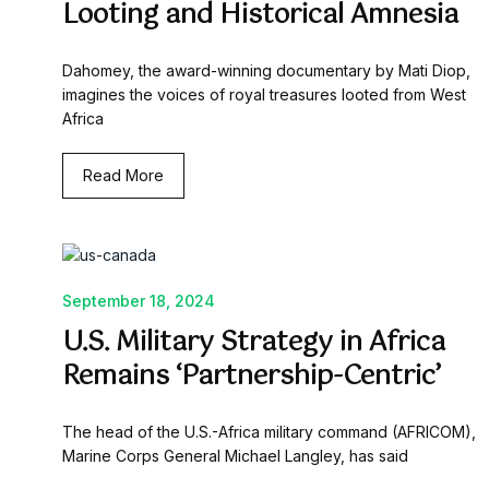
Looting and Historical Amnesia
Dahomey, the award-winning documentary by Mati Diop,
imagines the voices of royal treasures looted from West
Africa
Read More
September 18, 2024
U.S. Military Strategy in Africa
Remains ‘Partnership-Centric’
The head of the U.S.-Africa military command (AFRICOM),
Marine Corps General Michael Langley, has said