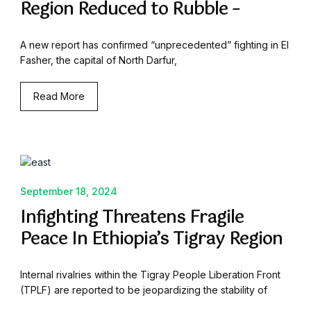
Region Reduced to Rubble –
A new report has confirmed “unprecedented” fighting in El
Fasher, the capital of North Darfur,
Read More
September 18, 2024
Infighting Threatens Fragile
Peace In Ethiopia’s Tigray Region
Internal rivalries within the Tigray People Liberation Front
(TPLF) are reported to be jeopardizing the stability of