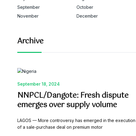
September
October
November
December
Archive
September 18, 2024
NNPCL/Dangote: Fresh dispute
emerges over supply volume
LAGOS — More controversy has emerged in the execution
of a sale-purchase deal on premium motor