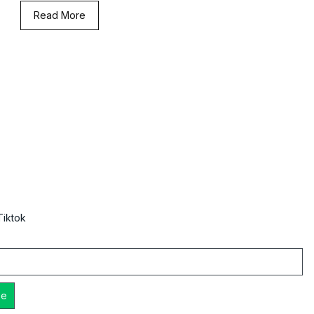
Read More
Tiktok