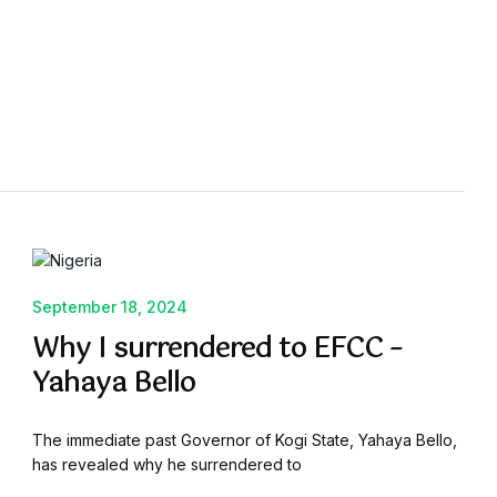
September 18, 2024
Why I surrendered to EFCC –
Yahaya Bello
The immediate past Governor of Kogi State, Yahaya Bello,
has revealed why he surrendered to