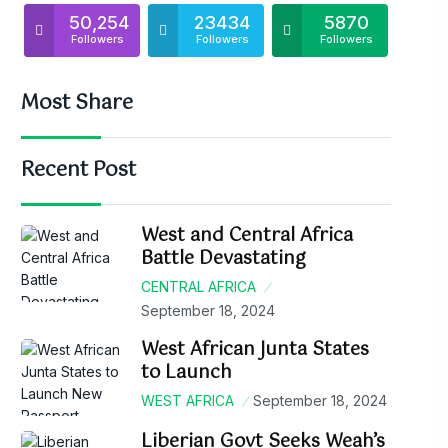
50,254
23434
5870
Followers
Followers
Followers
Most Share
Recent Post
West and Central Africa
Battle Devastating
CENTRAL AFRICA
September 18, 2024
West African Junta States
to Launch
WEST AFRICA
September 18, 2024
Liberian Govt Seeks Weah’s