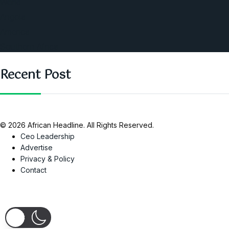
World
Angola
America
Southern Africa
Recent Post
© 2026 African Headline. All Rights Reserved.
Ceo Leadership
Advertise
Privacy & Policy
Contact