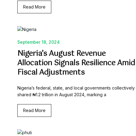
Read More
September 18, 2024
Nigeria’s August Revenue
Allocation Signals Resilience Amid
Fiscal Adjustments
Nigeria’s federal, state, and local governments collectively
shared ₦1.2 trillion in August 2024, marking a
Read More