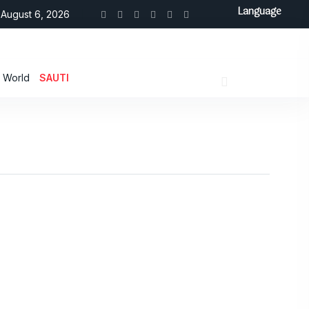
Language
August 6, 2026
World
SAUTI