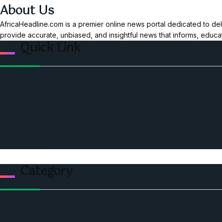
About Us
AfricaHeadline.com is a premier online news portal dedicated to del
provide accurate, unbiased, and insightful news that informs, educ
Quick Link
Home
Ceo Leadership Legends
Podcast
Events
Privacy & Policy
Contact Us
Category
Politics
Economic