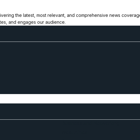
ivering the latest, most relevant, and comprehensive news coverage 
ates, and engages our audience.
Business and Networking
West Africa