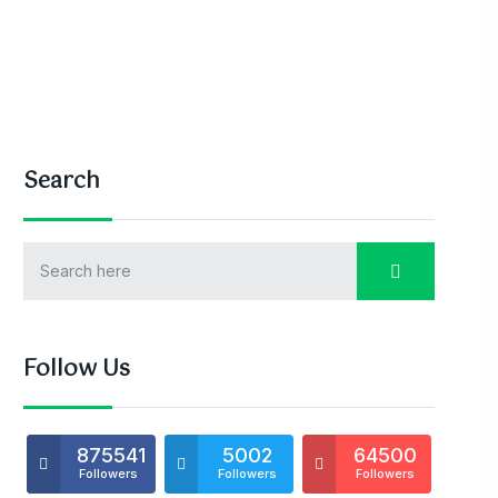
Search
Follow Us
875541
5002
64500
Followers
Followers
Followers