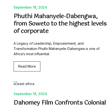
September 18, 2024
Phuthi Mahanyele-Dabengwa,
from Soweto to the highest levels
of corporate
A Legacy of Leadership, Empowerment, and
Transformation Phuthi Mahanyele-Dabengwa is one of
Africa’s most influential
Read More
September 18, 2024
Dahomey Film Confronts Colonial