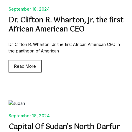
September 18, 2024
Dr. Clifton R. Wharton, Jr. the first
African American CEO
Dr. Clifton R. Wharton, Jr. the first African American CEO In
the pantheon of American
Read More
September 18, 2024
Capital Of Sudan’s North Darfur