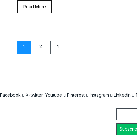
Read More
1
2
Facebook
X-twitter
Youtube
Pinterest
Instagram
Linkedin
Email