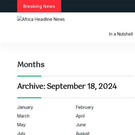
S
Breaking News
k
i
p
t
In a Nutshell
o
c
o
n
Months
t
e
n
t
Archive:
September 18, 2024
January
February
March
April
May
June
July
August