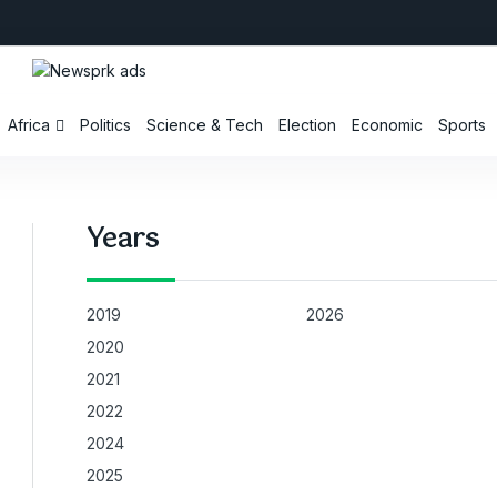
Africa
Politics
Science & Tech
Election
Economic
Sports
Years
2019
2026
2020
2021
2022
2024
2025