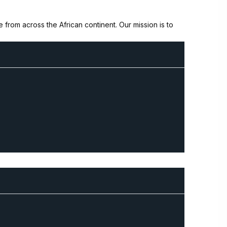
from across the African continent. Our mission is to