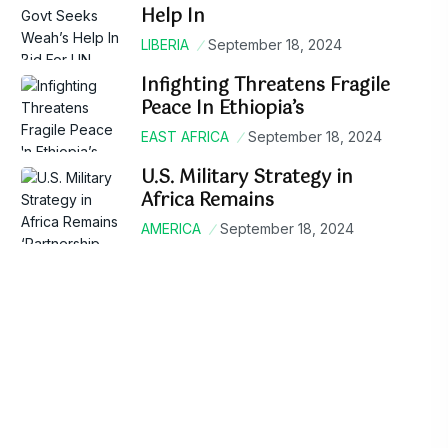
Help In
LIBERIA
September 18, 2024
Infighting Threatens Fragile
Peace In Ethiopia’s
EAST AFRICA
September 18, 2024
U.S. Military Strategy in
Africa Remains
AMERICA
September 18, 2024