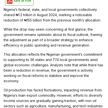
Save as PDF
Nigeria’s federal, state, and local governments collectively
shared ₦1.2 trillion in August 2024, marking a noticeable
reduction of ₦155 billion from the previous month’s allocation.
While the drop may seem concerning at first glance, the
government remains optimistic about its fiscal outlook, framing
the adjustment as part of a broader strategy to enhance
efficiency in public spending and revenue generation.
This allocation reflects the Nigerian government’s commitment
to supporting its 36 states and 774 local governments amid
global economic challenges. Analysts note that while there has
been a reduction in revenue, the government is actively
working on fiscal reforms to stabilize and improve the
economy.
Oil production has faced fluctuations, impacting revenue from
Nigeria’s main export commodity. However, efforts to diversify
income sources are gradually gaining traction, with non-oil
sectors such as agriculture, manufacturing, and tech industries