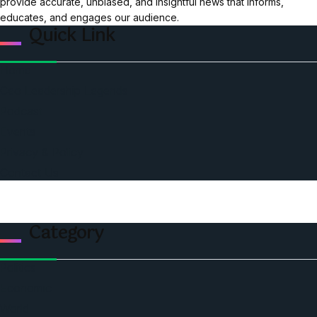
provide accurate, unbiased, and insightful news that informs,
educates, and engages our audience.
Quick Link
Home
Ceo Leadership Legends
Podcast
Events
Privacy & Policy
Contact Us
Category
Politics
Economic
World