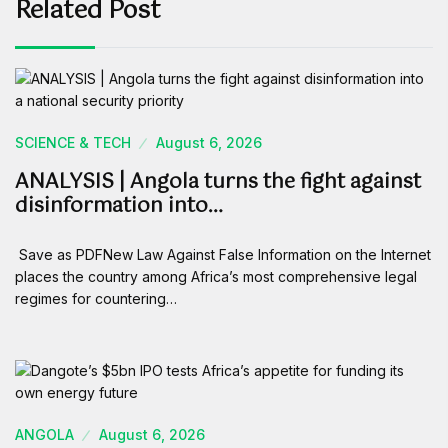
Related Post
SCIENCE & TECH
August 6, 2026
ANALYSIS | Angola turns the fight against
disinformation into…
Save as PDFNew Law Against False Information on the Internet
places the country among Africa’s most comprehensive legal
regimes for countering…
ANGOLA
August 6, 2026