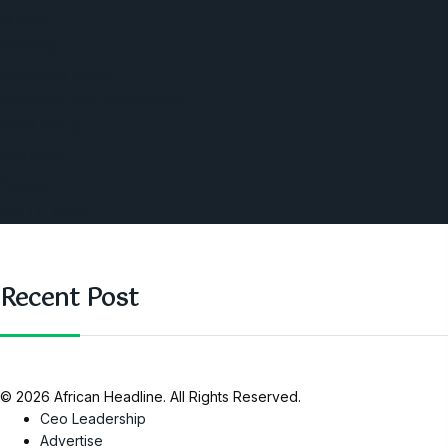
Angola
America
Southern Africa
Business and Networking
West Africa
Opinions
Nigeria
SAUTI Video
Recent Post
© 2026 African Headline. All Rights Reserved.
Ceo Leadership
Advertise