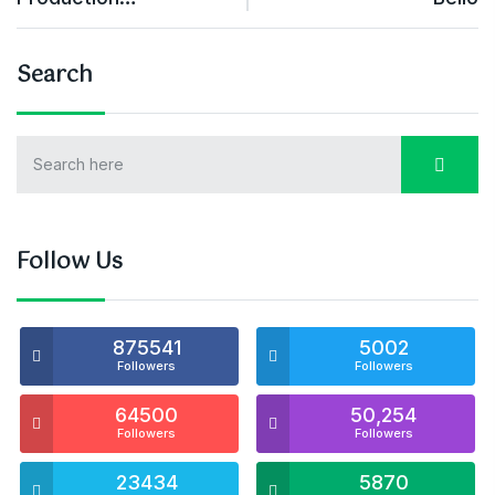
Search
Follow Us
875541
5002
Followers
Followers
64500
50,254
Followers
Followers
23434
5870