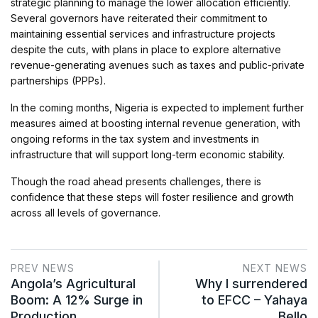
strategic planning to manage the lower allocation efficiently.
Several governors have reiterated their commitment to
maintaining essential services and infrastructure projects
despite the cuts, with plans in place to explore alternative
revenue-generating avenues such as taxes and public-private
partnerships (PPPs).
In the coming months, Nigeria is expected to implement further
measures aimed at boosting internal revenue generation, with
ongoing reforms in the tax system and investments in
infrastructure that will support long-term economic stability.
Though the road ahead presents challenges, there is
confidence that these steps will foster resilience and growth
across all levels of governance.
PREV NEWS
NEXT NEWS
Angola’s Agricultural
Why I surrendered
Boom: A 12% Surge in
to EFCC – Yahaya
Production…
Bello