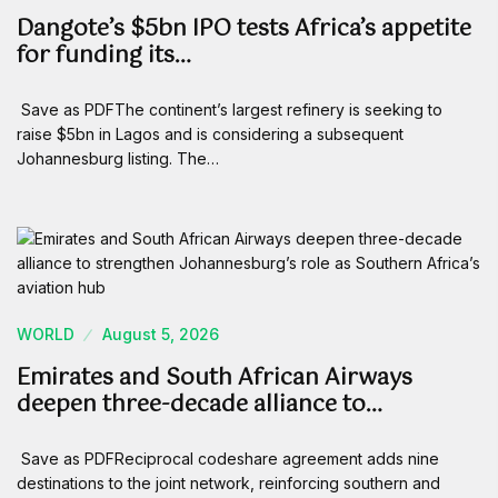
Dangote’s $5bn IPO tests Africa’s appetite
for funding its…
Save as PDFThe continent’s largest refinery is seeking to
raise $5bn in Lagos and is considering a subsequent
Johannesburg listing. The…
WORLD
August 5, 2026
Emirates and South African Airways
deepen three-decade alliance to…
Save as PDFReciprocal codeshare agreement adds nine
destinations to the joint network, reinforcing southern and