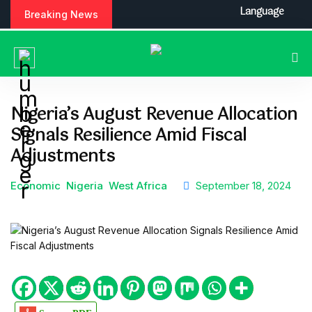
S
Language
Breaking News
k
i
p
t
o
c
Nigeria’s August Revenue Allocation
o
Signals Resilience Amid Fiscal
n
t
Adjustments
e
n
Economic
Nigeria
West Africa
September 18, 2024
t