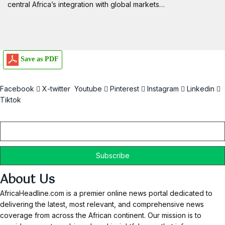
central Africa’s integration with global markets…
Save as PDF
Facebook
X-twitter
Youtube
Pinterest
Instagram
Linkedin
Tiktok
Email
About Us
AfricaHeadline.com is a premier online news portal dedicated to
delivering the latest, most relevant, and comprehensive news
coverage from across the African continent. Our mission is to