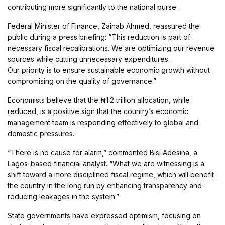
contributing more significantly to the national purse.
Federal Minister of Finance, Zainab Ahmed, reassured the
public during a press briefing: “This reduction is part of
necessary fiscal recalibrations. We are optimizing our revenue
sources while cutting unnecessary expenditures.
Our priority is to ensure sustainable economic growth without
compromising on the quality of governance.”
Economists believe that the ₦1.2 trillion allocation, while
reduced, is a positive sign that the country’s economic
management team is responding effectively to global and
domestic pressures.
“There is no cause for alarm,” commented Bisi Adesina, a
Lagos-based financial analyst. “What we are witnessing is a
shift toward a more disciplined fiscal regime, which will benefit
the country in the long run by enhancing transparency and
reducing leakages in the system.”
State governments have expressed optimism, focusing on