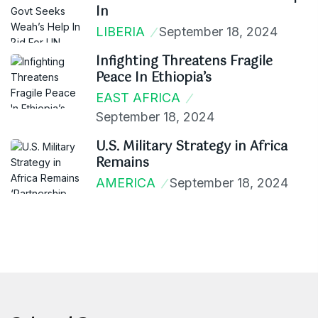
In
LIBERIA
September 18, 2024
Infighting Threatens Fragile
Peace In Ethiopia’s
EAST AFRICA
September 18, 2024
U.S. Military Strategy in Africa
Remains
AMERICA
September 18, 2024