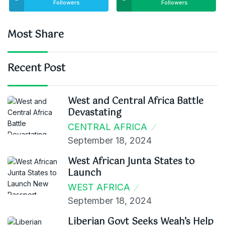
Followers
Followers
Most Share
Recent Post
West and Central Africa Battle
Devastating
CENTRAL AFRICA
September 18, 2024
West African Junta States to
Launch
WEST AFRICA
September 18, 2024
Liberian Govt Seeks Weah’s Help