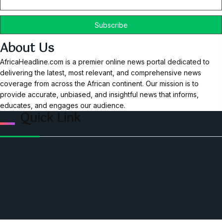
About Us
AfricaHeadline.com is a premier online news portal dedicated to
delivering the latest, most relevant, and comprehensive news
coverage from across the African continent. Our mission is to
provide accurate, unbiased, and insightful news that informs,
educates, and engages our audience.
Quick Link
Home
Ceo Leadership Legends
Podcast
Events
Privacy & Policy
Contact Us