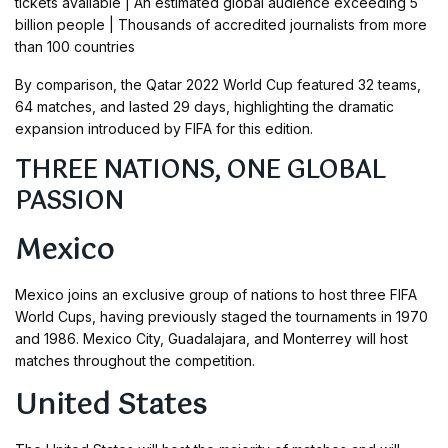
tickets available | An estimated global audience exceeding 5
billion people | Thousands of accredited journalists from more
than 100 countries
By comparison, the Qatar 2022 World Cup featured 32 teams,
64 matches, and lasted 29 days, highlighting the dramatic
expansion introduced by FIFA for this edition.
THREE NATIONS, ONE GLOBAL
PASSION
Mexico
Mexico joins an exclusive group of nations to host three FIFA
World Cups, having previously staged the tournaments in 1970
and 1986. Mexico City, Guadalajara, and Monterrey will host
matches throughout the competition.
United States