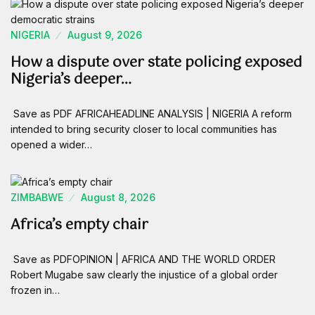
NIGERIA
August 9, 2026
How a dispute over state policing exposed
Nigeria’s deeper…
Save as PDF AFRICAHEADLINE ANALYSIS | NIGERIA A reform
intended to bring security closer to local communities has
opened a wider…
ZIMBABWE
August 8, 2026
Africa’s empty chair
Save as PDFOPINION | AFRICA AND THE WORLD ORDER
Robert Mugabe saw clearly the injustice of a global order
frozen in…