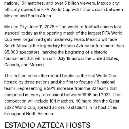
nations, 104 matches, and over 5 billion viewers. Mexico city
officially opens the FIFA World Cup with historic clash between
Mexico and South Africa
Mexico City, June 11, 2026 – The world of football comes to a
standstill today as the opening match of the largest FIFA World
Cup ever organized gets underway. Hosts Mexico will face
South Africa at the legendary Estadio Azteca before more than
85,000 spectators, marking the beginning of a historic
tournament that will run until July 19 across the United States,
Canada, and Mexico.
This edition enters the record books as the first World Cup
hosted by three nations and the first to feature 48 national
teams, representing a 50% increase from the 32 teams that
competed in every tournament between 1998 and 2022. The
competition will include 104 matches, 40 more than the Qatar
2022 World Cup, spread across 16 stadiums in 16 host cities
throughout North America.
ESTADIO AZTECA HOSTS