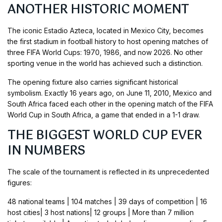
ANOTHER HISTORIC MOMENT
The iconic Estadio Azteca, located in Mexico City, becomes
the first stadium in football history to host opening matches of
three FIFA World Cups: 1970, 1986, and now 2026. No other
sporting venue in the world has achieved such a distinction.
The opening fixture also carries significant historical
symbolism. Exactly 16 years ago, on June 11, 2010, Mexico and
South Africa faced each other in the opening match of the FIFA
World Cup in South Africa, a game that ended in a 1-1 draw.
THE BIGGEST WORLD CUP EVER
IN NUMBERS
The scale of the tournament is reflected in its unprecedented
figures:
48 national teams | 104 matches | 39 days of competition | 16
host cities| 3 host nations| 12 groups | More than 7 million