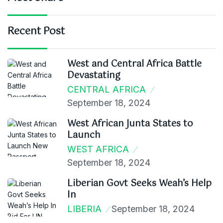
Recent Post
West and Central Africa Battle
Devastating
CENTRAL AFRICA
September 18, 2024
West African Junta States to
Launch
WEST AFRICA
September 18, 2024
Liberian Govt Seeks Weah’s Help
In
LIBERIA
September 18, 2024