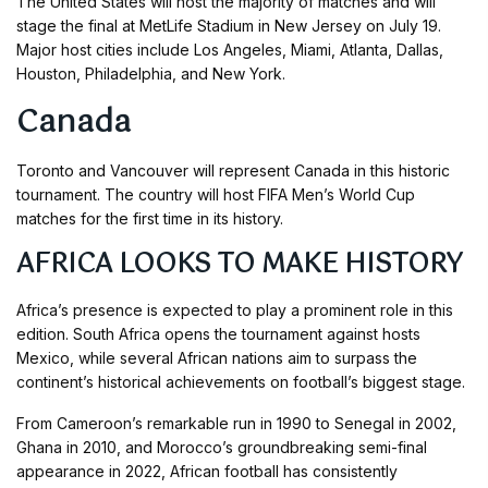
The United States will host the majority of matches and will
stage the final at MetLife Stadium in New Jersey on July 19.
Major host cities include Los Angeles, Miami, Atlanta, Dallas,
Houston, Philadelphia, and New York.
Canada
Toronto and Vancouver will represent Canada in this historic
tournament. The country will host FIFA Men’s World Cup
matches for the first time in its history.
AFRICA LOOKS TO MAKE HISTORY
Africa’s presence is expected to play a prominent role in this
edition. South Africa opens the tournament against hosts
Mexico, while several African nations aim to surpass the
continent’s historical achievements on football’s biggest stage.
From Cameroon’s remarkable run in 1990 to Senegal in 2002,
Ghana in 2010, and Morocco’s groundbreaking semi-final
appearance in 2022, African football has consistently