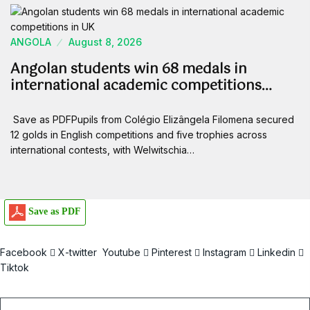
ANGOLA
August 8, 2026
Angolan students win 68 medals in
international academic competitions…
Save as PDFPupils from Colégio Elizângela Filomena secured
12 golds in English competitions and five trophies across
international contests, with Welwitschia…
Save as PDF
Facebook
X-twitter
Youtube
Pinterest
Instagram
Linkedin
Tiktok
Email