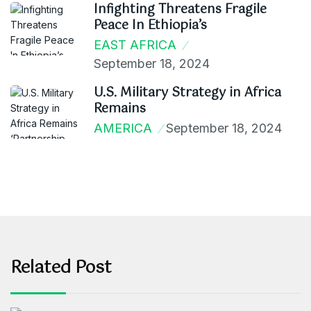
Infighting Threatens Fragile
Peace In Ethiopia’s
EAST AFRICA
September 18, 2024
U.S. Military Strategy in Africa
Remains
AMERICA
September 18, 2024
Related Post