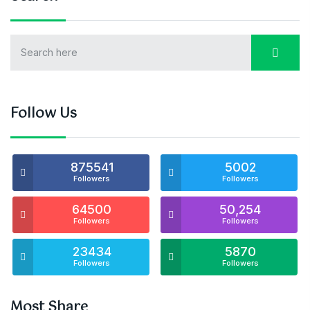
Follow Us
875541
5002
Followers
Followers
64500
50,254
Followers
Followers
23434
5870
Followers
Followers
Most Share