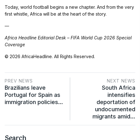
Today, world football begins a new chapter. And from the very
first whistle, Africa will be at the heart of the story.
—
Africa Headline Editorial Desk – FIFA World Cup 2026 Special
Coverage
© 2026 AfricaHeadline. All Rights Reserved.
PREV NEWS
NEXT NEWS
Brazilians leave
South Africa
Portugal for Spain as
intensifies
immigration policies…
deportation of
undocumented
migrants amid…
Search