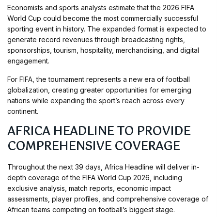
Economists and sports analysts estimate that the 2026 FIFA
World Cup could become the most commercially successful
sporting event in history. The expanded format is expected to
generate record revenues through broadcasting rights,
sponsorships, tourism, hospitality, merchandising, and digital
engagement.
For FIFA, the tournament represents a new era of football
globalization, creating greater opportunities for emerging
nations while expanding the sport’s reach across every
continent.
AFRICA HEADLINE TO PROVIDE
COMPREHENSIVE COVERAGE
Throughout the next 39 days, Africa Headline will deliver in-
depth coverage of the FIFA World Cup 2026, including
exclusive analysis, match reports, economic impact
assessments, player profiles, and comprehensive coverage of
African teams competing on football’s biggest stage.