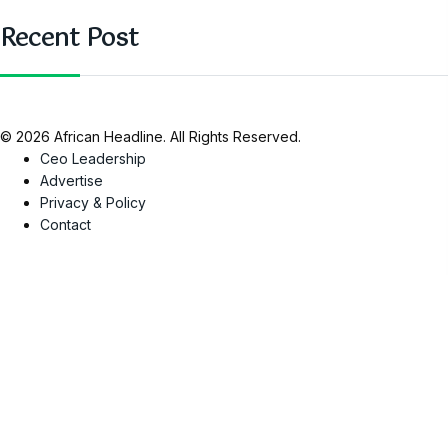
Recent Post
© 2026 African Headline. All Rights Reserved.
Ceo Leadership
Advertise
Privacy & Policy
Contact