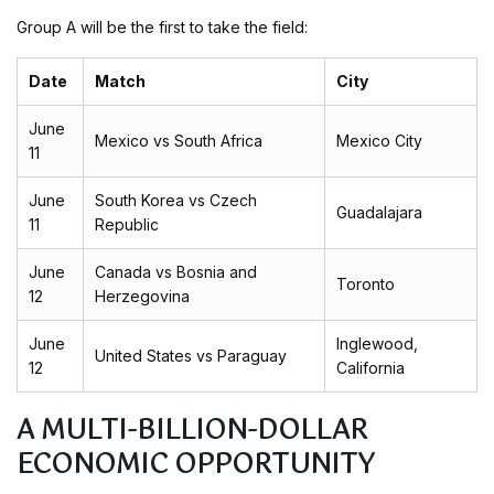
Group A will be the first to take the field:
Date
Match
City
June
Mexico vs South Africa
Mexico City
11
June
South Korea vs Czech
Guadalajara
11
Republic
June
Canada vs Bosnia and
Toronto
12
Herzegovina
June
Inglewood,
United States vs Paraguay
12
California
A MULTI-BILLION-DOLLAR
ECONOMIC OPPORTUNITY