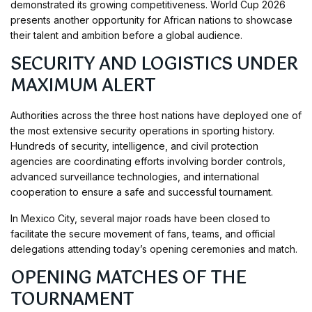
demonstrated its growing competitiveness. World Cup 2026
presents another opportunity for African nations to showcase
their talent and ambition before a global audience.
SECURITY AND LOGISTICS UNDER
MAXIMUM ALERT
Authorities across the three host nations have deployed one of
the most extensive security operations in sporting history.
Hundreds of security, intelligence, and civil protection
agencies are coordinating efforts involving border controls,
advanced surveillance technologies, and international
cooperation to ensure a safe and successful tournament.
In Mexico City, several major roads have been closed to
facilitate the secure movement of fans, teams, and official
delegations attending today’s opening ceremonies and match.
OPENING MATCHES OF THE
TOURNAMENT