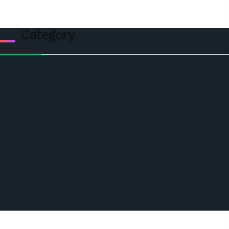
Category
Politics
Economic
World
Angola
America
Southern Africa
Business and Networking
West Africa
Opinions
Nigeria
SAUTI Video