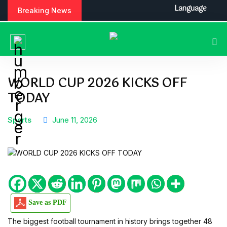
S
Language
Breaking News
k
i
p
t
o
c
WORLD CUP 2026 KICKS OFF
o
TODAY
n
t
e
Sports
June 11, 2026
n
t
Save as PDF
The biggest football tournament in history brings together 48