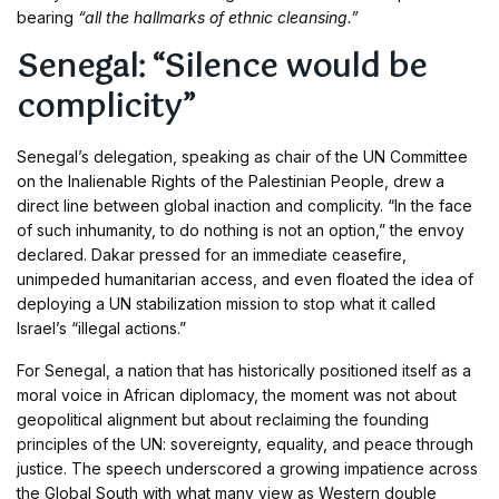
bearing
“all the hallmarks of ethnic cleansing.”
Senegal: “Silence would be
complicity”
Senegal’s delegation, speaking as chair of the UN Committee
on the Inalienable Rights of the Palestinian People, drew a
direct line between global inaction and complicity. “In the face
of such inhumanity, to do nothing is not an option,” the envoy
declared. Dakar pressed for an immediate ceasefire,
unimpeded humanitarian access, and even floated the idea of
deploying a UN stabilization mission to stop what it called
Israel’s “illegal actions.”
For Senegal, a nation that has historically positioned itself as a
moral voice in African diplomacy, the moment was not about
geopolitical alignment but about reclaiming the founding
principles of the UN: sovereignty, equality, and peace through
justice. The speech underscored a growing impatience across
the Global South with what many view as Western double