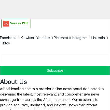
Save as PDF
Facebook
X-twitter
Youtube
Pinterest
Instagram
Linkedin
Tiktok
Email
About Us
AfricaHeadline.com is a premier online news portal dedicated to
delivering the latest, most relevant, and comprehensive news
coverage from across the African continent. Our mission is to
provide accurate, unbiased, and insightful news that informs,