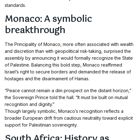
standards.
Monaco: A symbolic
breakthrough
The Principality of Monaco, more often associated with wealth
and discretion than with geopolitical risk-taking, surprised the
assembly by announcing it would formally recognize the State
of Palestine. Balancing this bold step, Monaco reaffirmed
Israel’s right to secure borders and demanded the release of
hostages and the disarmament of Hamas.
“Peace cannot remain a dim prospect on the distant horizon,”
the Sovereign Prince told the hall. “It must be built on mutual
recognition and dignity.”
Though largely symbolic, Monaco’s recognition reflects a
broader European drift from cautious neutrality toward explicit
support for Palestinian sovereignty.
South Africa: History as