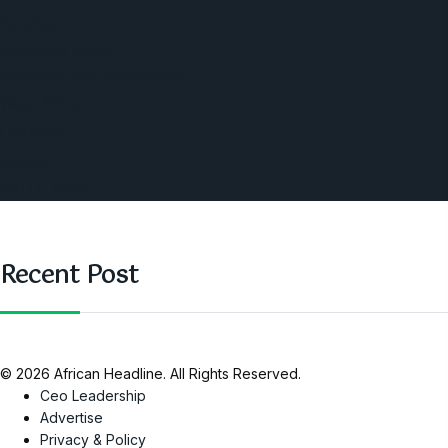
America
Southern Africa
Business and Networking
West Africa
Opinions
Nigeria
SAUTI Video
Recent Post
© 2026 African Headline. All Rights Reserved.
Ceo Leadership
Advertise
Privacy & Policy