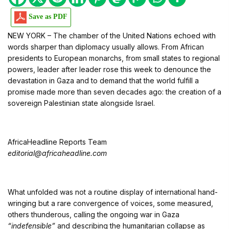
Save as PDF
NEW YORK – The chamber of the United Nations echoed with
words sharper than diplomacy usually allows. From African
presidents to European monarchs, from small states to regional
powers, leader after leader rose this week to denounce the
devastation in Gaza and to demand that the world fulfill a
promise made more than seven decades ago: the creation of a
sovereign Palestinian state alongside Israel.
AfricaHeadline Reports Team
editorial@africaheadline.com
What unfolded was not a routine display of international hand-
wringing but a rare convergence of voices, some measured,
others thunderous, calling the ongoing war in Gaza
“indefensible”
and describing the humanitarian collapse as