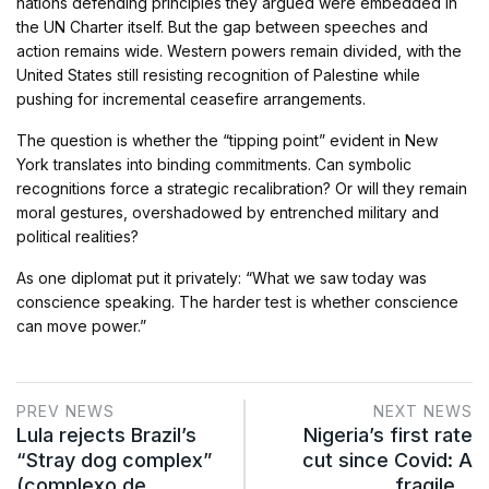
nations defending principles they argued were embedded in
the UN Charter itself. But the gap between speeches and
action remains wide. Western powers remain divided, with the
United States still resisting recognition of Palestine while
pushing for incremental ceasefire arrangements.
The question is whether the “tipping point” evident in New
York translates into binding commitments. Can symbolic
recognitions force a strategic recalibration? Or will they remain
moral gestures, overshadowed by entrenched military and
political realities?
As one diplomat put it privately: “What we saw today was
conscience speaking. The harder test is whether conscience
can move power.”
PREV NEWS
NEXT NEWS
Lula rejects Brazil’s
Nigeria’s first rate
“Stray dog complex”
cut since Covid: A
(complexo de…
fragile…