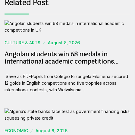
Related Post
CULTURE & ARTS
August 8, 2026
Angolan students win 68 medals in
international academic competitions…
Save as PDFPupils from Colégio Elizângela Filomena secured
12 golds in English competitions and five trophies across
international contests, with Welwitschia…
ECONOMIC
August 8, 2026