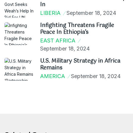
In
LIBERIA
September 18, 2024
Infighting Threatens Fragile
Peace In Ethiopia’s
EAST AFRICA
September 18, 2024
U.S. Military Strategy in Africa
Remains
AMERICA
September 18, 2024