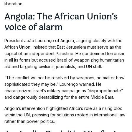
liberation.
Angola: The African Union’s
voice of alarm
President João Lourenço of Angola, aligning closely with the
African Union, insisted that East Jerusalem must serve as the
capital of an independent Palestine. He condemned terrorism
in all its forms but accused Israel of weaponizing humanitarian
aid and targeting civilians, journalists, and UN staff.
“The conflict will not be resolved by weapons, no matter how
sophisticated they may be,” Lourenço warned. He
characterized Israel’s military campaign as “disproportionate”
and dangerously destabilizing for the entire Middle East.
Angola’s intervention highlighted Africa’s role as a rising bloc
within the UN, pressing for solutions rooted in international law
rather than power politics.