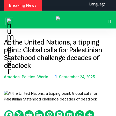
S
Language
Breaking News
k
i
p
t
o
c
At the United Nations, a tipping
o
point: Global calls for Palestinian
n
t
Statehood challenge decades of
e
deadlock
n
t
America
Politics
World
September 24, 2025