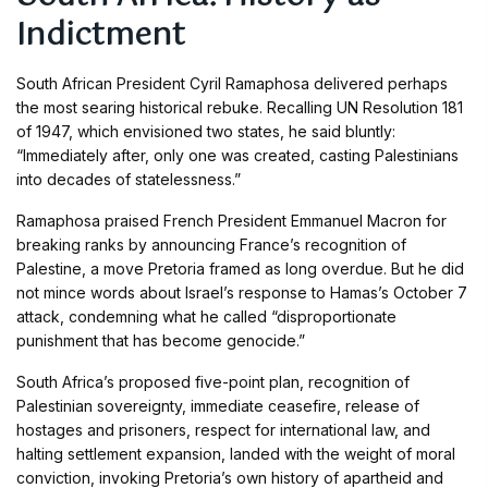
Indictment
South African President Cyril Ramaphosa delivered perhaps
the most searing historical rebuke. Recalling UN Resolution 181
of 1947, which envisioned two states, he said bluntly:
“Immediately after, only one was created, casting Palestinians
into decades of statelessness.”
Ramaphosa praised French President Emmanuel Macron for
breaking ranks by announcing France’s recognition of
Palestine, a move Pretoria framed as long overdue. But he did
not mince words about Israel’s response to Hamas’s October 7
attack, condemning what he called “disproportionate
punishment that has become genocide.”
South Africa’s proposed five-point plan, recognition of
Palestinian sovereignty, immediate ceasefire, release of
hostages and prisoners, respect for international law, and
halting settlement expansion, landed with the weight of moral
conviction, invoking Pretoria’s own history of apartheid and