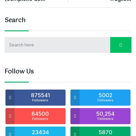
Search
Follow Us
875541
5002
Followers
Followers
64500
50,254
Followers
Followers
23434
5870