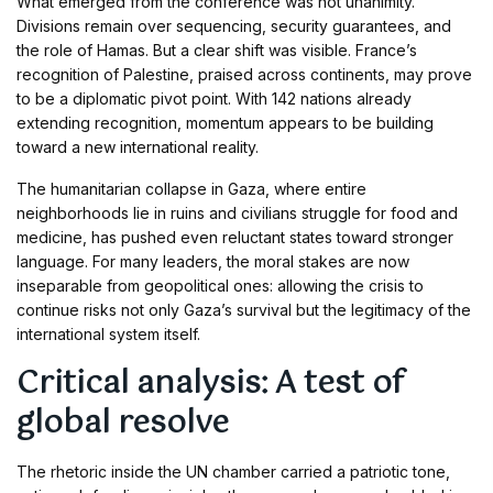
What emerged from the conference was not unanimity.
Divisions remain over sequencing, security guarantees, and
the role of Hamas. But a clear shift was visible. France’s
recognition of Palestine, praised across continents, may prove
to be a diplomatic pivot point. With 142 nations already
extending recognition, momentum appears to be building
toward a new international reality.
The humanitarian collapse in Gaza, where entire
neighborhoods lie in ruins and civilians struggle for food and
medicine, has pushed even reluctant states toward stronger
language. For many leaders, the moral stakes are now
inseparable from geopolitical ones: allowing the crisis to
continue risks not only Gaza’s survival but the legitimacy of the
international system itself.
Critical analysis: A test of
global resolve
The rhetoric inside the UN chamber carried a patriotic tone,