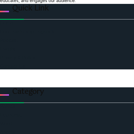
educates, and engages our audience.
Quick Link
Home
Ceo Leadership Legends
Podcast
Events
Privacy & Policy
Contact Us
Category
Politics
Economic
World
Angola