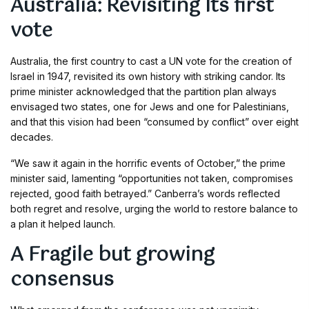
Australia: Revisiting Its first
vote
Australia, the first country to cast a UN vote for the creation of
Israel in 1947, revisited its own history with striking candor. Its
prime minister acknowledged that the partition plan always
envisaged two states, one for Jews and one for Palestinians,
and that this vision had been “consumed by conflict” over eight
decades.
“We saw it again in the horrific events of October,” the prime
minister said, lamenting “opportunities not taken, compromises
rejected, good faith betrayed.” Canberra’s words reflected
both regret and resolve, urging the world to restore balance to
a plan it helped launch.
A Fragile but growing
consensus