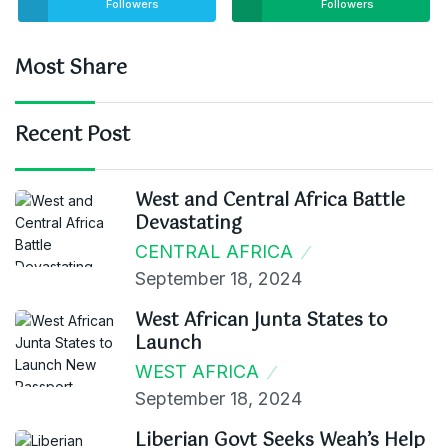
Followers
Followers
Most Share
Recent Post
West and Central Africa Battle
Devastating
CENTRAL AFRICA
September 18, 2024
West African Junta States to
Launch
WEST AFRICA
September 18, 2024
Liberian Govt Seeks Weah’s Help