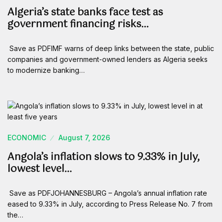
Algeria’s state banks face test as
government financing risks…
Save as PDFIMF warns of deep links between the state, public
companies and government-owned lenders as Algeria seeks
to modernize banking…
ECONOMIC
August 7, 2026
Angola’s inflation slows to 9.33% in July,
lowest level…
Save as PDFJOHANNESBURG – Angola’s annual inflation rate
eased to 9.33% in July, according to Press Release No. 7 from
the…