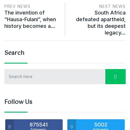
PREV NEWS
NEXT NEWS
The invention of
South Africa
“Hausa-Fulani”, when
defeated apartheid,
history becomes a…
but its deepest
legacy…
Search
Follow Us
875541
5002
Followers
Followers