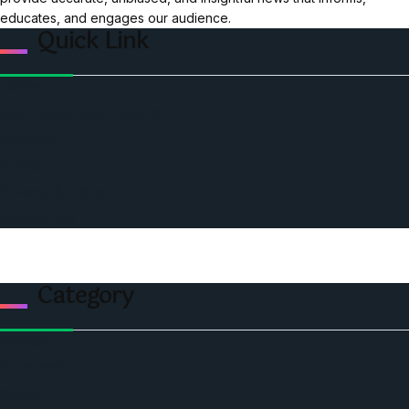
educates, and engages our audience.
Quick Link
Home
Ceo Leadership Legends
Podcast
Events
Privacy & Policy
Contact Us
Category
Politics
Economic
World