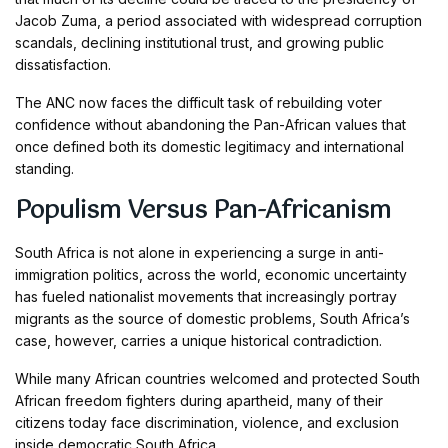
Jacob Zuma, a period associated with widespread corruption
scandals, declining institutional trust, and growing public
dissatisfaction.
The ANC now faces the difficult task of rebuilding voter
confidence without abandoning the Pan-African values that
once defined both its domestic legitimacy and international
standing.
Populism Versus Pan-Africanism
South Africa is not alone in experiencing a surge in anti-
immigration politics, across the world, economic uncertainty
has fueled nationalist movements that increasingly portray
migrants as the source of domestic problems, South Africa’s
case, however, carries a unique historical contradiction.
While many African countries welcomed and protected South
African freedom fighters during apartheid, many of their
citizens today face discrimination, violence, and exclusion
inside democratic South Africa.