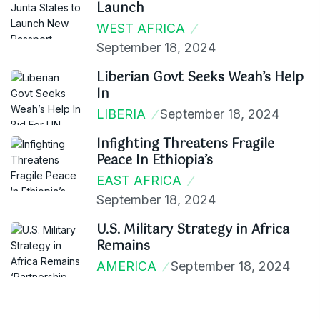
Launch
WEST AFRICA
September 18, 2024
Liberian Govt Seeks Weah’s Help
In
LIBERIA
September 18, 2024
Infighting Threatens Fragile
Peace In Ethiopia’s
EAST AFRICA
September 18, 2024
U.S. Military Strategy in Africa
Remains
AMERICA
September 18, 2024