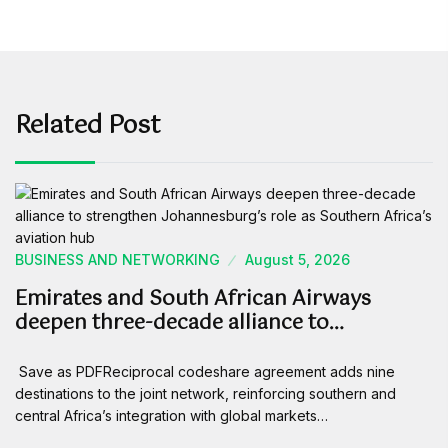
Related Post
BUSINESS AND NETWORKING
August 5, 2026
Emirates and South African Airways
deepen three-decade alliance to…
Save as PDFReciprocal codeshare agreement adds nine
destinations to the joint network, reinforcing southern and
central Africa’s integration with global markets…