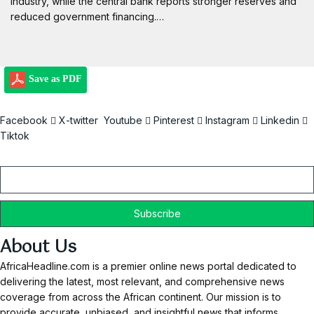
industry, while the central bank reports stronger reserves and
reduced government financing.…
Save as PDF
Facebook
X-twitter
Youtube
Pinterest
Instagram
Linkedin
Tiktok
Email
About Us
AfricaHeadline.com is a premier online news portal dedicated to
delivering the latest, most relevant, and comprehensive news
coverage from across the African continent. Our mission is to
provide accurate, unbiased, and insightful news that informs,