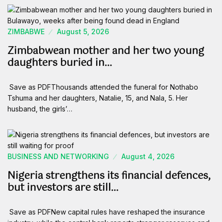
ZIMBABWE
August 5, 2026
Zimbabwean mother and her two young
daughters buried in…
Save as PDFThousands attended the funeral for Nothabo
Tshuma and her daughters, Natalie, 15, and Nala, 5. Her
husband, the girls’…
BUSINESS AND NETWORKING
August 4, 2026
Nigeria strengthens its financial defences,
but investors are still…
Save as PDFNew capital rules have reshaped the insurance