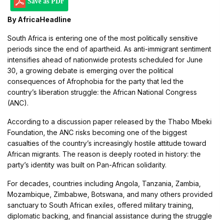
Save as PDF
By AfricaHeadline
South Africa is entering one of the most politically sensitive
periods since the end of apartheid. As anti-immigrant sentiment
intensifies ahead of nationwide protests scheduled for June
30, a growing debate is emerging over the political
consequences of Afrophobia for the party that led the
country’s liberation struggle: the African National Congress
(ANC).
According to a discussion paper released by the Thabo Mbeki
Foundation, the ANC risks becoming one of the biggest
casualties of the country’s increasingly hostile attitude toward
African migrants. The reason is deeply rooted in history: the
party’s identity was built on Pan-African solidarity.
For decades, countries including Angola, Tanzania, Zambia,
Mozambique, Zimbabwe, Botswana, and many others provided
sanctuary to South African exiles, offered military training,
diplomatic backing, and financial assistance during the struggle