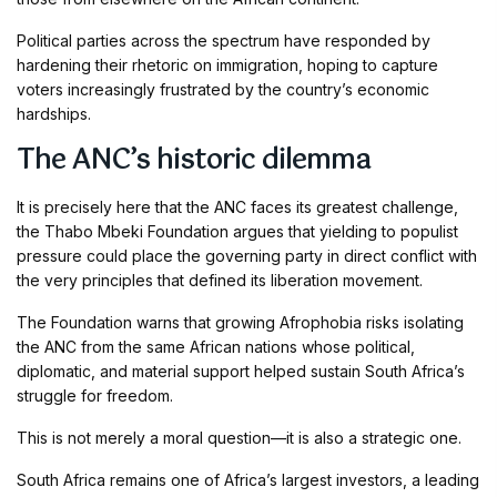
Political parties across the spectrum have responded by
hardening their rhetoric on immigration, hoping to capture
voters increasingly frustrated by the country’s economic
hardships.
The ANC’s historic dilemma
It is precisely here that the ANC faces its greatest challenge,
the Thabo Mbeki Foundation argues that yielding to populist
pressure could place the governing party in direct conflict with
the very principles that defined its liberation movement.
The Foundation warns that growing Afrophobia risks isolating
the ANC from the same African nations whose political,
diplomatic, and material support helped sustain South Africa’s
struggle for freedom.
This is not merely a moral question—it is also a strategic one.
South Africa remains one of Africa’s largest investors, a leading