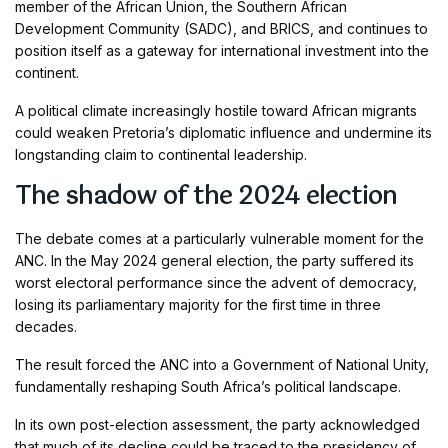
member of the African Union, the Southern African
Development Community (SADC), and BRICS, and continues to
position itself as a gateway for international investment into the
continent.
A political climate increasingly hostile toward African migrants
could weaken Pretoria’s diplomatic influence and undermine its
longstanding claim to continental leadership.
The shadow of the 2024 election
The debate comes at a particularly vulnerable moment for the
ANC. In the May 2024 general election, the party suffered its
worst electoral performance since the advent of democracy,
losing its parliamentary majority for the first time in three
decades.
The result forced the ANC into a Government of National Unity,
fundamentally reshaping South Africa’s political landscape.
In its own post-election assessment, the party acknowledged
that much of its decline could be traced to the presidency of