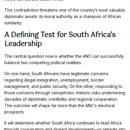
This contradiction threatens one of the country’s most valuable
diplomatic assets: its moral authority as a champion of African
solidarity.
A Defining Test for South Africa’s
Leadership
The central question now is whether the ANC can successfully
balance two competing political realities.
On one hand, South Africans have legitimate concerns
regarding illegal immigration, unemployment, border
management, and public security. On the other, responding to
those concerns through xenophobic rhetoric risks undermining
decades of diplomatic credibility and regional cooperation.
The outcome will shape far more than the ANC’s electoral
prospects.
It will determine whether South Africa continues to lead Africa
through cooperation and shared development—or retreats into