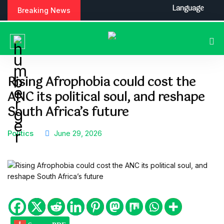
S
Language
Breaking News
k
i
p
t
o
c
Rising Afrophobia could cost the
o
ANC its political soul, and reshape
n
t
South Africa’s future
e
n
Politics
June 29, 2026
t