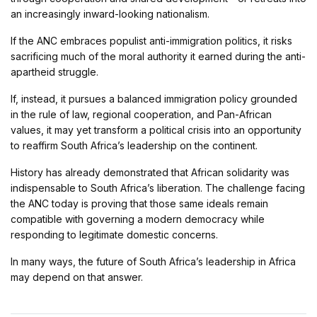
an increasingly inward-looking nationalism.
If the ANC embraces populist anti-immigration politics, it risks
sacrificing much of the moral authority it earned during the anti-
apartheid struggle.
If, instead, it pursues a balanced immigration policy grounded
in the rule of law, regional cooperation, and Pan-African
values, it may yet transform a political crisis into an opportunity
to reaffirm South Africa’s leadership on the continent.
History has already demonstrated that African solidarity was
indispensable to South Africa’s liberation. The challenge facing
the ANC today is proving that those same ideals remain
compatible with governing a modern democracy while
responding to legitimate domestic concerns.
In many ways, the future of South Africa’s leadership in Africa
may depend on that answer.