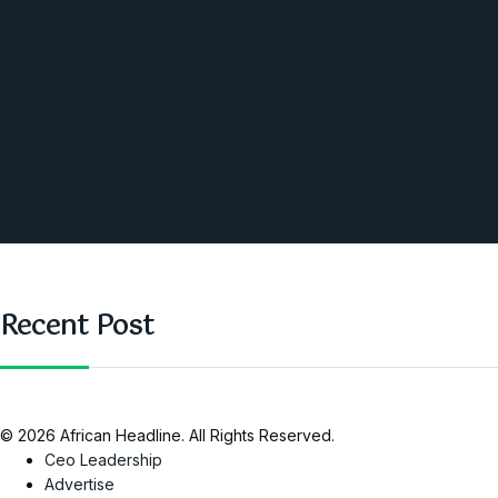
Angola
America
Southern Africa
Business and Networking
West Africa
Opinions
Nigeria
SAUTI Video
Recent Post
© 2026 African Headline. All Rights Reserved.
Ceo Leadership
Advertise