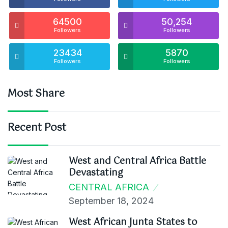
64500
50,254
Followers
Followers
23434
5870
Followers
Followers
Most Share
Recent Post
West and Central Africa Battle
Devastating
CENTRAL AFRICA
September 18, 2024
West African Junta States to