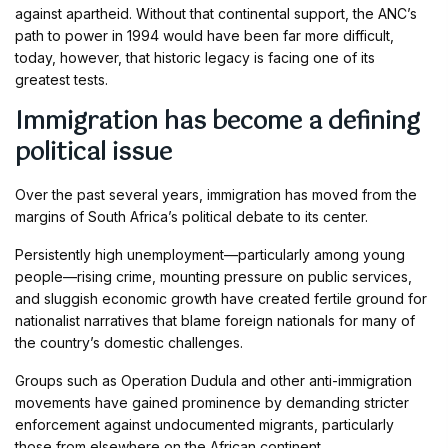
against apartheid. Without that continental support, the ANC’s
path to power in 1994 would have been far more difficult,
today, however, that historic legacy is facing one of its
greatest tests.
Immigration has become a defining
political issue
Over the past several years, immigration has moved from the
margins of South Africa’s political debate to its center.
Persistently high unemployment—particularly among young
people—rising crime, mounting pressure on public services,
and sluggish economic growth have created fertile ground for
nationalist narratives that blame foreign nationals for many of
the country’s domestic challenges.
Groups such as Operation Dudula and other anti-immigration
movements have gained prominence by demanding stricter
enforcement against undocumented migrants, particularly
those from elsewhere on the African continent.