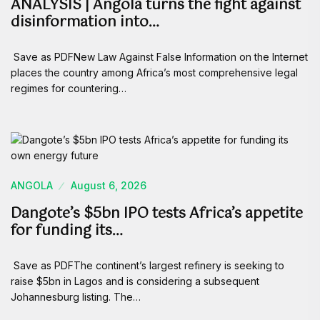
ANALYSIS | Angola turns the fight against
disinformation into…
Save as PDFNew Law Against False Information on the Internet
places the country among Africa’s most comprehensive legal
regimes for countering…
ANGOLA
August 6, 2026
Dangote’s $5bn IPO tests Africa’s appetite
for funding its…
Save as PDFThe continent’s largest refinery is seeking to
raise $5bn in Lagos and is considering a subsequent
Johannesburg listing. The…