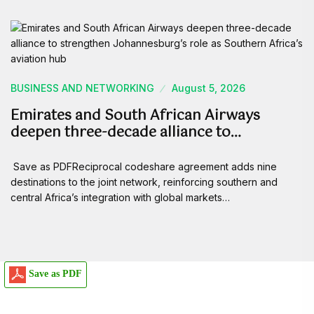
BUSINESS AND NETWORKING
August 5, 2026
Emirates and South African Airways
deepen three-decade alliance to…
Save as PDFReciprocal codeshare agreement adds nine
destinations to the joint network, reinforcing southern and
central Africa’s integration with global markets…
Save as PDF