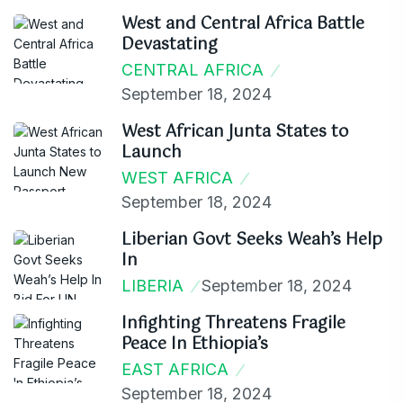
West and Central Africa Battle
Devastating
CENTRAL AFRICA
September 18, 2024
West African Junta States to
Launch
WEST AFRICA
September 18, 2024
Liberian Govt Seeks Weah’s Help
In
LIBERIA
September 18, 2024
Infighting Threatens Fragile
Peace In Ethiopia’s
EAST AFRICA
September 18, 2024