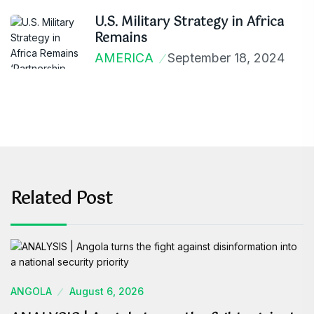
U.S. Military Strategy in Africa
Remains
AMERICA
September 18, 2024
Related Post
ANGOLA
August 6, 2026