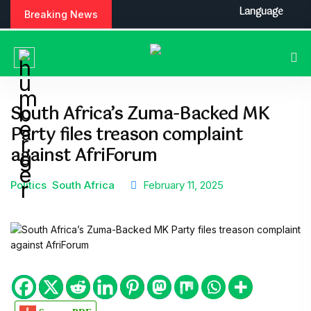
Language
Breaking News
South Africa’s Zuma-Backed MK
Party files treason complaint
against AfriForum
Politics
South Africa
February 11, 2025