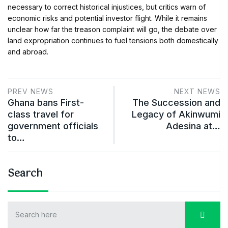
necessary to correct historical injustices, but critics warn of
economic risks and potential investor flight. While it remains
unclear how far the treason complaint will go, the debate over
land expropriation continues to fuel tensions both domestically
and abroad.
PREV NEWS
NEXT NEWS
Ghana bans First-
The Succession and
class travel for
Legacy of Akinwumi
government officials
Adesina at…
to…
Search