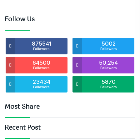
Follow Us
875541
5002
Followers
Followers
64500
50,254
Followers
Followers
23434
5870
Followers
Followers
Most Share
Recent Post