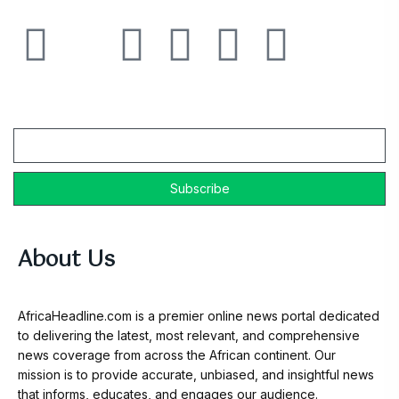
Email
About Us
AfricaHeadline.com is a premier online news portal dedicated
to delivering the latest, most relevant, and comprehensive
news coverage from across the African continent. Our
mission is to provide accurate, unbiased, and insightful news
that informs, educates, and engages our audience.