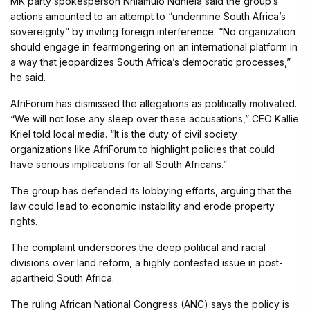
MK party spokesperson Nhlamulo Ndhlela said the group’s
actions amounted to an attempt to “undermine South Africa’s
sovereignty” by inviting foreign interference. “No organization
should engage in fearmongering on an international platform in
a way that jeopardizes South Africa’s democratic processes,”
he said.
AfriForum has dismissed the allegations as politically motivated.
“We will not lose any sleep over these accusations,” CEO Kallie
Kriel told local media. “It is the duty of civil society
organizations like AfriForum to highlight policies that could
have serious implications for all South Africans.”
The group has defended its lobbying efforts, arguing that the
law could lead to economic instability and erode property
rights.
The complaint underscores the deep political and racial
divisions over land reform, a highly contested issue in post-
apartheid South Africa.
The ruling African National Congress (ANC) says the policy is