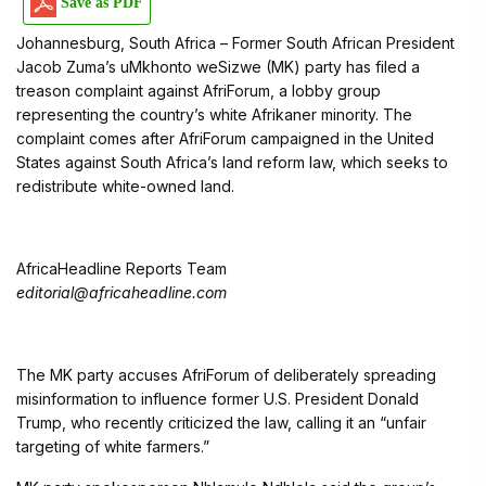
Save as PDF
Johannesburg, South Africa – Former South African President
Jacob Zuma’s uMkhonto weSizwe (MK) party has filed a
treason complaint against AfriForum, a lobby group
representing the country’s white Afrikaner minority. The
complaint comes after AfriForum campaigned in the United
States against South Africa’s land reform law, which seeks to
redistribute white-owned land.
AfricaHeadline Reports Team
editorial@africaheadline.com
The MK party accuses AfriForum of deliberately spreading
misinformation to influence former U.S. President Donald
Trump, who recently criticized the law, calling it an “unfair
targeting of white farmers.”