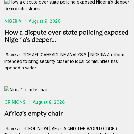
NIGERIA
August 9, 2026
How a dispute over state policing exposed
Nigeria’s deeper…
Save as PDF AFRICAHEADLINE ANALYSIS | NIGERIA A reform
intended to bring security closer to local communities has
opened a wider…
OPINIONS
August 8, 2026
Africa’s empty chair
Save as PDFOPINION | AFRICA AND THE WORLD ORDER