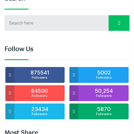
Follow Us
875541
5002
Followers
Followers
64500
50,254
Followers
Followers
23434
5870
Followers
Followers
Most Share