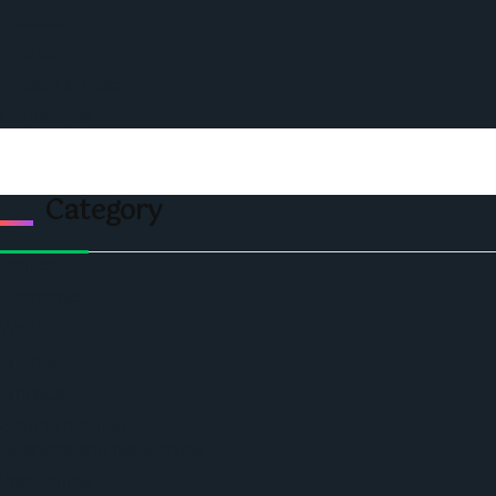
Podcast
Events
Privacy & Policy
Contact Us
Category
Politics
Economic
World
Angola
America
Southern Africa
Business and Networking
West Africa