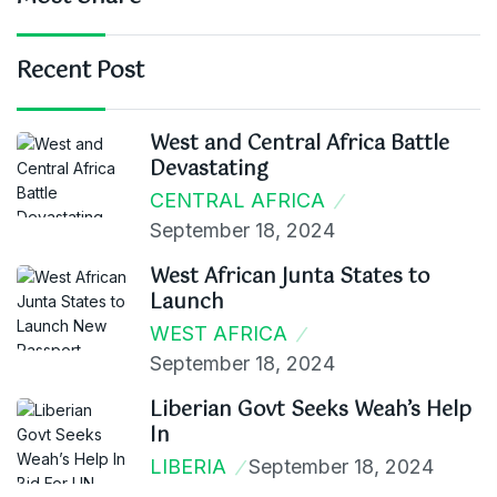
Recent Post
West and Central Africa Battle
Devastating
CENTRAL AFRICA
September 18, 2024
West African Junta States to
Launch
WEST AFRICA
September 18, 2024
Liberian Govt Seeks Weah’s Help
In
LIBERIA
September 18, 2024