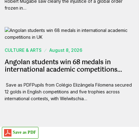
Robert Mugabe saw clearly the injustice of a global order
frozen in…
CULTURE & ARTS
August 8, 2026
Angolan students win 68 medals in
international academic competitions…
Save as PDFPupils from Colégio Elizângela Filomena secured
12 golds in English competitions and five trophies across
international contests, with Welwitschia…
Save as PDF