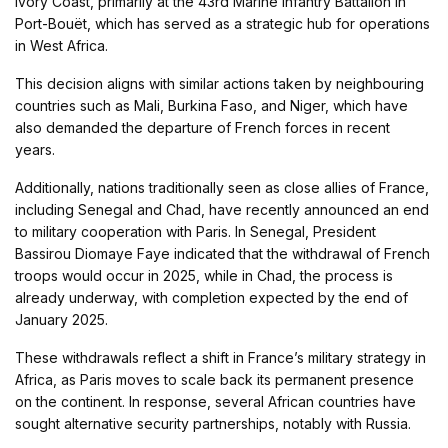
Ivory Coast, primarily at the 43rd Marine Infantry Battalion in
Port-Bouët, which has served as a strategic hub for operations
in West Africa.
This decision aligns with similar actions taken by neighbouring
countries such as Mali, Burkina Faso, and Niger, which have
also demanded the departure of French forces in recent
years.
Additionally, nations traditionally seen as close allies of France,
including Senegal and Chad, have recently announced an end
to military cooperation with Paris. In Senegal, President
Bassirou Diomaye Faye indicated that the withdrawal of French
troops would occur in 2025, while in Chad, the process is
already underway, with completion expected by the end of
January 2025.
These withdrawals reflect a shift in France’s military strategy in
Africa, as Paris moves to scale back its permanent presence
on the continent. In response, several African countries have
sought alternative security partnerships, notably with Russia.