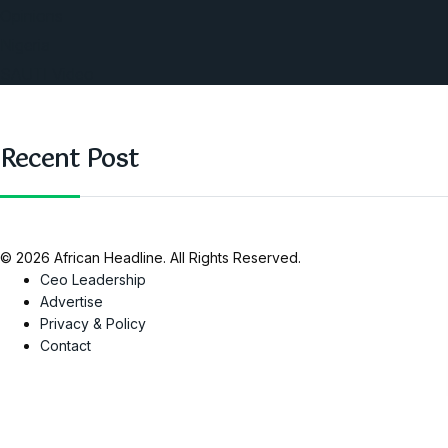
Opinions
Nigeria
SAUTI Video
Recent Post
© 2026 African Headline. All Rights Reserved.
Ceo Leadership
Advertise
Privacy & Policy
Contact