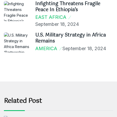
Infighting Threatens Fragile
Peace In Ethiopia’s
EAST AFRICA
September 18, 2024
U.S. Military Strategy in Africa
Remains
AMERICA
September 18, 2024
Related Post