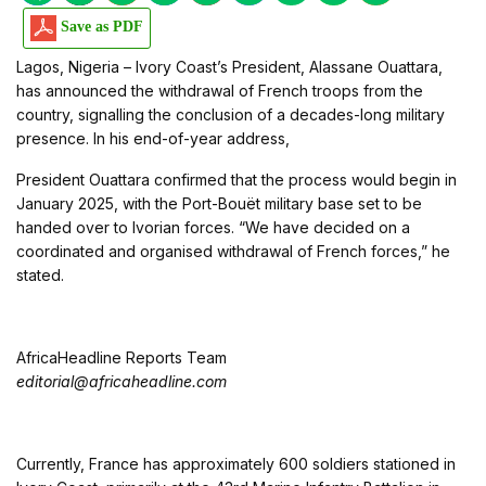
Save as PDF
Lagos, Nigeria – Ivory Coast’s President, Alassane Ouattara,
has announced the withdrawal of French troops from the
country, signalling the conclusion of a decades-long military
presence. In his end-of-year address,
President Ouattara confirmed that the process would begin in
January 2025, with the Port-Bouët military base set to be
handed over to Ivorian forces. “We have decided on a
coordinated and organised withdrawal of French forces,” he
stated.
AfricaHeadline Reports Team
editorial@africaheadline.com
Currently, France has approximately 600 soldiers stationed in