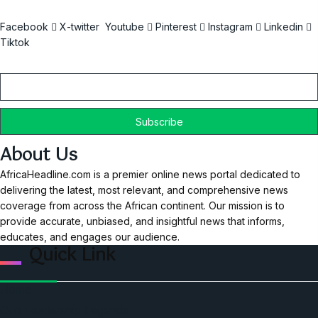
Facebook
X-twitter
Youtube
Pinterest
Instagram
Linkedin
Tiktok
Email
About Us
AfricaHeadline.com is a premier online news portal dedicated to
delivering the latest, most relevant, and comprehensive news
coverage from across the African continent. Our mission is to
provide accurate, unbiased, and insightful news that informs,
educates, and engages our audience.
Quick Link
Home
Ceo Leadership Legends