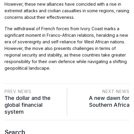
However, these new alliances have coincided with a rise in
extremist attacks and civilian casualties in some regions, raising
concerns about their effectiveness.
The withdrawal of French forces from Ivory Coast marks a
significant moment in Franco-African relations, heralding a new
era of sovereignty and self-reliance for West African nations.
However, the move also presents challenges in terms of
regional security and stability, as these countries take greater
responsibility for their own defence while navigating a shifting
geopolitical landscape.
PREV NEWS
NEXT NEWS
The dollar and the
A new dawn for
global financial
Southern Africa
system
Search