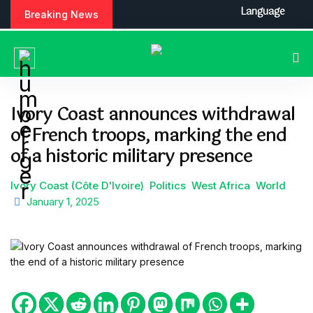
S
Language
Breaking News
k
i
p
t
o
c
Ivory Coast announces withdrawal
o
of French troops, marking the end
n
t
of a historic military presence
e
n
Ivory Coast (Côte D'Ivoire)
Politics
West Africa
World
t
January 1, 2025