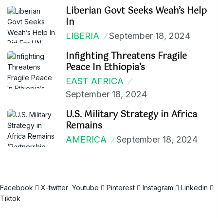
Liberian Govt Seeks Weah’s Help
In
LIBERIA
September 18, 2024
Infighting Threatens Fragile
Peace In Ethiopia’s
EAST AFRICA
September 18, 2024
U.S. Military Strategy in Africa
Remains
AMERICA
September 18, 2024
Facebook
X-twitter
Youtube
Pinterest
Instagram
Linkedin
Tiktok
Email