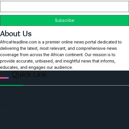
About Us
AfricaHeadline.com is a premier online news portal dedicated to
delivering the latest, most relevant, and comprehensive news
coverage from across the African continent. Our mission is to
provide accurate, unbiased, and insightful news that informs,
educates, and engages our audience.
Quick Link
Home
Ceo Leadership Legends
Podcast
Events
Privacy & Policy