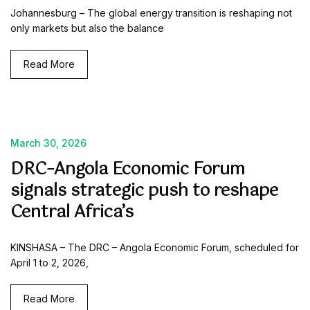
Johannesburg – The global energy transition is reshaping not
only markets but also the balance
Read More
March 30, 2026
DRC–Angola Economic Forum
signals strategic push to reshape
Central Africa’s
KINSHASA – The DRC – Angola Economic Forum, scheduled for
April 1 to 2, 2026,
Read More