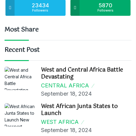
23434
5870
Followers
Followers
Most Share
Recent Post
West and Central Africa Battle
Devastating
CENTRAL AFRICA
September 18, 2024
West African Junta States to
Launch
WEST AFRICA
September 18, 2024