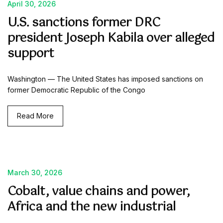
April 30, 2026
U.S. sanctions former DRC
president Joseph Kabila over alleged
support
Washington — The United States has imposed sanctions on
former Democratic Republic of the Congo
Read More
March 30, 2026
Cobalt, value chains and power,
Africa and the new industrial