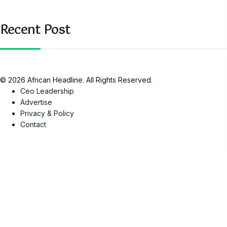
Recent Post
© 2026 African Headline. All Rights Reserved.
Ceo Leadership
Advertise
Privacy & Policy
Contact