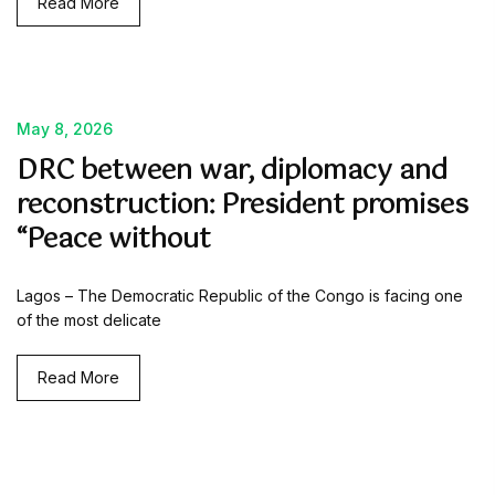
Read More
May 8, 2026
DRC between war, diplomacy and
reconstruction: President promises
“Peace without
Lagos – The Democratic Republic of the Congo is facing one
of the most delicate
Read More