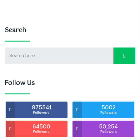
Search
Follow Us
875541
5002
Followers
Followers
64500
50,254
Followers
Followers