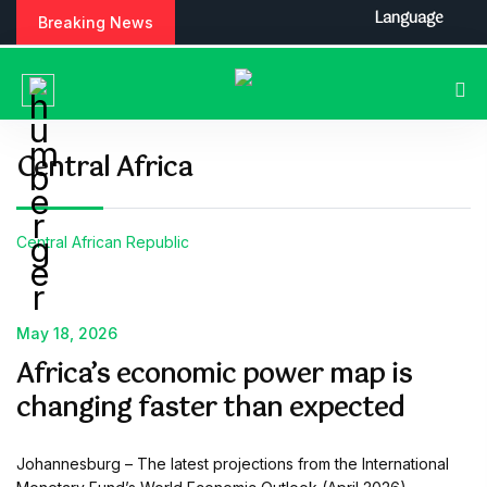
S
Language
Breaking News
k
i
p
t
o
c
Central Africa
o
n
t
Central African Republic
e
n
t
May 18, 2026
Africa’s economic power map is
changing faster than expected
Johannesburg – The latest projections from the International