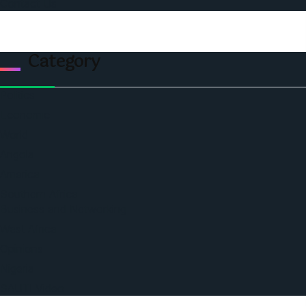
Contact Us
Category
Politics
Economic
World
Angola
America
Southern Africa
Business and Networking
West Africa
Opinions
Nigeria
SAUTI Video