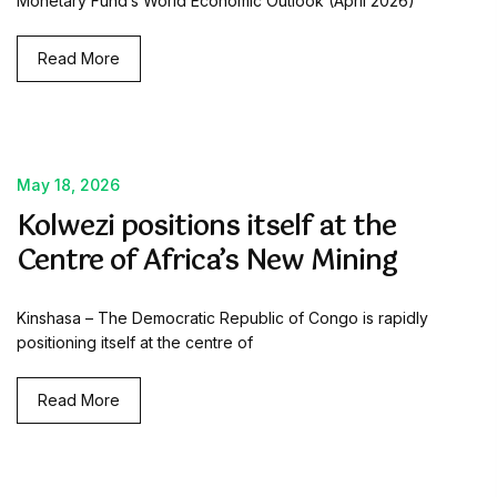
Monetary Fund’s World Economic Outlook (April 2026)
Read More
May 18, 2026
Kolwezi positions itself at the
Centre of Africa’s New Mining
Kinshasa – The Democratic Republic of Congo is rapidly
positioning itself at the centre of
Read More