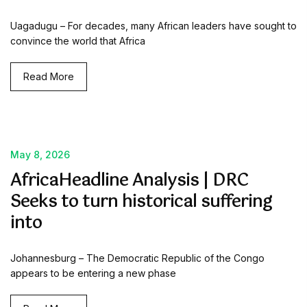
Uagadugu – For decades, many African leaders have sought to
convince the world that Africa
Read More
May 8, 2026
AfricaHeadline Analysis | DRC
Seeks to turn historical suffering
into
Johannesburg – The Democratic Republic of the Congo
appears to be entering a new phase