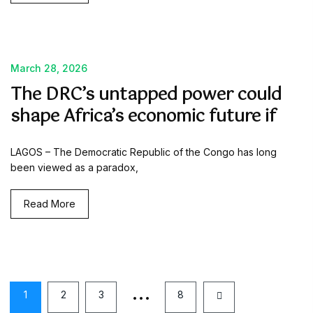
March 28, 2026
The DRC’s untapped power could
shape Africa’s economic future if
LAGOS – The Democratic Republic of the Congo has long
been viewed as a paradox,
Read More
…
1
2
3
8