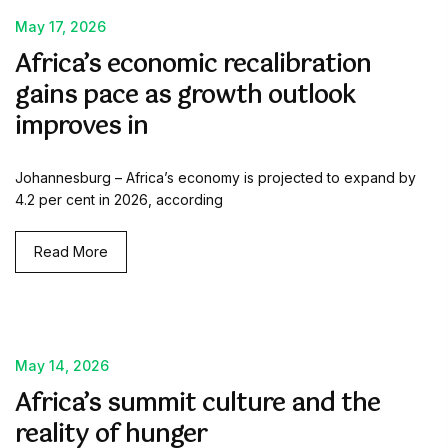
May 17, 2026
Africa’s economic recalibration
gains pace as growth outlook
improves in
Johannesburg – Africa’s economy is projected to expand by
4.2 per cent in 2026, according
Read More
May 14, 2026
Africa’s summit culture and the
reality of hunger