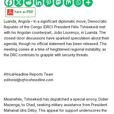
Save as PDF
Luanda, Angola – In a significant diplomatic move, Democratic
Republic of the Congo (DRC) President Félix Tshisekedi met
with his Angolan counterpart, João Lourenço, in Luanda. The
closed-door discussions have sparked speculation about their
agenda, though no official statement has been released. The
meeting comes at a time of heightened regional instability, as
the DRC continues to grapple with security threats.
AfricaHeadline Reports Team
editorial@africaheadline.com
Meanwhile, Tshisekedi has dispatched a special envoy, Didier
Mazenga, to Chad, seeking military assistance from President
Mahamat Idris Déby. This appeal for support underscores the