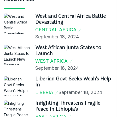
West and Central Africa Battle
Devastating
CENTRAL AFRICA
September 18, 2024
West African Junta States to
Launch
WEST AFRICA
September 18, 2024
Liberian Govt Seeks Weah’s Help
In
LIBERIA
September 18, 2024
Infighting Threatens Fragile
Peace In Ethiopia’s
EAST AFRICA