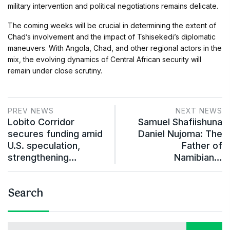
military intervention and political negotiations remains delicate.
The coming weeks will be crucial in determining the extent of
Chad’s involvement and the impact of Tshisekedi’s diplomatic
maneuvers. With Angola, Chad, and other regional actors in the
mix, the evolving dynamics of Central African security will
remain under close scrutiny.
PREV NEWS
NEXT NEWS
Lobito Corridor
Samuel Shafiishuna
secures funding amid
Daniel Nujoma: The
U.S. speculation,
Father of
strengthening…
Namibian…
Search