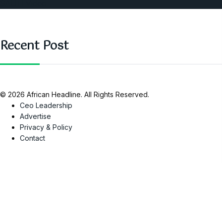
SAUTI Video
Recent Post
© 2026 African Headline. All Rights Reserved.
Ceo Leadership
Advertise
Privacy & Policy
Contact