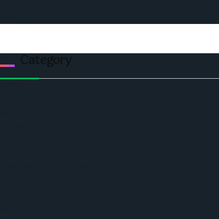
Privacy & Policy
Contact Us
Category
Politics
Economic
World
Angola
America
Southern Africa
Business and Networking
West Africa
Opinions
Nigeria