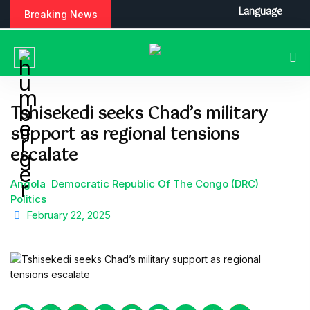
S
Language
Breaking News
k
i
p
t
o
c
Tshisekedi seeks Chad’s military
o
support as regional tensions
n
t
escalate
e
n
Angola
Democratic Republic Of The Congo (DRC)
t
Politics
February 22, 2025