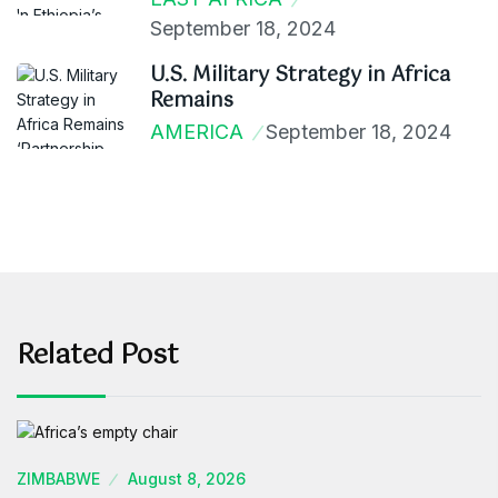
September 18, 2024
U.S. Military Strategy in Africa
Remains
AMERICA
September 18, 2024
Related Post
ZIMBABWE
August 8, 2026