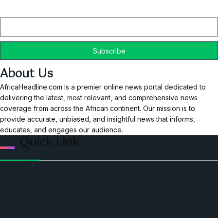
Email
About Us
AfricaHeadline.com is a premier online news portal dedicated to
delivering the latest, most relevant, and comprehensive news
coverage from across the African continent. Our mission is to
provide accurate, unbiased, and insightful news that informs,
educates, and engages our audience.
Quick Link
Home
Ceo Leadership Legends
Podcast
Events