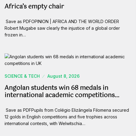
Africa’s empty chair
Save as PDFOPINION | AFRICA AND THE WORLD ORDER
Robert Mugabe saw clearly the injustice of a global order
frozen in…
SCIENCE & TECH
August 8, 2026
Angolan students win 68 medals in
international academic competitions…
Save as PDFPupils from Colégio Elizângela Filomena secured
12 golds in English competitions and five trophies across
international contests, with Welwitschia…