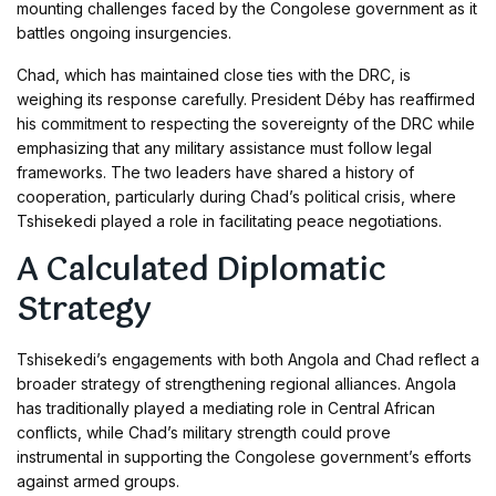
mounting challenges faced by the Congolese government as it
battles ongoing insurgencies.
Chad, which has maintained close ties with the DRC, is
weighing its response carefully. President Déby has reaffirmed
his commitment to respecting the sovereignty of the DRC while
emphasizing that any military assistance must follow legal
frameworks. The two leaders have shared a history of
cooperation, particularly during Chad’s political crisis, where
Tshisekedi played a role in facilitating peace negotiations.
A Calculated Diplomatic
Strategy
Tshisekedi’s engagements with both Angola and Chad reflect a
broader strategy of strengthening regional alliances. Angola
has traditionally played a mediating role in Central African
conflicts, while Chad’s military strength could prove
instrumental in supporting the Congolese government’s efforts
against armed groups.