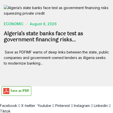
ECONOMIC
August 8, 2026
Algeria’s state banks face test as
government financing risks…
Save as PDFIMF warns of deep links between the state, public
companies and government-owned lenders as Algeria seeks
to modernize banking…
Save as PDF
Facebook
X-twitter
Youtube
Pinterest
Instagram
Linkedin
Tiktok