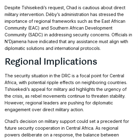
Despite Tshisekedi’s request, Chad is cautious about direct
military intervention. Déby’s administration has stressed the
importance of regional frameworks such as the East African
Community (EAC) and Southern African Development
Community (SADC) in addressing security concerns. Officials in
N’Djamena have indicated that any assistance must align with
diplomatic solutions and international protocols.
Regional Implications
The security situation in the DRC is a focal point for Central
Africa, with potential ripple effects on neighboring countries.
Tshisekedi’s appeal for military aid highlights the urgency of
the crisis, as rebel movements continue to threaten stability.
However, regional leaders are pushing for diplomatic
engagement over direct military action.
Chad’s decision on military support could set a precedent for
future security cooperation in Central Africa. As regional
powers deliberate on a response, the balance between