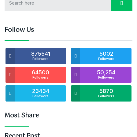
Follow Us
875541
5002
Followers
Followers
64500
50,254
Followers
Followers
23434
5870
Followers
Followers
Most Share
Recent Post