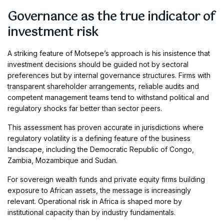
Governance as the true indicator of
investment risk
A striking feature of Motsepe’s approach is his insistence that
investment decisions should be guided not by sectoral
preferences but by internal governance structures. Firms with
transparent shareholder arrangements, reliable audits and
competent management teams tend to withstand political and
regulatory shocks far better than sector peers.
This assessment has proven accurate in jurisdictions where
regulatory volatility is a defining feature of the business
landscape, including the Democratic Republic of Congo,
Zambia, Mozambique and Sudan.
For sovereign wealth funds and private equity firms building
exposure to African assets, the message is increasingly
relevant. Operational risk in Africa is shaped more by
institutional capacity than by industry fundamentals.