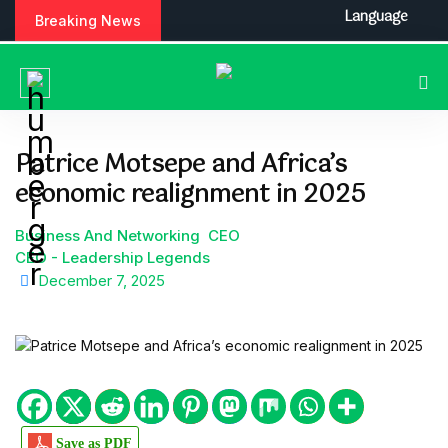
S
Language
Breaking News
k
i
p
t
o
c
Patrice Motsepe and Africa’s
o
economic realignment in 2025
n
t
e
Business And Networking
CEO
n
CEO - Leadership Legends
t
December 7, 2025
Save as PDF