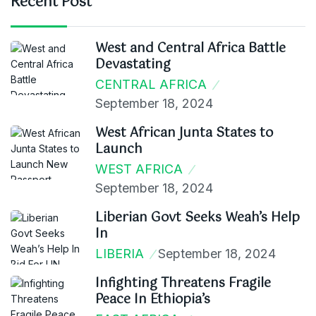
Recent Post
West and Central Africa Battle
Devastating
CENTRAL AFRICA
September 18, 2024
West African Junta States to
Launch
WEST AFRICA
September 18, 2024
Liberian Govt Seeks Weah’s Help
In
LIBERIA
September 18, 2024
Infighting Threatens Fragile
Peace In Ethiopia’s