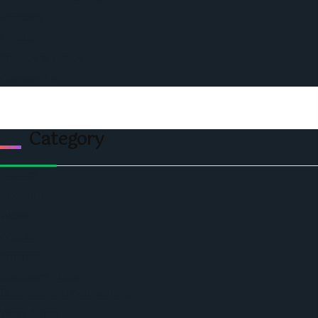
Podcast
Events
Privacy & Policy
Contact Us
Category
Politics
Economic
World
Angola
America
Southern Africa
Business and Networking
West Africa