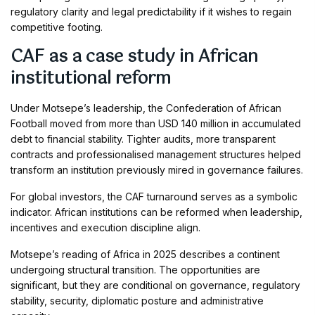
regulatory clarity and legal predictability if it wishes to regain
competitive footing.
CAF as a case study in African
institutional reform
Under Motsepe’s leadership, the Confederation of African
Football moved from more than USD 140 million in accumulated
debt to financial stability. Tighter audits, more transparent
contracts and professionalised management structures helped
transform an institution previously mired in governance failures.
For global investors, the CAF turnaround serves as a symbolic
indicator. African institutions can be reformed when leadership,
incentives and execution discipline align.
Motsepe’s reading of Africa in 2025 describes a continent
undergoing structural transition. The opportunities are
significant, but they are conditional on governance, regulatory
stability, security, diplomatic posture and administrative