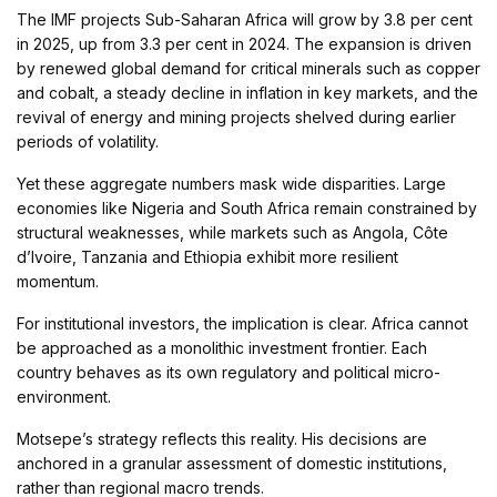
The IMF projects Sub-Saharan Africa will grow by 3.8 per cent
in 2025, up from 3.3 per cent in 2024. The expansion is driven
by renewed global demand for critical minerals such as copper
and cobalt, a steady decline in inflation in key markets, and the
revival of energy and mining projects shelved during earlier
periods of volatility.
Yet these aggregate numbers mask wide disparities. Large
economies like Nigeria and South Africa remain constrained by
structural weaknesses, while markets such as Angola, Côte
d’Ivoire, Tanzania and Ethiopia exhibit more resilient
momentum.
For institutional investors, the implication is clear. Africa cannot
be approached as a monolithic investment frontier. Each
country behaves as its own regulatory and political micro-
environment.
Motsepe’s strategy reflects this reality. His decisions are
anchored in a granular assessment of domestic institutions,
rather than regional macro trends.