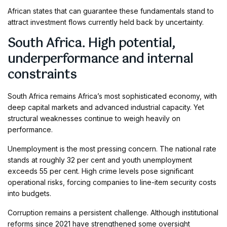
African states that can guarantee these fundamentals stand to
attract investment flows currently held back by uncertainty.
South Africa. High potential,
underperformance and internal
constraints
South Africa remains Africa’s most sophisticated economy, with
deep capital markets and advanced industrial capacity. Yet
structural weaknesses continue to weigh heavily on
performance.
Unemployment is the most pressing concern. The national rate
stands at roughly 32 per cent and youth unemployment
exceeds 55 per cent. High crime levels pose significant
operational risks, forcing companies to line-item security costs
into budgets.
Corruption remains a persistent challenge. Although institutional
reforms since 2021 have strengthened some oversight