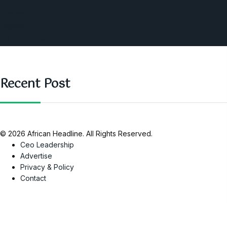
Opinions
Nigeria
SAUTI Video
Recent Post
© 2026 African Headline. All Rights Reserved.
Ceo Leadership
Advertise
Privacy & Policy
Contact