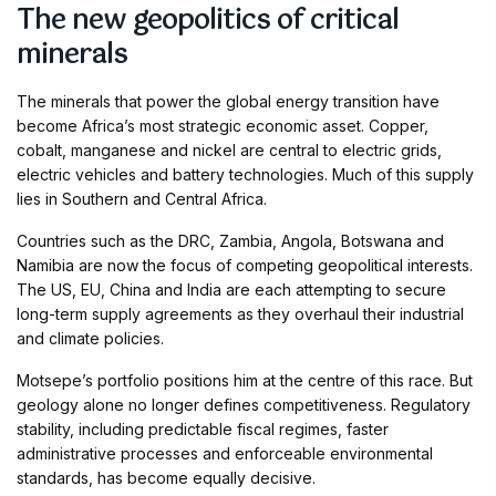
The new geopolitics of critical
minerals
The minerals that power the global energy transition have
become Africa’s most strategic economic asset. Copper,
cobalt, manganese and nickel are central to electric grids,
electric vehicles and battery technologies. Much of this supply
lies in Southern and Central Africa.
Countries such as the DRC, Zambia, Angola, Botswana and
Namibia are now the focus of competing geopolitical interests.
The US, EU, China and India are each attempting to secure
long-term supply agreements as they overhaul their industrial
and climate policies.
Motsepe’s portfolio positions him at the centre of this race. But
geology alone no longer defines competitiveness. Regulatory
stability, including predictable fiscal regimes, faster
administrative processes and enforceable environmental
standards, has become equally decisive.