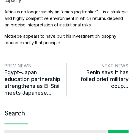
capacity.
Africa is no longer simply an “emerging frontier”. It is a strategic
and highly competitive environment in which returns depend
on precise interpretation of institutional risks.
Motsepe appears to have built his investment philosophy
around exactly that principle.
PREV NEWS
NEXT NEWS
Egypt–Japan
Benin says it has
education partnership
foiled brief military
strengthens as El-Sisi
coup…
meets Japanese…
Search