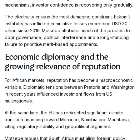
mechanisms, investor confidence is recovering only gradually.
The electricity crisis is the most damaging constraint. Eskom’s
instability has inflicted cumulative losses exceeding USD 30
billion since 2019. Motsepe attributes much of the problem to
poor governance, political interference and a long-standing
failure to prioritise merit-based appointments.
Economic diplomacy and the
growing relevance of reputation
For African markets, reputation has become a macroeconomic
variable. Diplomatic tensions between Pretoria and Washington
in recent years influenced investment flows from US
multinationals.
At the same time, the EU has redirected significant climate-
transition financing toward Morocco, Namibia and Mauritania,
citing regulatory stability and geopolitical alignment.
Motsepe argues that South Africa must align foreign policy,