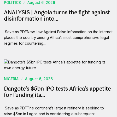
POLITICS
August 6, 2026
ANALYSIS | Angola turns the fight against
disinformation into…
Save as PDFNew Law Against False Information on the Internet
places the country among Africa’s most comprehensive legal
regimes for countering…
NIGERIA
August 6, 2026
Dangote’s $5bn IPO tests Africa’s appetite
for funding its…
Save as PDFThe continent’s largest refinery is seeking to
raise $5bn in Lagos and is considering a subsequent