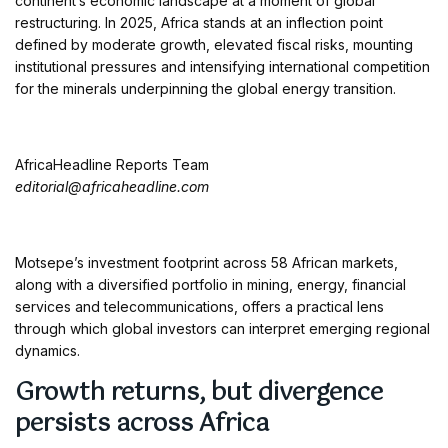
continent’s economic landscape at a moment of global
restructuring. In 2025, Africa stands at an inflection point
defined by moderate growth, elevated fiscal risks, mounting
institutional pressures and intensifying international competition
for the minerals underpinning the global energy transition.
AfricaHeadline Reports Team
editorial@africaheadline.com
Motsepe’s investment footprint across 58 African markets,
along with a diversified portfolio in mining, energy, financial
services and telecommunications, offers a practical lens
through which global investors can interpret emerging regional
dynamics.
Growth returns, but divergence
persists across Africa