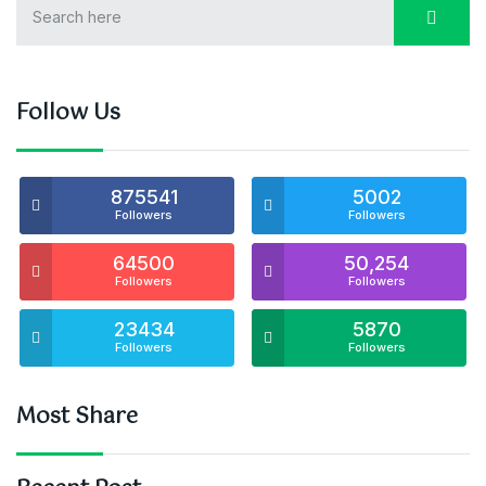
Follow Us
875541
5002
Followers
Followers
64500
50,254
Followers
Followers
23434
5870
Followers
Followers
Most Share