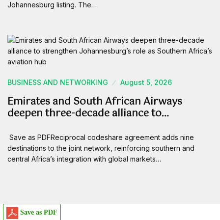
Johannesburg listing. The…
BUSINESS AND NETWORKING
August 5, 2026
Emirates and South African Airways
deepen three-decade alliance to…
Save as PDFReciprocal codeshare agreement adds nine
destinations to the joint network, reinforcing southern and
central Africa’s integration with global markets…
Save as PDF