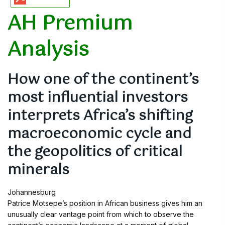
AH Premium
Analysis
How one of the continent’s
most influential investors
interprets Africa’s shifting
macroeconomic cycle and
the geopolitics of critical
minerals
Johannesburg
Patrice Motsepe’s position in African business gives him an
unusually clear vantage point from which to observe the