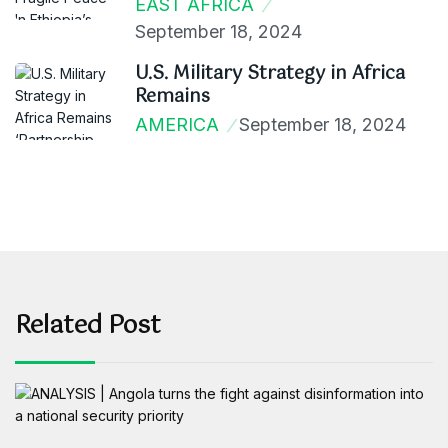
EAST AFRICA
September 18, 2024
U.S. Military Strategy in Africa
Remains
AMERICA
September 18, 2024
Related Post