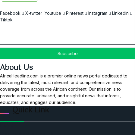
Facebook
X-twitter
Youtube
Pinterest
Instagram
Linkedin
Tiktok
Email
About Us
AfricaHeadline.com is a premier online news portal dedicated to
delivering the latest, most relevant, and comprehensive news
coverage from across the African continent. Our mission is to
provide accurate, unbiased, and insightful news that informs,
educates, and engages our audience.
Quick Link
Home
Ceo Leadership Legends