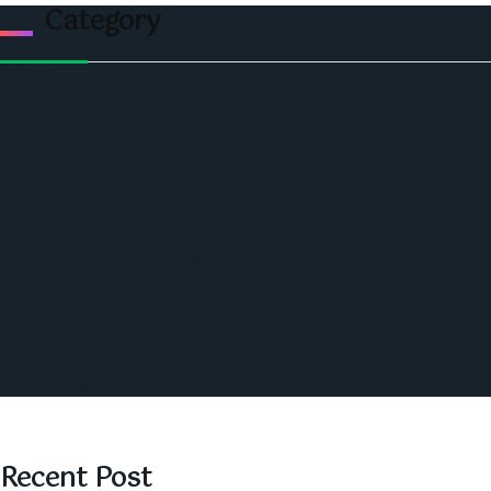
Category
Politics
Economic
World
Angola
America
Southern Africa
Business and Networking
West Africa
Opinions
Nigeria
SAUTI Video
Recent Post