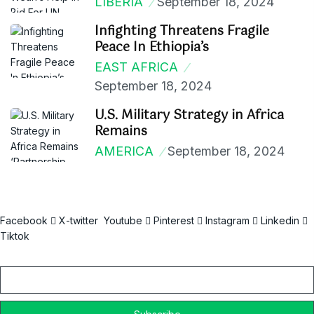
LIBERIA
September 18, 2024
Infighting Threatens Fragile
Peace In Ethiopia’s
EAST AFRICA
September 18, 2024
U.S. Military Strategy in Africa
Remains
AMERICA
September 18, 2024
Facebook
X-twitter
Youtube
Pinterest
Instagram
Linkedin
Tiktok
Email