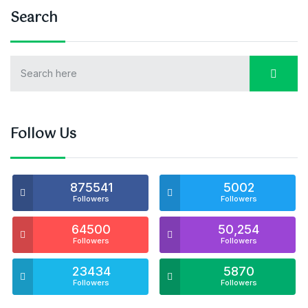
Search
Follow Us
875541
5002
Followers
Followers
64500
50,254
Followers
Followers
23434
5870
Followers
Followers