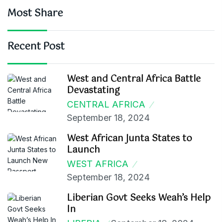
Most Share
Recent Post
West and Central Africa Battle
Devastating
CENTRAL AFRICA
September 18, 2024
West African Junta States to
Launch
WEST AFRICA
September 18, 2024
Liberian Govt Seeks Weah’s Help
In