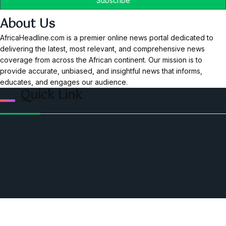
About Us
AfricaHeadline.com is a premier online news portal dedicated to
delivering the latest, most relevant, and comprehensive news
coverage from across the African continent. Our mission is to
provide accurate, unbiased, and insightful news that informs,
educates, and engages our audience.
Quick Link
Home
Ceo Leadership Legends
Podcast
Events
Privacy & Policy
Contact Us