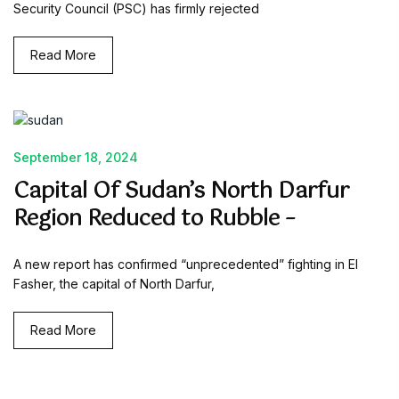
Security Council (PSC) has firmly rejected
Read More
September 18, 2024
Capital Of Sudan’s North Darfur
Region Reduced to Rubble –
A new report has confirmed “unprecedented” fighting in El
Fasher, the capital of North Darfur,
Read More