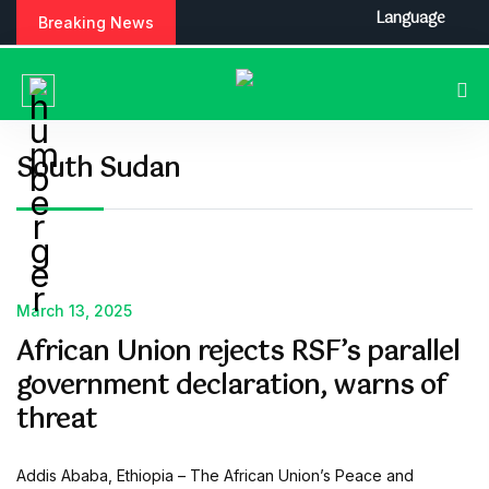
S
Language
Breaking News
k
i
p
t
o
c
South Sudan
o
n
t
e
n
t
March 13, 2025
African Union rejects RSF’s parallel
government declaration, warns of
threat
Addis Ababa, Ethiopia – The African Union’s Peace and