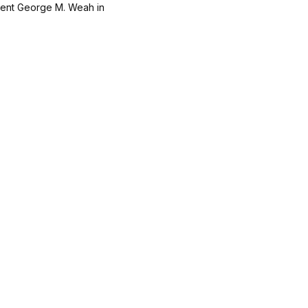
dent George M. Weah in