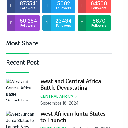
875541
5002
64500
Followers
Followers
Followers
50,254
23434
5870
Followers
Followers
Followers
Most Share
Recent Post
West and Central Africa
Battle Devastating
CENTRAL AFRICA
September 18, 2024
West African Junta States
to Launch