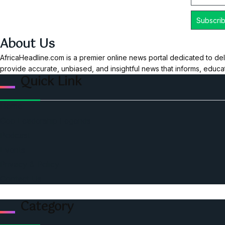
About Us
AfricaHeadline.com is a premier online news portal dedicated to del
provide accurate, unbiased, and insightful news that informs, educ
Quick Link
Home
Ceo Leadership Legends
Podcast
Events
Privacy & Policy
Contact Us
Category