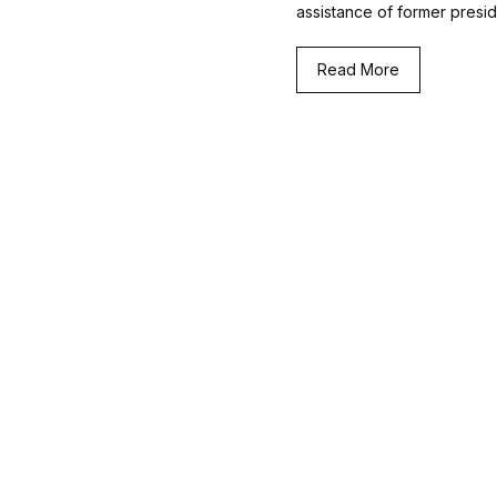
assistance of former presi
Read More