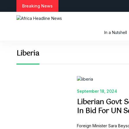
S
Breaking News
k
i
p
t
In a Nutshell
o
c
o
Liberia
n
t
e
n
t
September 18, 2024
Liberian Govt 
In Bid For UN S
Foreign Minister Sara Beys