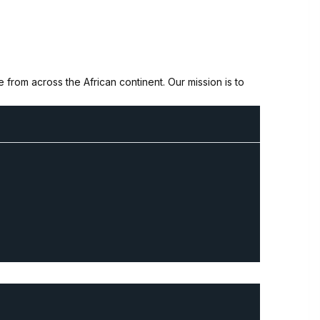
from across the African continent. Our mission is to