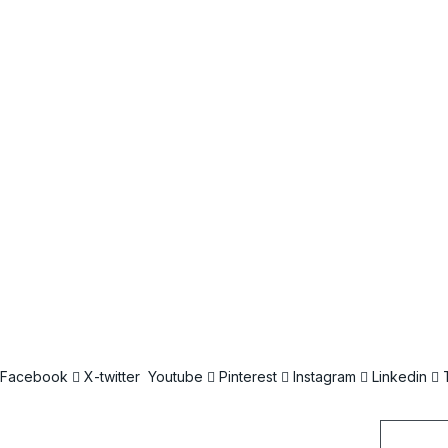
Facebook
X-twitter
Youtube
Pinterest
Instagram
Linkedin
Email