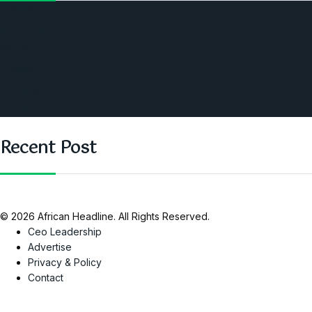
Politics
Economic
World
Angola
America
Southern Africa
Recent Post
© 2026 African Headline. All Rights Reserved.
Ceo Leadership
Advertise
Privacy & Policy
Contact