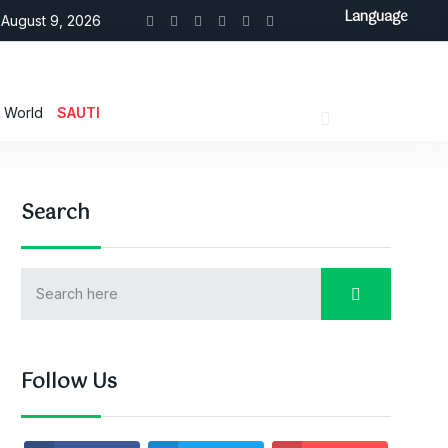
Language
August 9, 2026
World
SAUTI
Search
Follow Us