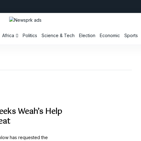
Africa
Politics
Science & Tech
Election
Economic
Sports
Seeks Weah’s Help
eat
olow has requested the