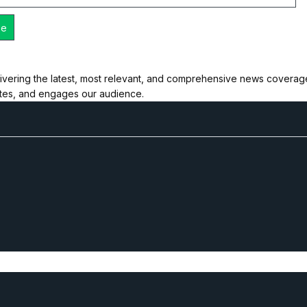
ivering the latest, most relevant, and comprehensive news coverage 
ates, and engages our audience.