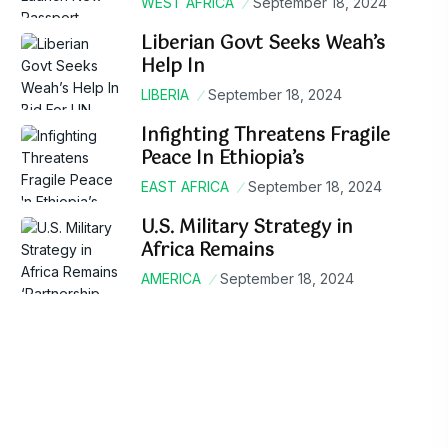
WEST AFRICA
September 18, 2024
Liberian Govt Seeks Weah’s
Help In
LIBERIA
September 18, 2024
Infighting Threatens Fragile
Peace In Ethiopia’s
EAST AFRICA
September 18, 2024
U.S. Military Strategy in
Africa Remains
AMERICA
September 18, 2024